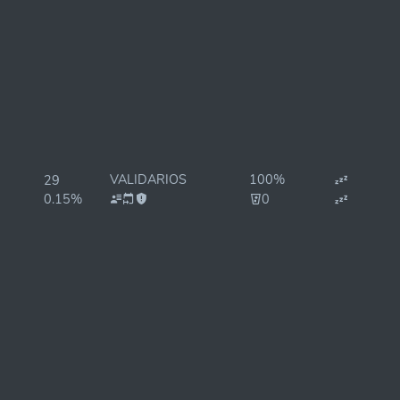
VALIDARIOS
100%
29
0.15%
0