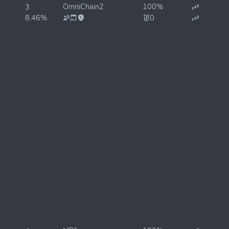
OmniChain2
100%
3
8.46%
0