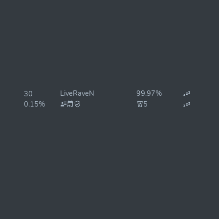
LiveRaveN
99.97%
30
0.15%
5