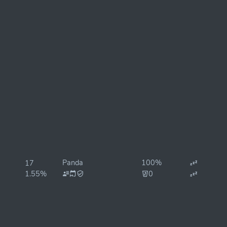
Panda
100%
17
1.55%
0