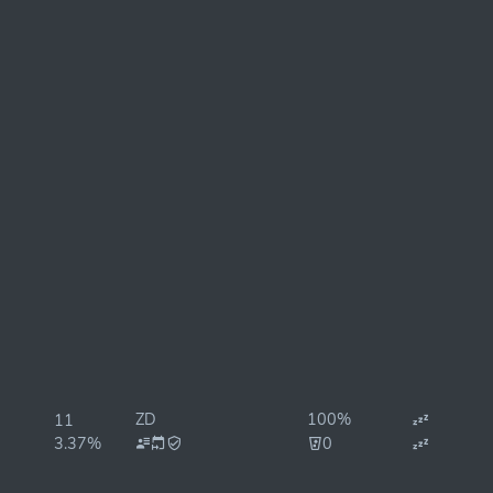
ZD
100%
11
3.37%
0