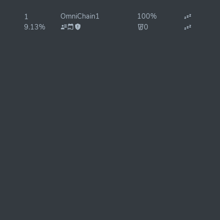
OmniChain1
100%
1
9.13%
0