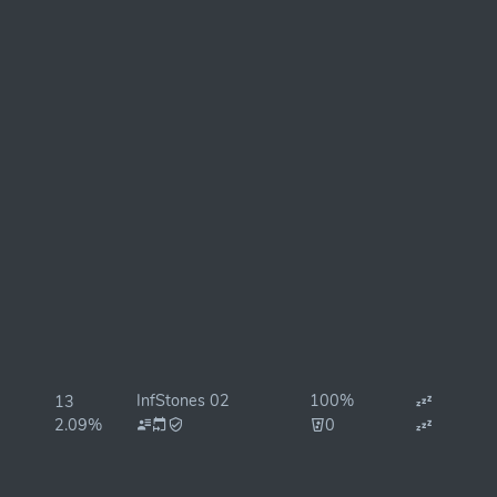
InfStones 02
100%
13
2.09%
0