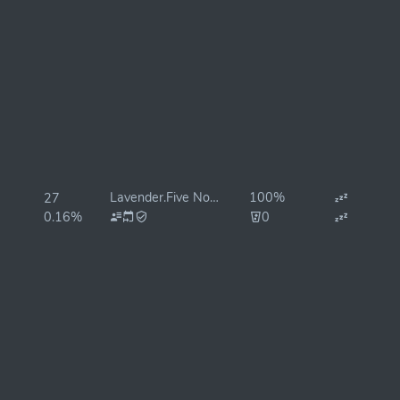
Lavender.Five Nodes 🐝
100%
27
0.16%
0