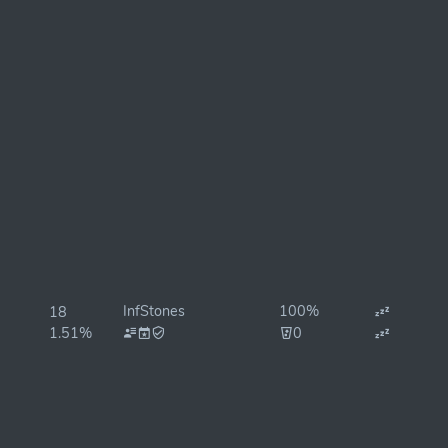
InfStones
100%
18
1.51%
0