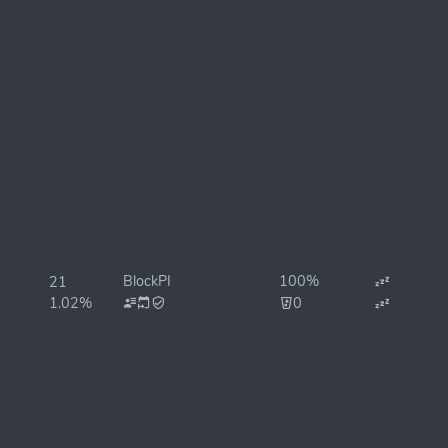
BlockPI
100%
21
1.02%
0