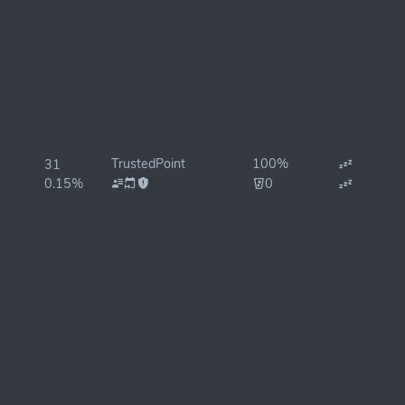
TrustedPoint
100%
31
0.15%
0