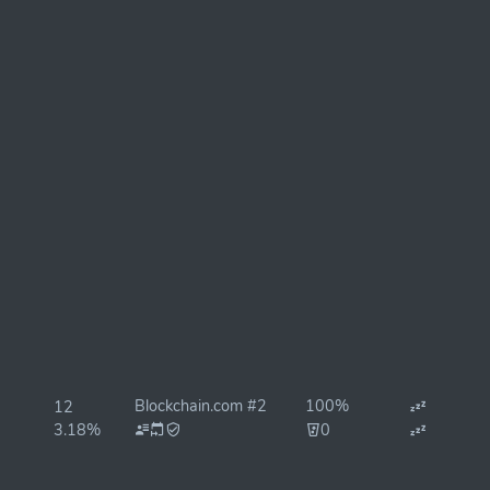
Blockchain.com #2
100%
12
3.18%
0