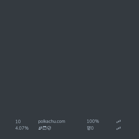
polkachu.com
100%
10
4.07%
0