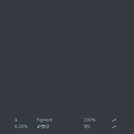
Figment
100%
9
6.28%
0