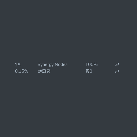
Synergy Nodes
100%
28
0.15%
0