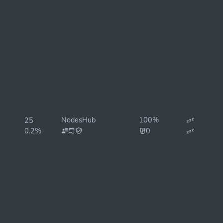
NodesHub
100%
25
0.2%
0