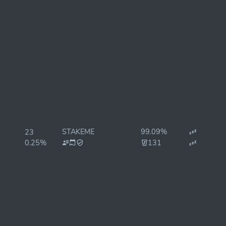
STAKEME
99.09%
23
0.25%
131