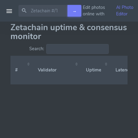
Edit photos
AI Photo
→
online with
Editor
Zetachain uptime & consensus
monitor
Search:
#
Validator
Uptime
Latency (x̄