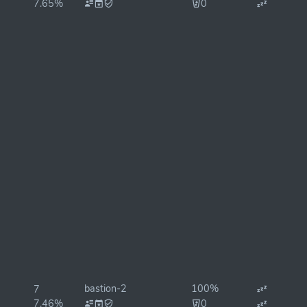
7.65%
0
bastion-2
100%
7
7.46%
0