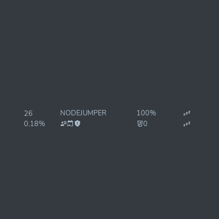
NODEJUMPER
100%
26
0.18%
0