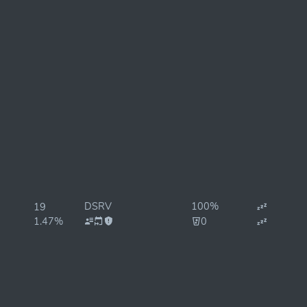
DSRV
100%
19
1.47%
0