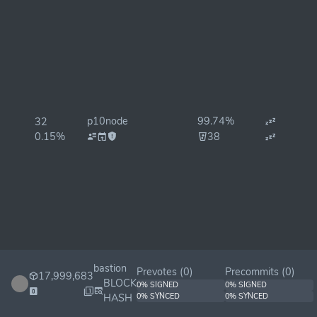
p10node
99.74%
32
0.15%
38
bastion
Prevotes (
0
)
Precommits (
0
)
17,999,683
BLOCK
0% SIGNED
0% SIGNED
HASH
0% SYNCED
0% SYNCED