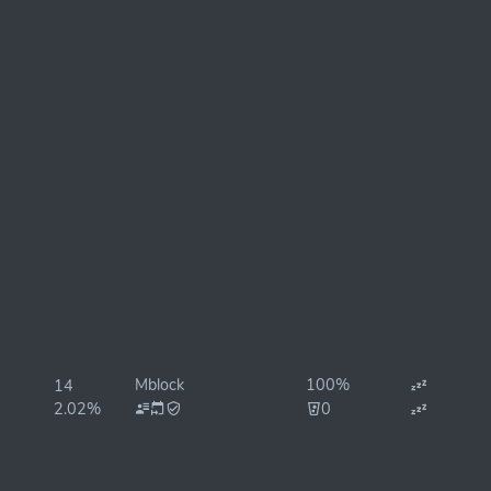
Mblock
100%
14
2.02%
0