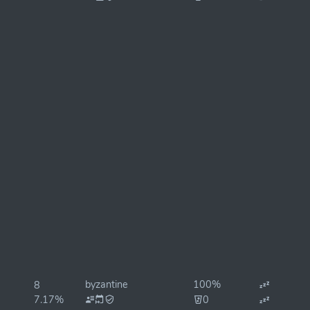
byzantine
100%
8
7.17%
0