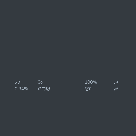
Go
100%
22
0.84%
0