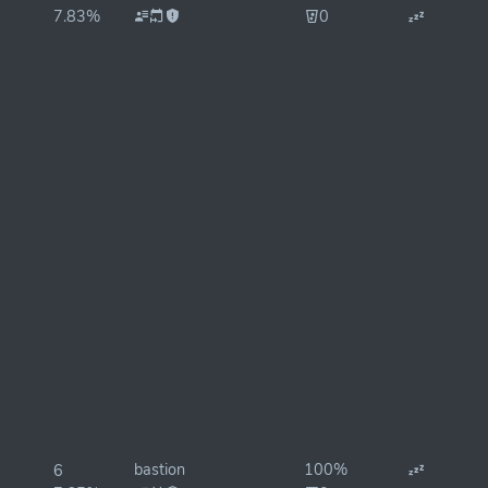
7.83%
0
bastion
100%
6