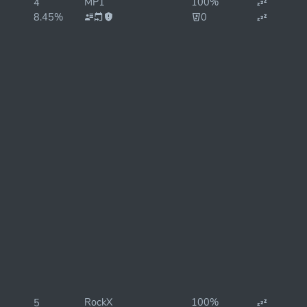
MP1
100%
4
8.45%
0
RockX
100%
5