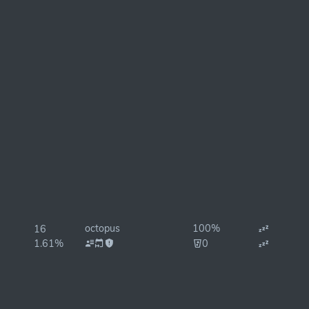
octopus
100%
16
1.61%
0