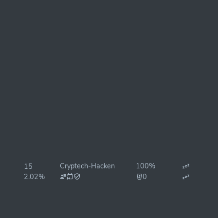
Cryptech-Hacken
100%
15
2.02%
0