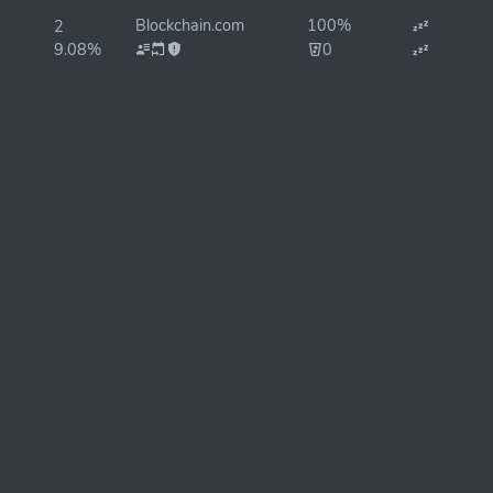
Blockchain.com
100%
2
9.08%
0