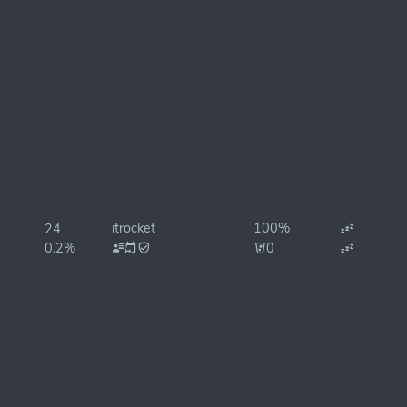
itrocket
100%
24
0.2%
0