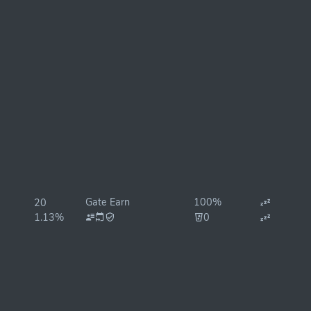
Gate Earn
100%
20
1.13%
0