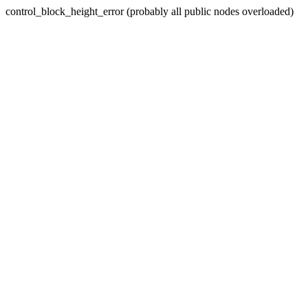
control_block_height_error (probably all public nodes overloaded)