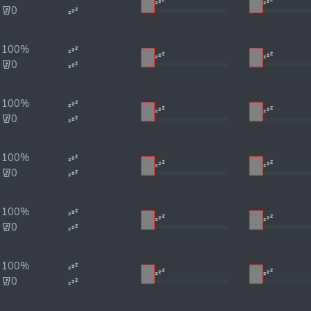
0
100%
0
100%
0
100%
0
100%
0
100%
0