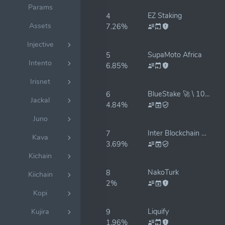
Params
EZ Staking
4
Assets
7.26%
Injective
SupaMoto Africa
5
Intento
6.85%
Irisnet
BlueStake 🚀 \ 100% insurance
6
Jackal
4.84%
Juno
Inter Blockchain Services (former 3Tekos)
7
Kava
3.69%
Kichain
NakoTurk
8
Kiichain
2%
Kopi
Liquify
Kujira
9
1.96%