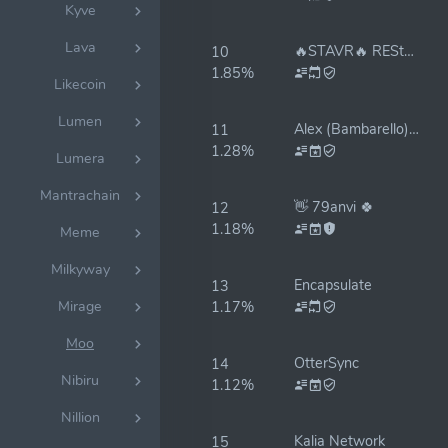
Kyve
Lava
🔥STAVR🔥 REStake ON✅
10
1.85%
Likecoin
Lumen
Alex (Bambarello) Validator
11
1.28%
Lumera
Mantrachain
👋 79anvi 🍀
12
1.18%
Meme
Milkyway
Encapsulate
13
Mirage
1.17%
Moo
OtterSync
14
Nibiru
1.12%
Nillion
Kalia Network
15