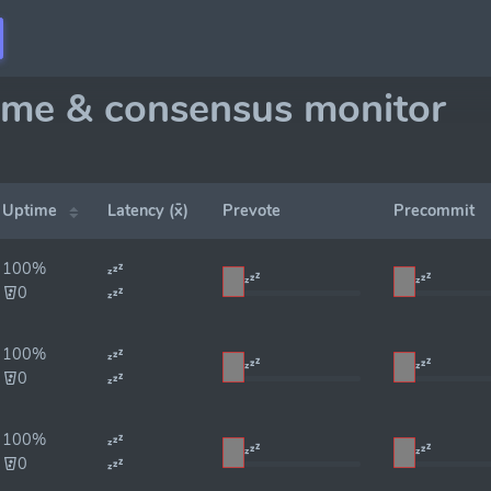
ime & consensus monitor
Uptime
Latency (x̄)
Prevote
Precommit
100%
0
100%
0
100%
0