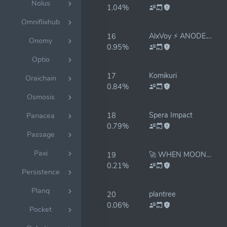
Nolus
1.04%
Omniflixhub
AlxVoy ⚡ ANODE.TEAM
16
Onomy
0.95%
Optio
Komikuri
17
Oraichain
0.84%
Osmosis
Spera Impact
18
Panacea
0.79%
Passage
Paxi
🚀 WHEN MOON 🌕 WHEN LAMBO 🔥 RESTAKE ✅
19
0.21%
Persistence
Planq
plantree
20
0.06%
Pocket