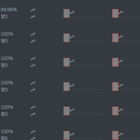
99.98%
2
100%
0
100%
0
100%
0
100%
0
100%
0