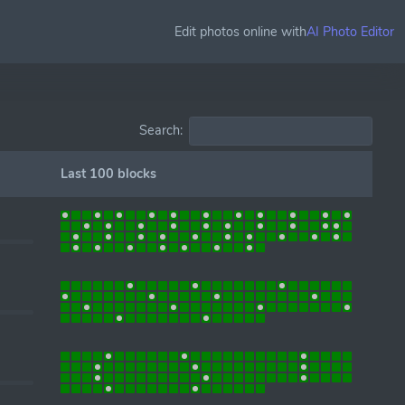
Edit photos online with
AI Photo Editor
Search:
Last 100 blocks