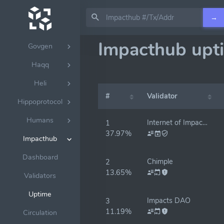
Gitopia
→
Gnodi
Impacthub upt
Govgen
Haqq
Heli
#
Validator
Hippoprotocol
Humans
Internet of Impacts Launchpad
1
37.97%
Impacthub
Dashboard
Chimple
2
13.65%
Validators
Uptime
Impacts DAO
3
11.19%
Circulation