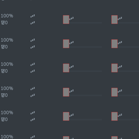
100%
0
100%
0
100%
0
100%
0
100%
0
100%