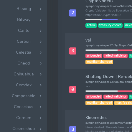
CryptoNodeID
symphonyvaloper1swayw9a9wa97
Bitsong
Crypto Validator Node Education Ch
2
https://t.me/CryptoNodeID
Bitway
active
treasury choice
neve
Canto
val
Carbon
symphonyvaloper12c3yc0wpvx5af
3
Celestia
unbonded
jailed validator
t
moniker changed
Cheqd
Chihuahua
Shutting Down | Re-del
symphonyvaloper13k0u3znu6maz
Comdex
xxx
3
Composable
unbonded
jailed validator
t
moniker changed
max fee ri
Conscious
Kleomedes
Coreum
symphonyvaloper1x4qamx9ft4jkfz
Never slashed. The only bare meta
Cosmoshub
3
blocks straight out of Naples, Italy