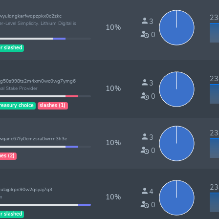
wyulqngkarfwqpzpkx0c2zkc
238
3
-Level Simplicity. Lithium Digital is
10%
0
r slashed
238
lzg50s998ts2m4xm0wc0wg7ymg6
3
10%
al Stake Provider
0
reasury choice
slashes (1)
238
3
7wqanc67fy0emzsra0wrrn3h3e
10%
0
hes (2)
238
rulajplrpn90w2qsyaj7q3
4
10%
am
0
r slashed