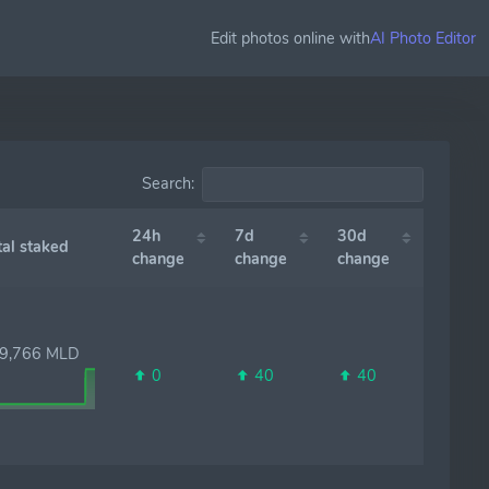
Edit photos online with
AI Photo Editor
Search:
24h
7d
30d
l staked
change
change
change
,766 MLD
0
40
40