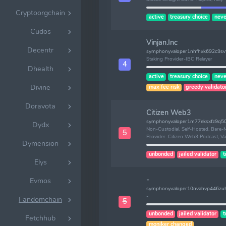
Cryptoorgchain
active
treasury choice
neve
Cudos
Vinjan.Inc
Decentr
symphonyvaloper1nhfhxk692c9svf
Staking Provider-IBC Relayer
4
Dhealth
active
treasury choice
neve
Divine
max fee risk
greedy validato
Doravota
Citizen Web3
symphonyvaloper1m77eksxfz9q50
Dydx
Non-Custodial, Self-Hosted, Bare-M
5
Provider. Citizen Web3 Podcast, Va
Dymension
unbonded
jailed validator
t
Elys
-
Evmos
symphonyvaloper10nvahvp446zu
-
Fandomchain
5
unbonded
jailed validator
t
Fetchhub
moniker changed