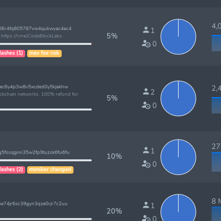
4,0
66r4fq805787vw4qukwyac4ec4
1
5%
https://t.me/CodeBlockLabs
0
lashes (1)
max fee risk
lec6y4p3w8v5xcded0y5kjakhw
2,4
2
lockchain networks. 100% refund for
5%
0
27 
1
5fssqgnn35w2fp9tuzsk6fu6fu
10%
0
lashes (2)
moniker changed
8 M
e74jr6sc39gyn3qze0rjr7c2uu
1
20%
!
0