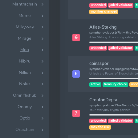
Mantrachain
unbonded
jailed validator
t
moniker changed
Meme
Milkyway
Atlas-Staking
symphonyvaloper1r7khjvr6nd7gvd
6
Atlas Staking. The strong validator
Mirage
unbonded
jailed validator
t
Moo
Nibiru
coinsspor
symphonyvaloper16pejglnxpftkt
Nillion
6
Unlock the Power of Blockchain: J
Nolus
active
treasury choice
unbo
Omniflixhub
CroutonDigital
symphonyvaloper19ua4hvunr4g
Onomy
Your everyday crypto partner
7
Optio
unbonded
jailed validator
t
max fee risk
Oraichain