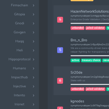
Firmachain
HazenNetworkSolutions
Gitopia
symphonyvaloper1cmtggvey9qruc
5
Enterprise Grade Validation | DevO
Gnodi
unbonded
jailed validator
t
Govgen
Bro_n_Bro
Haqq
symphonyvaloper1r6jys6jhe2nc2
We are a community-driven bare-me
5
Heli
relayer fighting for transparency a
Hippoprotocol
active
treasury choice
neve
Humans
Sr20de
Impacthub
symphonyvaloper1m2g04dg8wqs
6
Stake with us
Injective
unbonded
jailed validator
t
Intento
kgnodes
Irisnet
symphonyvaloper1c9l75tg0xaggv