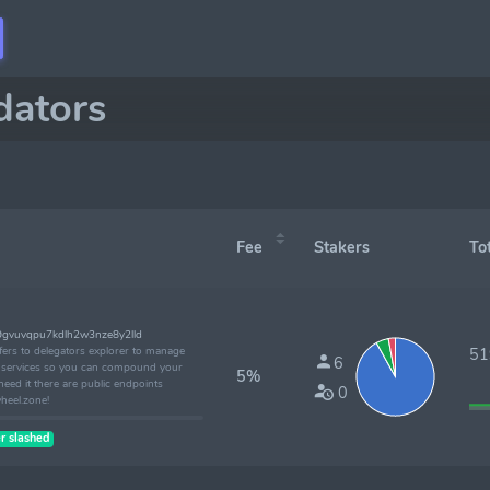
dators
Fee
Stakers
Tota
9gvuvqpu7kdlh2w3nze8y2lld
ffers to delegators explorer to manage
519
6
ke services so you can compound your
5%
eed it there are public endpoints
0
wheel.zone!
r slashed