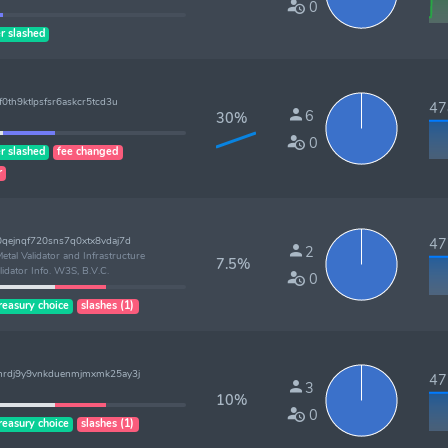
0
r slashed
0th9ktlpsfsr6askcr5tcd3u
478
6
30%
0
r slashed
fee changed
r
qejnqf720sns7q0xtx8vdaj7d
477
2
etal Validator and Infrastructure
7.5%
lidator Info. W3S, B.V.C.
0
reasury choice
slashes (1)
hrdj9y9vnkduenmjmxmk25ay3j
477
3
10%
0
reasury choice
slashes (1)