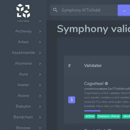
Allora
→
Althea
Symphony vali
Archway
Arkeo
Assetmantle
Atomone
#
Validator
Aura
Cogwheel ⚙
Axelar
symphonyvaloper1jw770sh9srxzf
Cogwheel is a PoS validator that o
Axone
your assets, restake-ui and resta
1
rewards! For devs and users who n
Babylon
available. More info on https://cog
active
treasury choice
neve
Bandchain
Beezee