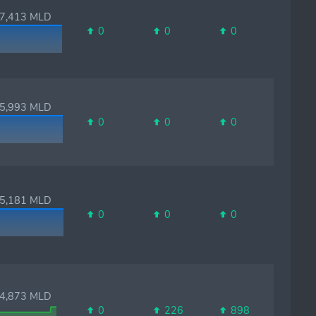
,413 MLD
0
0
0
,993 MLD
0
0
0
,181 MLD
0
0
0
,873 MLD
0
226
898