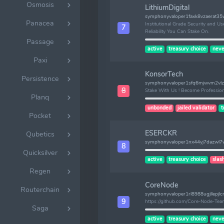
Osmosis
LithiumDigital
symphonyvaloper1faxk8vzaerat35
Panacea
Institutional Grade Security and User
7
Reliability You Can Stake On.
Passage
active
treasury choice
neve
Paxi
KonsorTech
Persistence
symphonyvaloper1sfq6mjwvm2v
8
Stake With Us ! Become Profession
Planq
unbonded
jailed validator
t
Pocket
ESERCKR
Qubetics
symphonyvaloper1nx44yj7dazwl
8
Quicksilver
active
treasury choice
slas
Regen
CoreNode
Routerchain
symphonyvaloper1rl8988ugjllepjlc
9
https://github.com/Core-Node-Te
Saga
active
treasury choice
neve