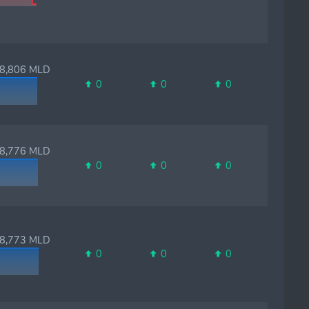
,806 MLD
0
0
0
,776 MLD
0
0
0
,773 MLD
0
0
0