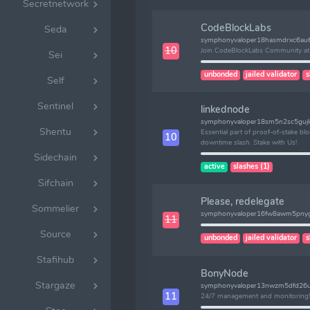
Secretnetwork
CodeBlockLabs
Seda
symphonyvaloper18hasmdrxc6au
10
Join CodeBlockLabs Community at 
Sei
unbonded
jailed validator
s
Self
Sentinel
linkednode
symphonyvaloper18sm5n2sc5guj
Shentu
Essential part of proof-of-stake b
10
downtime slash. Stake with Us!
Sidechain
active
slashes (1)
Sifchain
Please, redelegate
Sommelier
symphonyvaloper16fw8awm5pnyg
11
Source
unbonded
jailed validator
s
Stafihub
BonyNode
Stargaze
symphonyvaloper13nwzm5dfd26u
11
24/7 management and monitoring