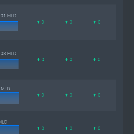
01 MLD
0
0
0
08 MLD
0
0
0
MLD
0
0
0
LD
0
0
0