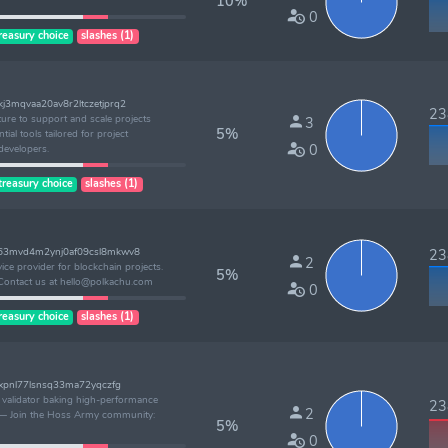
10%
0
reasury choice
slashes (1)
3mqvaa20av8r2ltczetjprq2
238
ture to support and scale projects
3
5%
tial tools tailored for project
0
developers.
treasury choice
slashes (1)
k63mvd4m2ynj0af09csl8mkwv8
238
2
vice provider for blockchain projects.
5%
Contact us at hello@polkachu.com
0
reasury choice
slashes (1)
nxpnl77lsnsq33ma72yqczfg
l validator baking high-performance
238
2
ly — Join the Hoss Army community:
5%
0