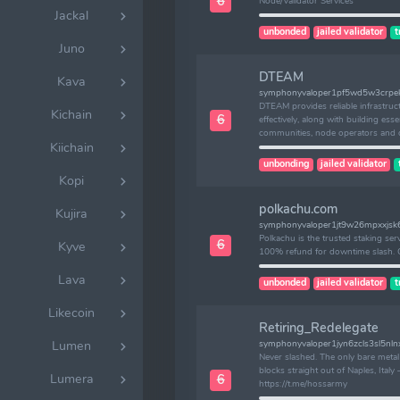
6
Node/Validator Services
Jackal
unbonded
jailed validator
t
Juno
DTEAM
Kava
symphonyvaloper1pf5wd5w3crpekj
DTEAM provides reliable infrastruc
Kichain
6
effectively, along with building essen
communities, node operators and 
Kiichain
unbonding
jailed validator
Kopi
polkachu.com
Kujira
symphonyvaloper1jt9w26mpxxjs
Polkachu is the trusted staking ser
6
Kyve
100% refund for downtime slash. 
Lava
unbonded
jailed validator
t
Likecoin
Retiring_Redelegate
Lumen
symphonyvaloper1jyn6zcls3sl5nl
Never slashed. The only bare meta
blocks straight out of Naples, Ita
Lumera
6
https://t.me/hossarmy