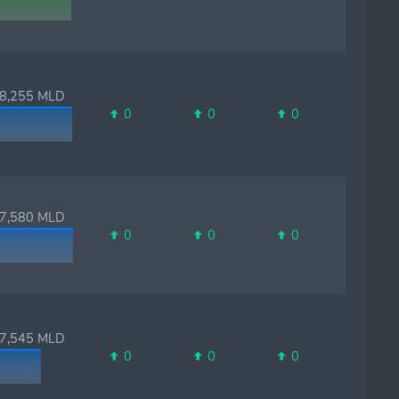
,255 MLD
0
0
0
,580 MLD
0
0
0
,545 MLD
0
0
0