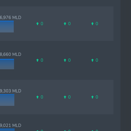
,976 MLD
0
0
0
,660 MLD
0
0
0
,303 MLD
0
0
0
,021 MLD