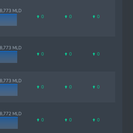
,773 MLD
0
0
0
,773 MLD
0
0
0
,773 MLD
0
0
0
,772 MLD
0
0
0