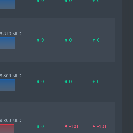
0
0
0
,810 MLD
0
0
0
,809 MLD
0
0
0
,809 MLD
0
-101
-101