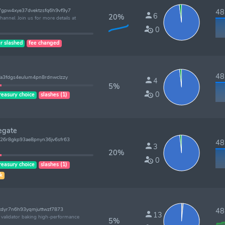
gpw4xye37dvektzsfq6h9vf9y7
487
6
20%
annel. Join us for more details at
0
r slashed
fee changed
485
a3fdgs4eulum4pn8rdnwclzzy
4
5%
0
reasury choice
slashes (1)
egate
26r8gkp93ae8pnyn36jv6sfr63
485
3
20%
0
reasury choice
slashes (1)
sk
tdyr7n6h93yqmjuttwzf7873
484
13
l validator baking high-performance
5%