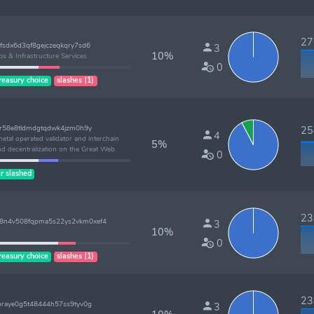
276
fsdx6d3qf8gejczeqkqry7sd6
3
10%
ps & Infrastructure Services
0
reasury choice
slashes (1)
2r58e8tldmdgtqdwk4jzm0h9y
258
4
tal operated validator and interchain
5%
nd decentralization on the Great Web.
0
r slashed
239
8n4v508fqpma5s22ys2vkm0xef4
3
10%
0
reasury choice
slashes (1)
239
praye0g5t48444h57ss9tyv0g
3