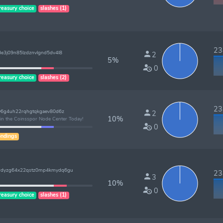
reasury choice
slashes (1)
238
e3j09n85lzdznvlgnd5dv4l8
2
5%
0
reasury choice
slashes (2)
238
4w6g4uh22rqhgtqkgaev80d6z
2
10%
oin the Coinsspor Node Center Today!
0
ndings
5rdyzg64x22qstz0mp4kmydq6gu
238
3
10%
0
reasury choice
slashes (1)