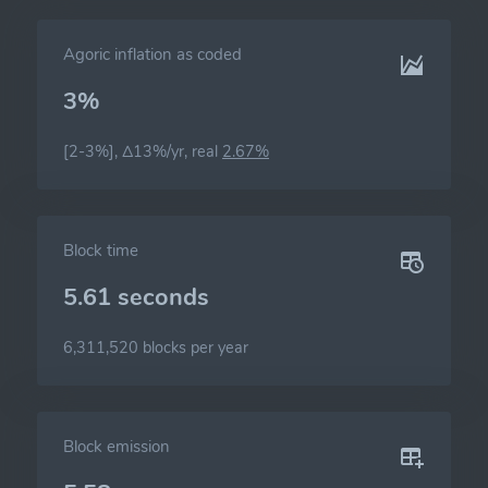
Agoric inflation as coded
3%
[2-3%], Δ13%/yr, real
2.67%
Block time
5.61 seconds
6,311,520 blocks per year
Block emission