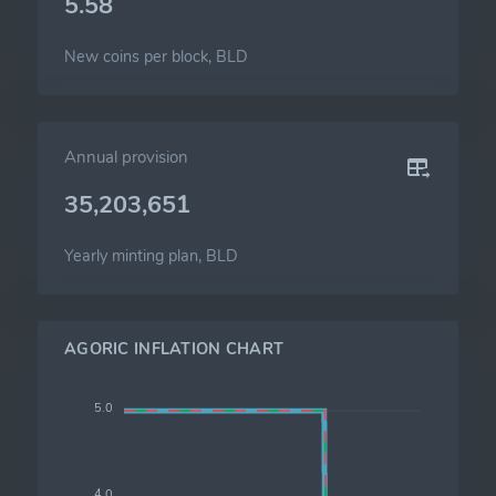
5.58
New coins per block, BLD
Annual provision
35,203,651
Yearly minting plan, BLD
AGORIC INFLATION CHART
5.0
4.0