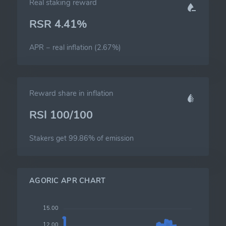
Real staking reward
RSR 4.41%
APR − real inflation (2.67%)
Reward share in inflation
RSI 100/100
Stakers get 99.86% of emission
AGORIC APR CHART
15.00
12.00