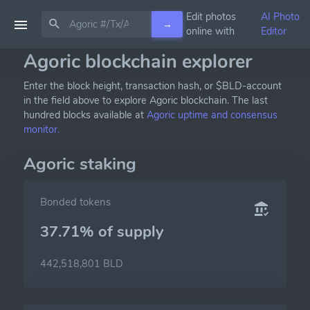
Edit photos
AI Photo
→
online with
Editor
Agoric blockchain explorer
Enter the block height, transaction hash, or $BLD-account
in the field above to explore Agoric blockchain. The last
hundred blocks available at
Agoric uptime and consensus
monitor.
Agoric staking
Bonded tokens
37.71% of
supply
442,518,801 BLD