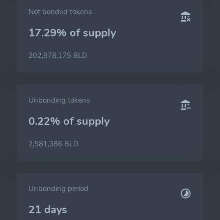
Not bonded tokens
17.29% of
supply
202,878,175 BLD
Unbonding tokens
0.22% of
supply
2,581,386 BLD
Unbonding period
21 days