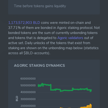
Time before tokens gains liquidity
1,173,572,903 BLD
coins were minted on-chain and
37.71% of them are bonded in Agoric staking protocol. Not
bonded tokens are the sum of currently unbonding tokens
and tokens that is delegated to
Agoric validators
out of
active set. Daily unlocks of the tokens that exist from
staking are shown on the unbonding map below (statistics
across all $BLD-accounts).
AGORIC STAKING DYNAMICS
600000000
500000000
400000000
BLD
300000000
200000000