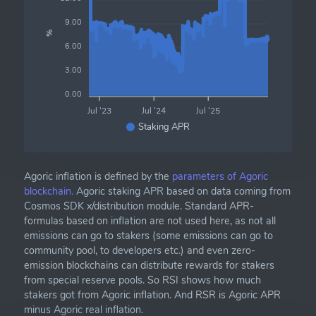
9.00
%
6.00
3.00
0.00
Jul '23
Jul '24
Jul '25
Staking APR
Agoric inflation is defined by the
parameters of Agoric
blockchain.
Agoric staking APR based on data coming from
Cosmos SDK x/distribution module. Standard APR-
formulas based on inflation are not used here, as not all
emissions can go to stakers (some emissions can go to
community pool, to developers etc.) and even zero-
emission blockchains can distribute rewards for stakers
from special reserve pools. So RSI shows how much
stakers got from Agoric inflation. And RSR is Agoric APR
minus Agoric real inflation.