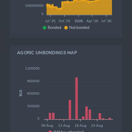
100000000
0
Jul '25
Oct '25
2026
Apr '26
Jul '26
Bonded
Not bonded
AGORIC UNBONDINGS MAP
1200000
900000
BLD
600000
300000
0
08 Aug
13 Aug
18 Aug
23 Aug