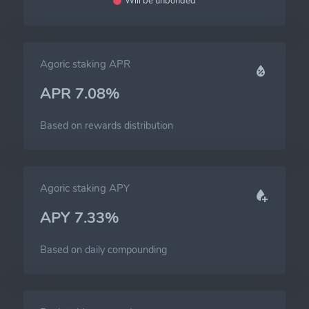
Will be unbonded
Agoric staking APR
APR 7.08%
Based on rewards distribution
Agoric staking APY
APY 7.33%
Based on daily compounding