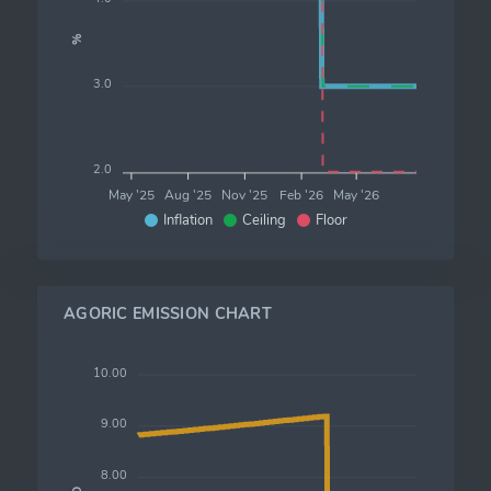
%
3.0
2.0
May '25
Aug '25
Nov '25
Feb '26
May '26
Inflation
Ceiling
Floor
AGORIC EMISSION CHART
10.00
9.00
8.00