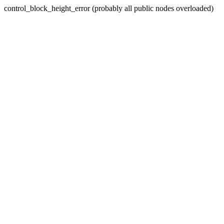
control_block_height_error (probably all public nodes overloaded)