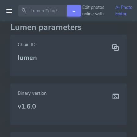
Edit photos
AI Photo
→
online with
Editor
Lumen parameters
Chain ID
lumen
Binary version
v1.6.0