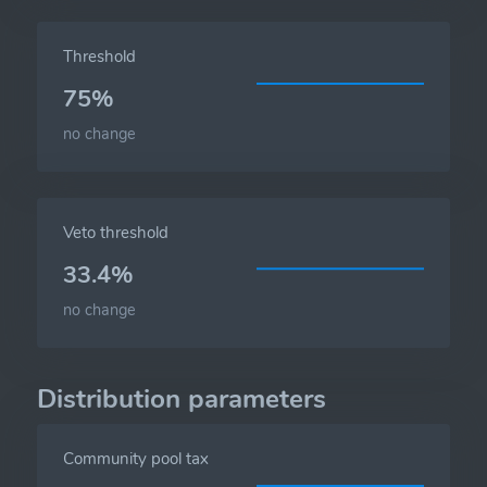
Threshold
75%
no change
Veto threshold
33.4%
no change
Distribution parameters
Community pool tax