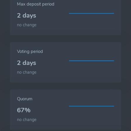
Max deposit period
2 days
no change
Voting period
2 days
no change
Quorum
67%
no change