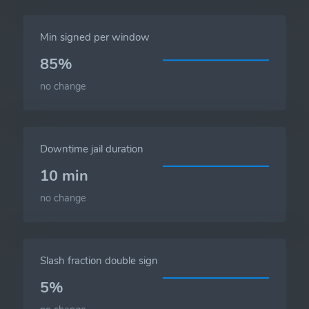
Min signed per window
85%
no change
Downtime jail duration
10 min
no change
Slash fraction double sign
5%