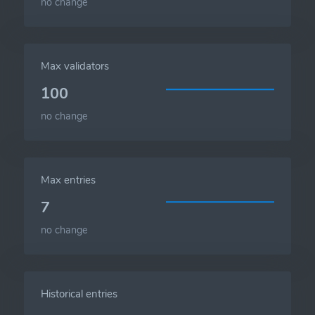
no change
Max validators
100
no change
Max entries
7
no change
Historical entries