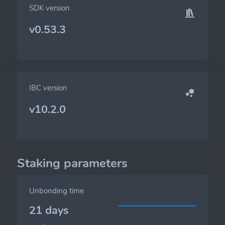
SDK version
v0.53.3
IBC version
v10.2.0
Staking parameters
Unbonding time
21 days