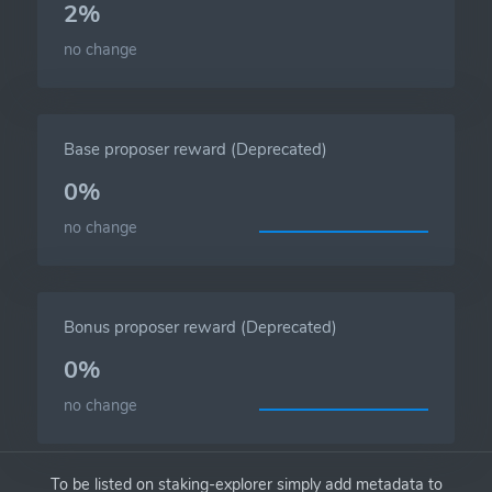
2%
no change
Base proposer reward (Deprecated)
0%
no change
Bonus proposer reward (Deprecated)
0%
no change
To be listed on staking-explorer simply add metadata to