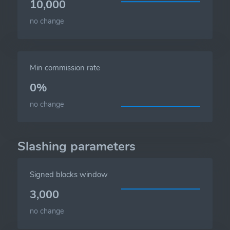
10,000
no change
Min commission rate
0%
no change
Slashing parameters
Signed blocks window
3,000
no change