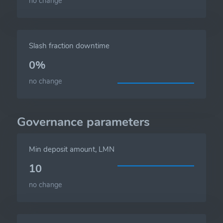
no change
Slash fraction downtime
0%
no change
Governance parameters
Min deposit amount, LMN
10
no change