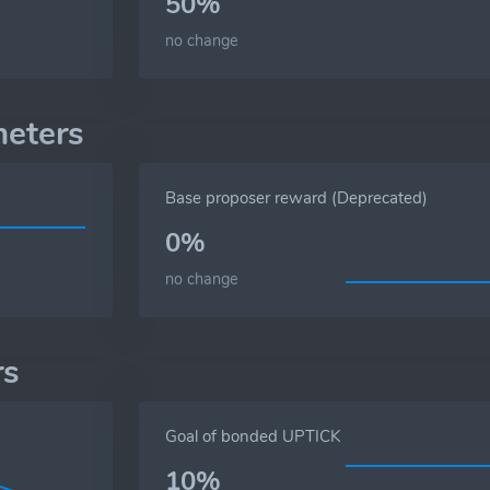
50%
no change
meters
Base proposer reward (Deprecated)
0%
no change
rs
Goal of bonded UPTICK
10%