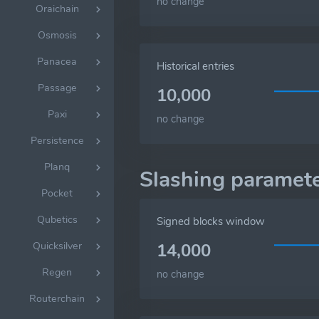
no change
Oraichain
Osmosis
Panacea
Historical entries
Passage
10,000
Paxi
no change
Persistence
Planq
Slashing paramet
Pocket
Qubetics
Signed blocks window
Quicksilver
14,000
Regen
no change
Routerchain