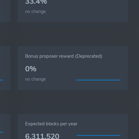
33.4%
no change
Bonus proposer reward (Deprecated)
0%
no change
Expected blocks per year
6,311,520