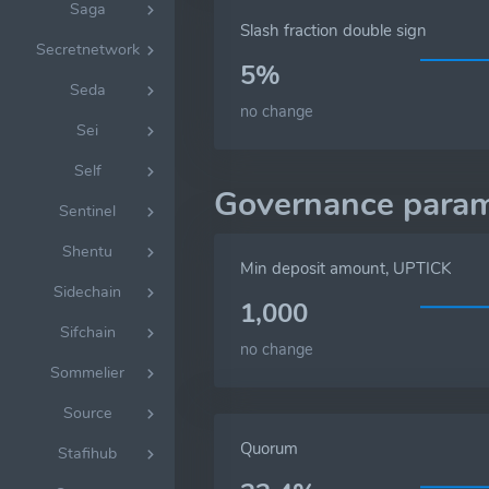
Saga
Slash fraction double sign
Secretnetwork
5%
Seda
no change
Sei
Self
Governance param
Sentinel
Shentu
Min deposit amount, UPTICK
Sidechain
1,000
Sifchain
no change
Sommelier
Source
Quorum
Stafihub