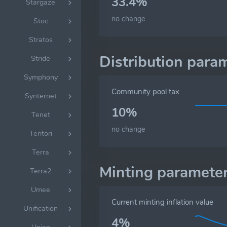
33.4%
Stargaze
no change
Stoc
Stratos
Distribution para
Stride
Symphony
Community pool tax
Synternet
10%
Tenet
no change
Teritori
Terra
Minting paramete
Terra2
Umee
Current minting inflation value
Unification
4%