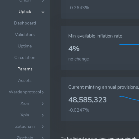
Union
-0.2643%
Uptick
Dashboard
Validators
Min available inflation rate
Uptime
4%
Circulation
no change
Params
Assets
Current minting annual provision
Wardenprotocol
48,585,323
Xion
-0.0247%
Xpla
Zetachain
Zigchain