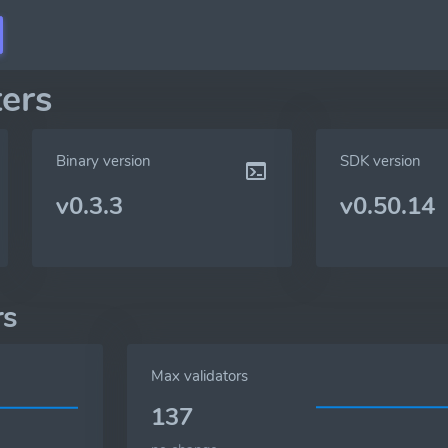
ers
Binary version
SDK version
v0.3.3
v0.50.14
rs
Max validators
137