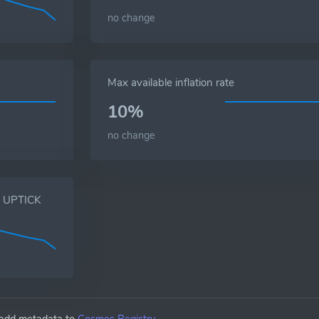
no change
Max available inflation rate
10%
no change
s, UPTICK