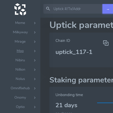
Lumera
→
Mantrachain
Uptick paramet
Meme
Milkyway
Chain ID
Mirage
uptick_117-1
Moo
Nibiru
Nillion
Staking paramete
Nolus
Omniflixhub
Unbonding time
Onomy
21 days
Optio