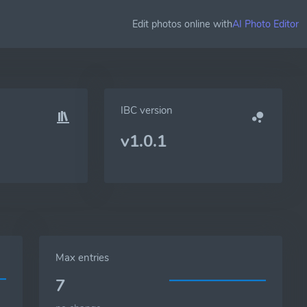
Edit photos online with
AI Photo Editor
IBC version
v1.0.1
Max entries
7