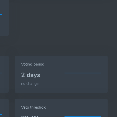
Voting period
2 days
no change
Veto threshold