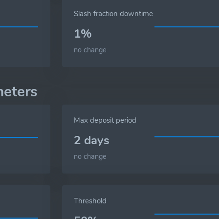
Slash fraction downtime
1%
no change
eters
Max deposit period
2 days
no change
Threshold