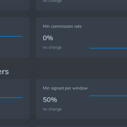
no change
Min commission rate
0%
no change
ers
Min signed per window
50%
no change