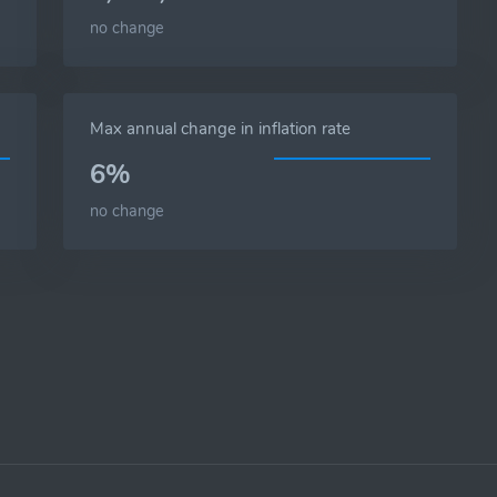
no change
Max annual change in inflation rate
6%
no change