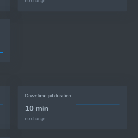
no change
Downtime jail duration
10 min
no change