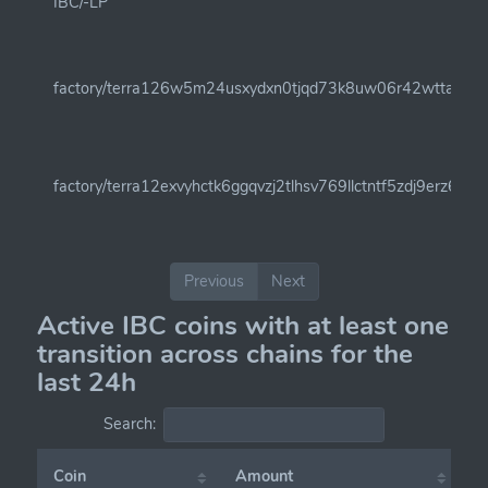
IBC/-LP
factory/terra126w5m24usxydxn0tjqd73k8uw06r42wttahf9t0c
factory/terra12exvyhctk6ggqvzj2tlhsv769llctntf5zdj9erz6q
Previous
Next
Active IBC coins with at least one
transition across chains for the
last 24h
Search:
Coin
Amount
C