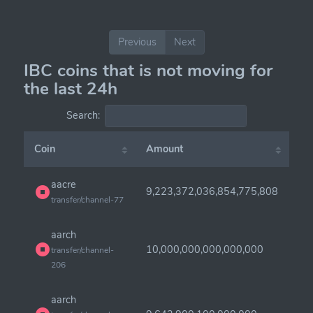
Previous
Next
IBC coins that is not moving for
the last 24h
Search:
Coin
Amount
aacre
9,223,372,036,854,775,808
transfer/channel-77
aarch
10,000,000,000,000,000
transfer/channel-
206
aarch