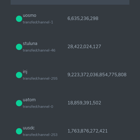
uosmo
6,635,236,298
transfer/channel-1
stuluna
28,422,024,127
transfer/channel-46
inj
9,223,372,036,854,775,808
transfer/channel-255
uatom
18,859,391,502
transfer/channel-0
uusdc
1,763,876,272,421
transfer/channel-253