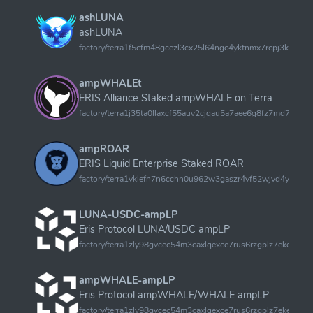
ashLUNA
ashLUNA
factory/terra1f5cfm48gcezl3cx25l64ngc4yktnmx7rcpj3kggu6
ampWHALEt
ERIS Alliance Staked ampWHALE on Terra
factory/terra1j35ta0llaxcf55auv2cjqau5a7aee6g8fz7md7my
ampROAR
ERIS Liquid Enterprise Staked ROAR
factory/terra1vklefn7n6cchn0u962w3gaszr4vf52wjvd4y95
LUNA-USDC-ampLP
Eris Protocol LUNA/USDC ampLP
factory/terra1zly98gvcec54m3caxlqexce7rus6rzgplz7eketsdz7
ampWHALE-ampLP
Eris Protocol ampWHALE/WHALE ampLP
factory/terra1zly98gvcec54m3caxlqexce7rus6rzgplz7eketsdz