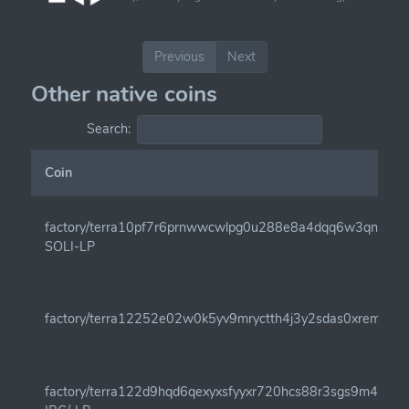
Previous
Next
Other native coins
Search:
Coin
factory/terra10pf7r6prnwwcwlpg0u288e8a4dqq6w3qnam7
SOLI-LP
factory/terra12252e02w0k5yv9mryctth4j3y2sdas0xremw0j
factory/terra122d9hqd6qexyxsfyyxr720hcs88r3sgs9m4qe4