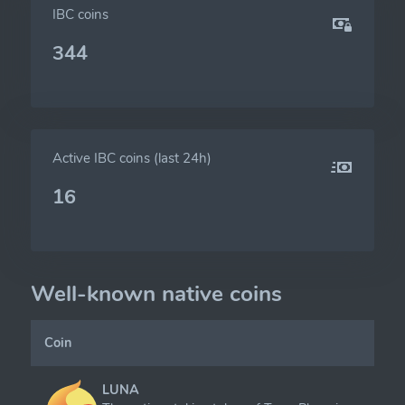
IBC coins
344
Active IBC coins (last 24h)
16
Well-known native coins
Coin
LUNA