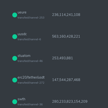
ueure
236,114,241,108
transfer/channel-253
uusdc
563,160,428,221
transfer/channel-6
stuatom
253,493,881
transfer/channel-46
erc20/tether/usdt
147,544,287,468
transfer/channel-272
swth
280,233,823,154,209
transfer/channel-36