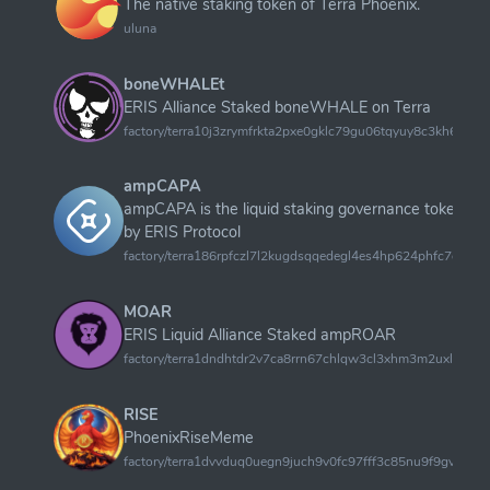
The native staking token of Terra Phoenix.
uluna
boneWHALEt
ERIS Alliance Staked boneWHALE on Terra
factory/terra10j3zrymfrkta2pxe0gklc79gu06tqyuy8c3kh6tqds
ampCAPA
ampCAPA is the liquid staking governance token o
by ERIS Protocol
factory/terra186rpfczl7l2kugdsqqedegl4es4hp624phfc7ddy
MOAR
ERIS Liquid Alliance Staked ampROAR
factory/terra1dndhtdr2v7ca8rrn67chlqw3cl3xhm3m2uxls62
RISE
PhoenixRiseMeme
factory/terra1dvvduq0uegn9juch9v0fc97fff3c85nu9f9gveu83dl