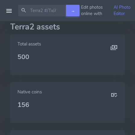
Edit photos
AI Photo
→
online with
Editor
Terra2 assets
Total assets
500
Native coins
156