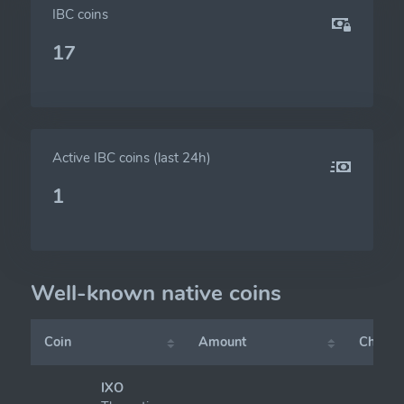
IBC coins
17
Active IBC coins (last 24h)
1
Well-known native coins
Coin
Amount
Chart
IXO