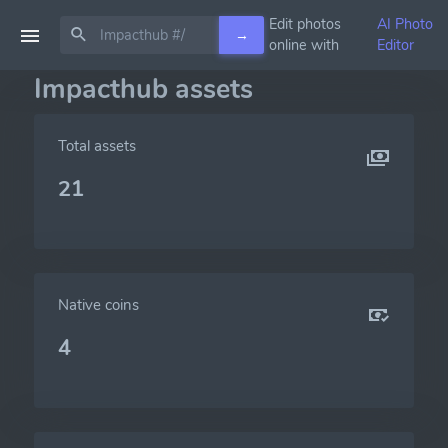
Edit photos
AI Photo
→
online with
Editor
Impacthub assets
Total assets
21
Native coins
4