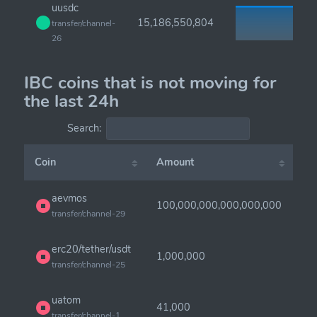
uusdc
15,186,550,804
transfer/channel-
26
IBC coins that is not moving for
the last 24h
Search:
Coin
Amount
aevmos
100,000,000,000,000,000
transfer/channel-29
erc20/tether/usdt
1,000,000
transfer/channel-25
uatom
41,000
transfer/channel-1