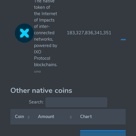
The native
token of
the Internet
of Impacts
of inter-
connected
183,327,836,341,351
networks,
powered by
IXO
Protocol
blockchains.
uixo
Other native coins
Search:
Coin
Amount
Chart