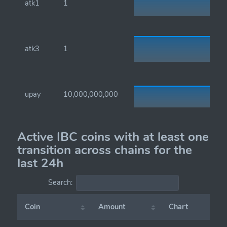
atk1
1
atk3
1
upay
10,000,000,000
Active IBC coins with at least one
transition across chains for the
last 24h
Search:
Coin
Amount
Chart