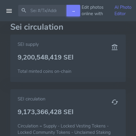
Edit photos
AI Photo
→
online with
Editor
Sei circulation
SEI supply
9,200,548,419 SEI
Total minted coins on-chain
SEI circulation
9,173,366,428 SEI
Circulation =
Supply
-
Locked Vesting Tokens
-
Locked Community Tokens
-
Unclaimed Staking