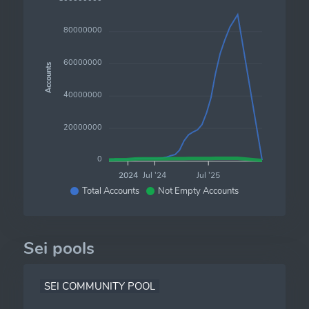
80000000
60000000
Accounts
40000000
20000000
0
2024
Jul '24
Jul '25
Total Accounts
Not Empty Accounts
Sei pools
SEI COMMUNITY POOL