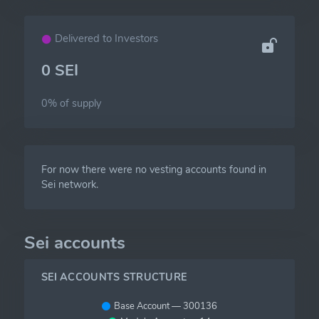
Delivered to Investors
0 SEI
0% of
supply
For now there were no vesting accounts found in
Sei network.
Sei accounts
SEI ACCOUNTS STRUCTURE
Base Account — 300136