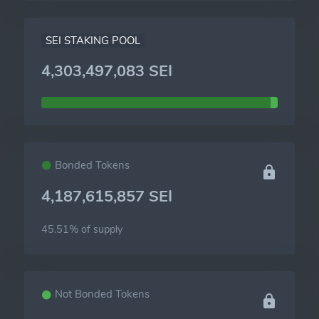
SEI STAKING POOL
4,303,497,083 SEI
Bonded Tokens
4,187,615,857 SEI
45.51% of
supply
Not Bonded Tokens