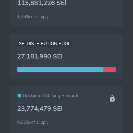
115,881,226 SEI
1.26% of
supply
SEI DISTRIBUTION POOL
27,181,990 SEI
Unclaimed Staking Rewards
23,774,479 SEI
0.26% of
supply