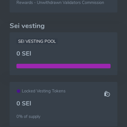
Rewards
-
Unwithdrawn Validators Commission
Sei vesting
SEI VESTING POOL
0 SEI
Locked Vesting Tokens
0 SEI
0% of
supply