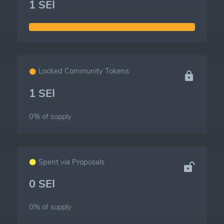
1 SEI
Locked Community Tokens
1 SEI
0% of
supply
Spent via Proposals
0 SEI
0% of
supply