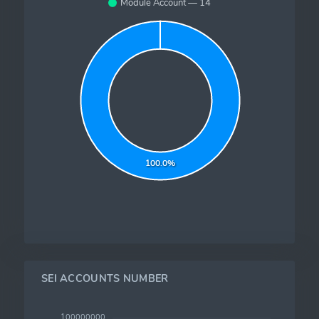
Module Account — 14
100.0%
SEI ACCOUNTS NUMBER
100000000