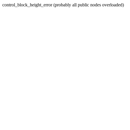
control_block_height_error (probably all public nodes overloaded)