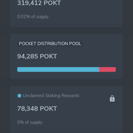
319,412 POKT
0.02% of
supply
POCKET DISTRIBUTION POOL
94,285 POKT
Unclaimed Staking Rewards
78,348 POKT
0% of
supply