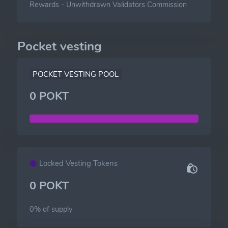
Rewards
-
Unwithdrawn Validators Commission
Pocket vesting
POCKET VESTING POOL
0 POKT
Locked Vesting Tokens
0 POKT
0% of
supply