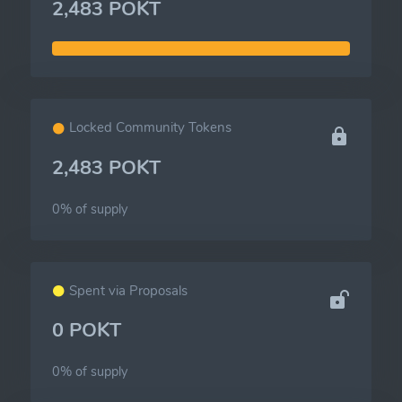
2,483 POKT
Locked Community Tokens
2,483 POKT
0% of
supply
Spent via Proposals
0 POKT
0% of
supply