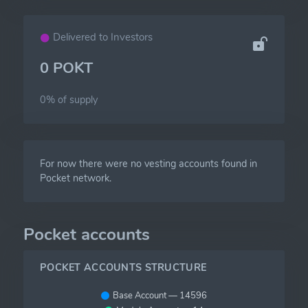
Delivered to Investors
0 POKT
0% of
supply
For now there were no vesting accounts found in
Pocket network.
Pocket accounts
POCKET ACCOUNTS STRUCTURE
Base Account — 14596