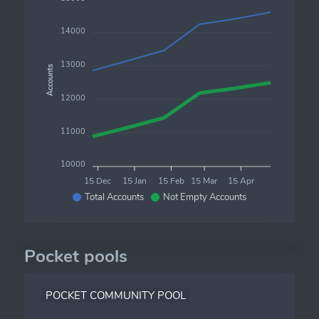
14000
13000
Accounts
12000
11000
10000
15 Dec
15 Jan
15 Feb
15 Mar
15 Apr
Total Accounts
Not Empty Accounts
Pocket pools
POCKET COMMUNITY POOL