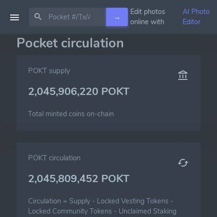
Edit photos
AI Photo
→
online with
Editor
Pocket circulation
POKT supply
2,045,906,220 POKT
Total minted coins on-chain
POKT circulation
2,045,809,452 POKT
Circulation =
Supply
-
Locked Vesting Tokens
-
Locked Community Tokens
-
Unclaimed Staking