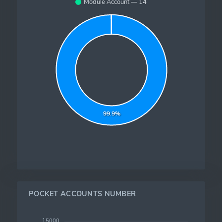
Module Account — 14
99.9%
POCKET ACCOUNTS NUMBER
15000