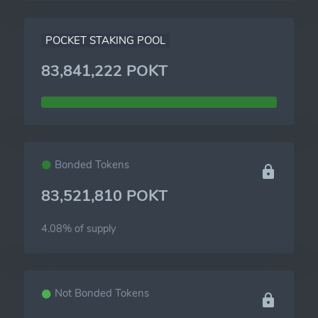
POCKET STAKING POOL
83,841,222 POKT
Bonded Tokens
83,521,810 POKT
4.08% of
supply
Not Bonded Tokens