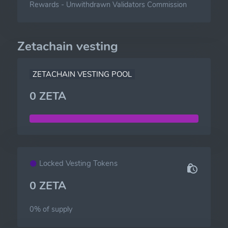
Rewards
-
Unwithdrawn Validators Commission
Zetachain vesting
ZETACHAIN VESTING POOL
0 ZETA
Locked Vesting Tokens
0 ZETA
0% of
supply