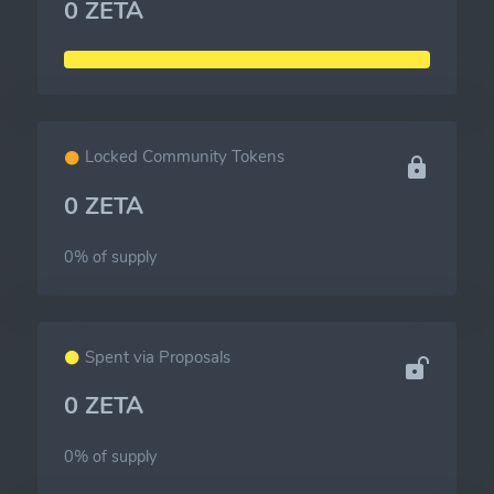
0 ZETA
Locked Community Tokens
0 ZETA
0% of
supply
Spent via Proposals
0 ZETA
0% of
supply