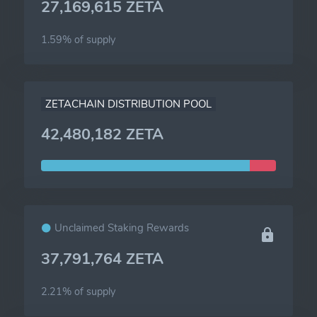
27,169,615 ZETA
1.59% of
supply
ZETACHAIN DISTRIBUTION POOL
42,480,182 ZETA
Unclaimed Staking Rewards
37,791,764 ZETA
2.21% of
supply