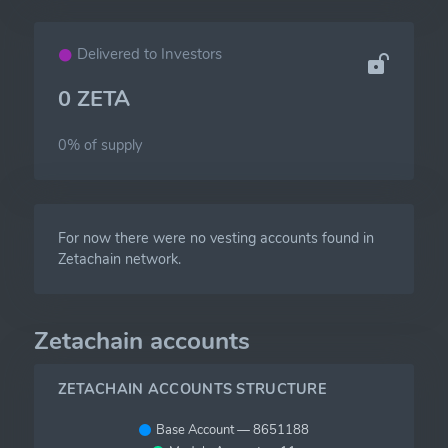
Delivered to Investors
0 ZETA
0% of
supply
For now there were no vesting accounts found in
Zetachain network.
Zetachain accounts
ZETACHAIN ACCOUNTS STRUCTURE
Base Account — 8651188