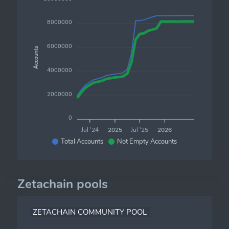
8000000
6000000
Accounts
4000000
2000000
0
Jul '24
2025
Jul '25
2026
Total Accounts
Not Empty Accounts
Zetachain pools
ZETACHAIN COMMUNITY POOL