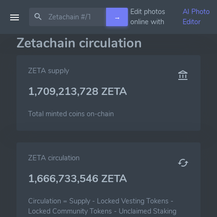
Edit photos
AI Photo
→
online with
Editor
Zetachain circulation
ZETA supply
1,709,213,728 ZETA
Total minted coins on-chain
ZETA circulation
1,666,733,546 ZETA
Circulation =
Supply
-
Locked Vesting Tokens
-
Locked Community Tokens
-
Unclaimed Staking