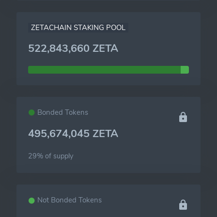
ZETACHAIN STAKING POOL
522,843,660 ZETA
Bonded Tokens
495,674,045 ZETA
29% of
supply
Not Bonded Tokens