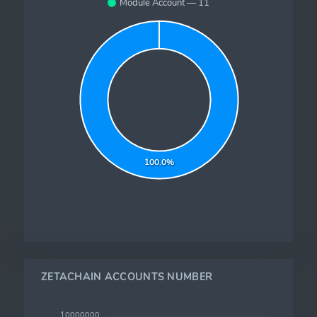
Module Account — 11
100.0%
ZETACHAIN ACCOUNTS NUMBER
10000000