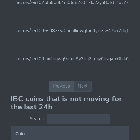
factory/sei107ptu8q6k4m0tu82c047lq2xyh8qlstt7uk7zm6c9
factory/sei1096s98z7w0pealkewgtnu9yxdsw47ux7dujtel/sei
factory/sei109jpx4dgwq9dugt9y3qrj2lfmjy0dygam6tzk0/insei
Previous
Next
IBC coins that is not moving for
the last 24h
Search:
Coin