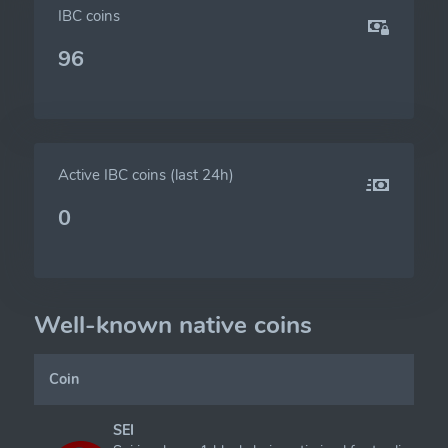
IBC coins
96
Active IBC coins (last 24h)
0
Well-known native coins
Coin
SEI