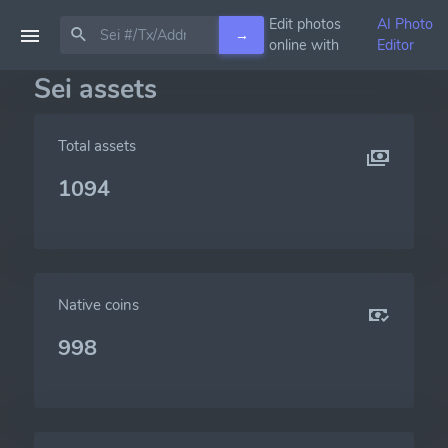
Edit photos
AI Photo
→
online with
Editor
Sei assets
Total assets
1094
Native coins
998