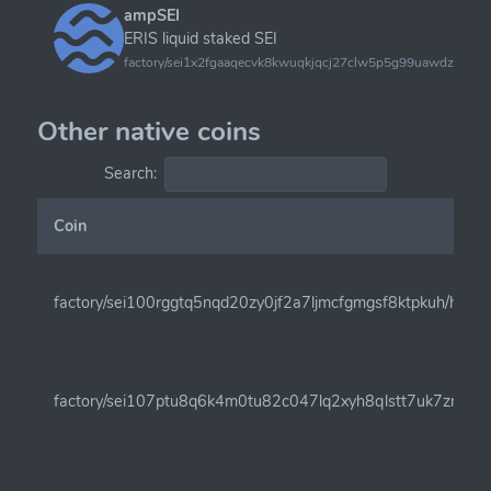
ampSEI
ERIS liquid staked SEI
factory/sei1x2fgaaqecvk8kwuqkjqcj27clw5p5g99uawdzy9sc
Other native coins
Search:
Coin
factory/sei100rggtq5nqd20zy0jf2a7ljmcfgmgsf8ktpkuh/henk
factory/sei107ptu8q6k4m0tu82c047lq2xyh8qlstt7uk7zm6c9