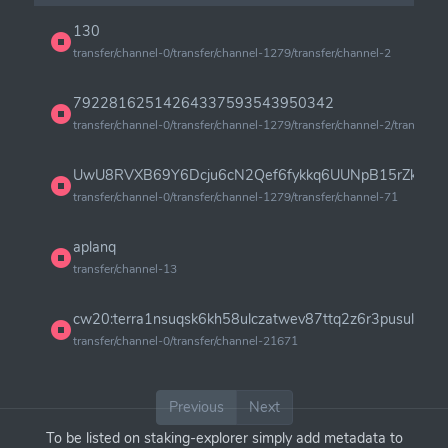
130
transfer/channel-0/transfer/channel-1279/transfer/channel-2
79228162514264337593543950342
transfer/channel-0/transfer/channel-1279/transfer/channel-2/transfer/
UwU8RVXB69Y6Dcju6cN2Qef6fykkq6UUNpB15rZku6Z
transfer/channel-0/transfer/channel-1279/transfer/channel-71
aplanq
transfer/channel-13
cw20:terra1nsuqsk6kh58ulczatwev87ttq2z6r3pusulg9r2
transfer/channel-0/transfer/channel-21671
Previous
Next
To be listed on staking-explorer simply add metadata to