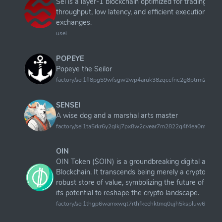
Sei is a layer-1 blockchain optimized for trading, fo
throughput, low latency, and efficient execution for 
exchanges.
usei
POPEYE
Popeye the Seilor
factory/sei1fl8pg59wfsgw2wp4aruk38zqccfnc2g8ptrm24/pop
SENSEI
A wise dog and a marshal arts master
factory/sei1ta5rkr6y2qlkj7px8w2cvear7m2822q4f4ea0m/sense
OIN
OIN Token ($OIN) is a groundbreaking digital asset
Blockchain. It transcends being merely a cryptocurr
robust store of value, symbolizing the future of dec
its potential to reshape the crypto landscape.
factory/sei1thgp6wamxwqt7rthfkeehktmq0ujh5kspluw6w/OI