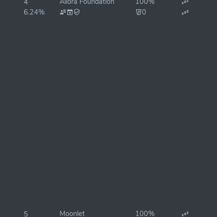
Allora Foundation
100%
4
6.24%
0
Moonlet
100%
5