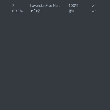
Lavender.Five Nodes 🐝
100%
2
6.32%
0