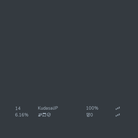
KudasaiJP
100%
14
6.16%
0