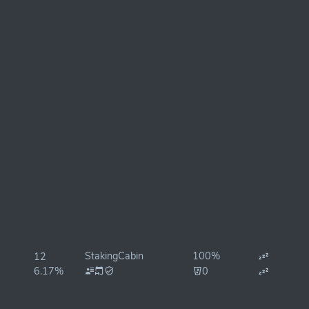
StakingCabin
100%
12
6.17%
0