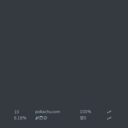
polkachu.com
100%
10
6.18%
0