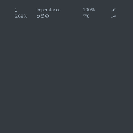
Imperator.co
100%
1
6.69%
0