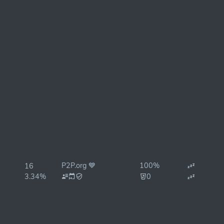
P2P.org 💙
100%
16
3.34%
0