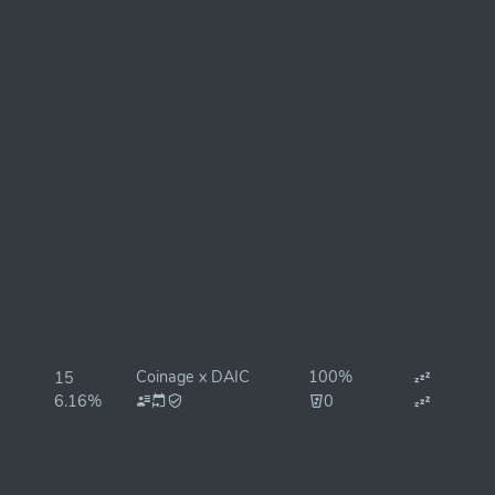
Coinage x DAIC
100%
15
6.16%
0