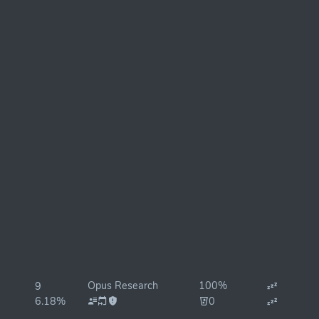
Opus Research
100%
9
6.18%
0