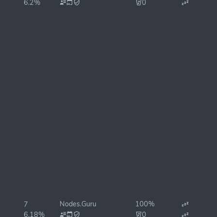
6.2%
0
Nodes.Guru
100%
7
6.18%
0