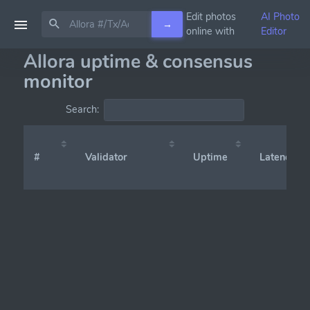
Edit photos
AI Photo
→
online with
Editor
Allora uptime & consensus
monitor
Search:
#
Validator
Uptime
Latency (x̄