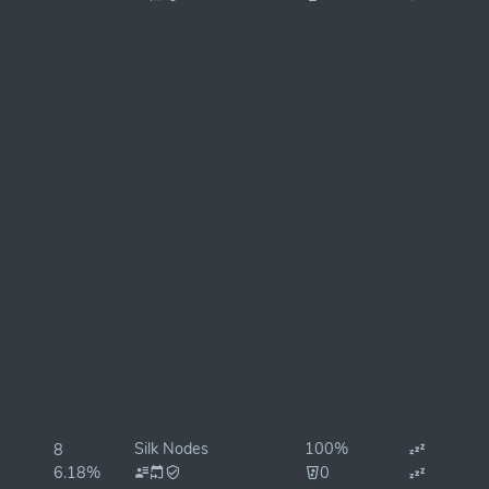
Silk Nodes
100%
8
6.18%
0