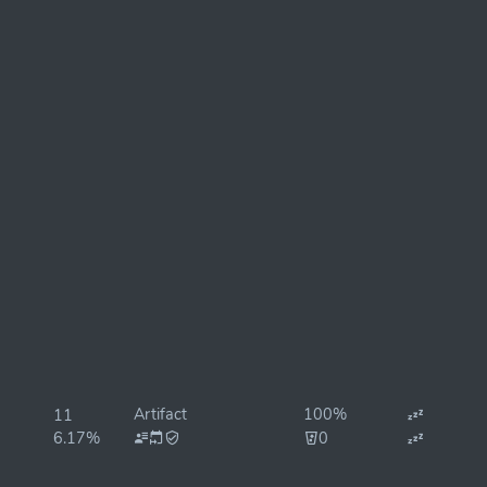
Artifact
100%
11
6.17%
0