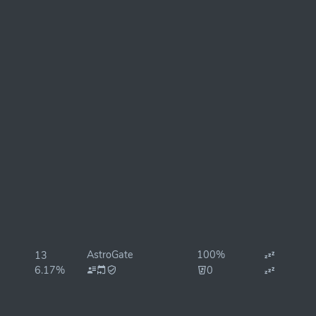
AstroGate
100%
13
6.17%
0