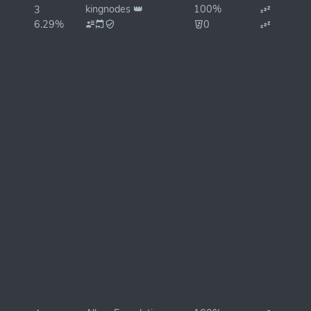
kingnodes 👑
100%
3
6.29%
0