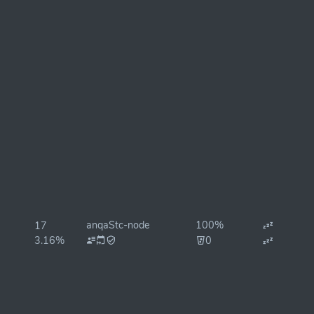
anqaStc-node
100%
17
3.16%
0