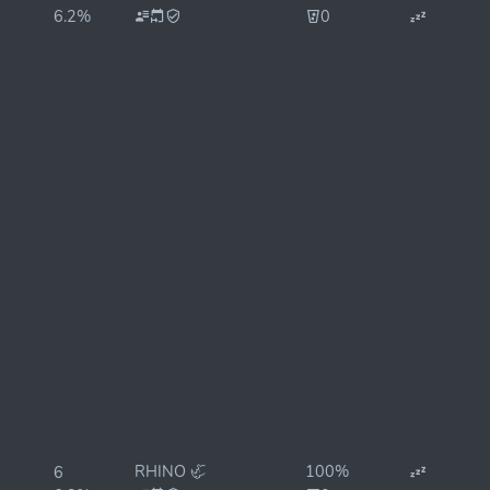
6.2%
0
RHINO 🦏
100%
6