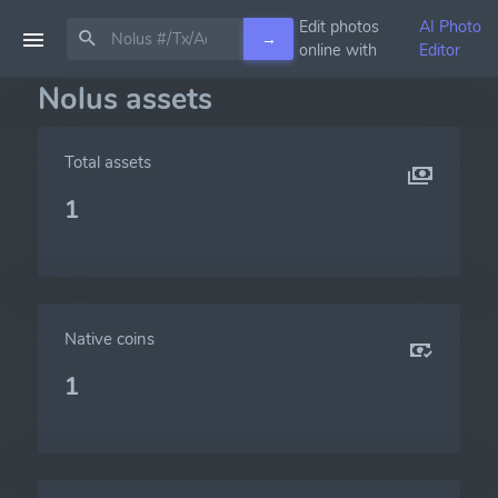
Edit photos
AI Photo
→
online with
Editor
Nolus assets
Total assets
1
Native coins
1