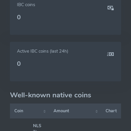
IBC coins
0
Active IBC coins (last 24h)
0
Well-known native coins
Coin
Amount
Chart
NLS