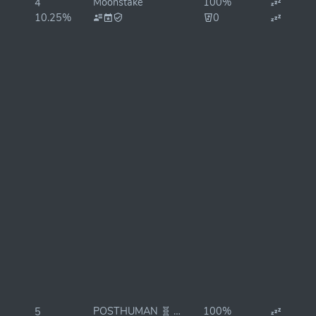
Moonstake
100%
4
10.25%
0
POSTHUMAN 🧬 StakeDrop
100%
5