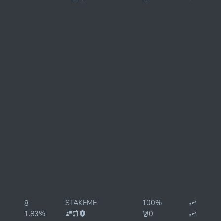
STAKEME
100%
8
1.83%
0