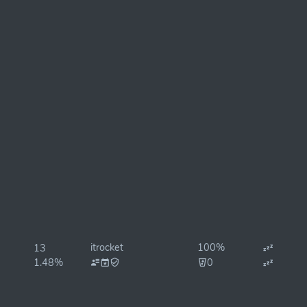
itrocket
100%
13
1.48%
0