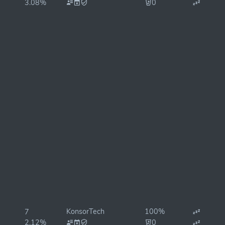
3.08%
0
KonsorTech
100%
7
2.12%
0