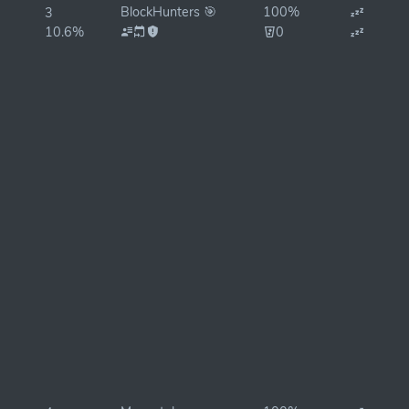
BlockHunters 🎯
100%
3
10.6%
0