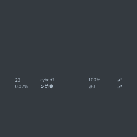
cyberG
100%
23
0.02%
0