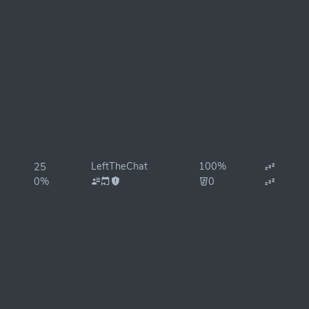
LeftTheChat
100%
25
0%
0