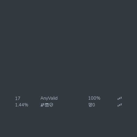
AnyValid
100%
17
1.44%
0