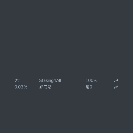
Staking4All
100%
22
0.03%
0