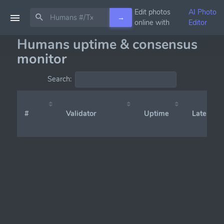
Edit photos
AI Photo
→
online with
Editor
Humans uptime & consensus
monitor
Search:
#
Validator
Uptime
Latency (x