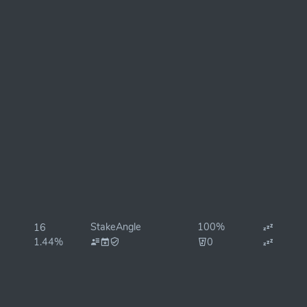
StakeAngle
100%
16
1.44%
0