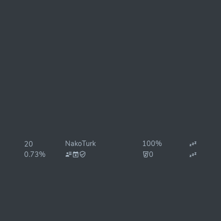
NakoTurk
100%
20
0.73%
0