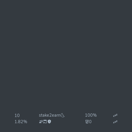
stake2earn🌜
100%
10
1.82%
0