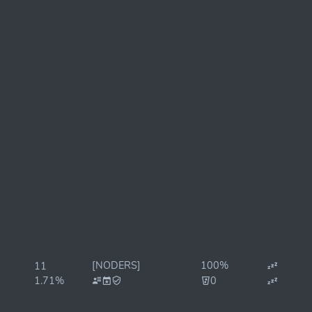
[NODERS]
100%
11
1.71%
0