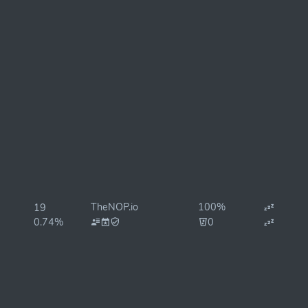
TheNOP.io
100%
19
0.74%
0