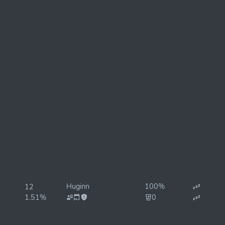
Huginn
100%
12
1.51%
0