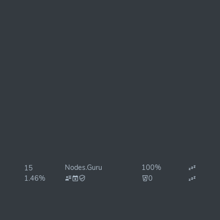
Nodes.Guru
100%
15
1.46%
0