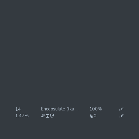
Encapsulate (fka KingSuper)
100%
14
1.47%
0