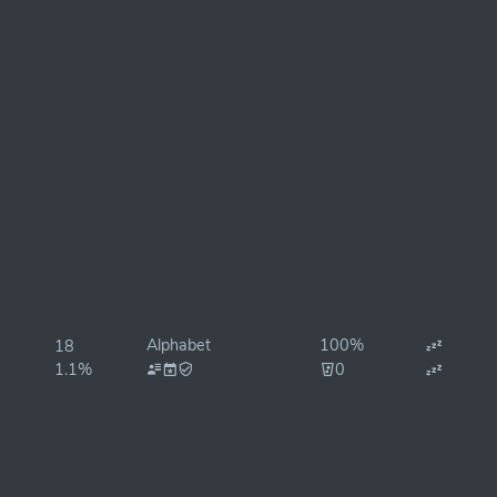
Alphabet
100%
18
1.1%
0