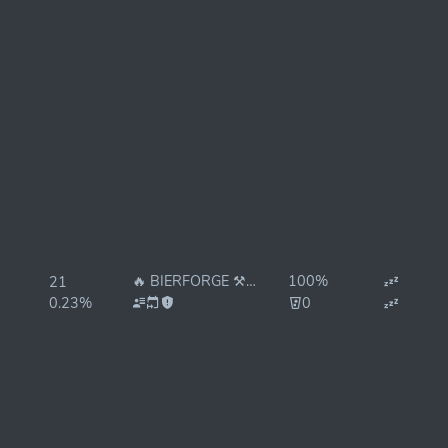
🔥 BIERFORGE ⚒ 🔥 REStake
100%
21
0.23%
0