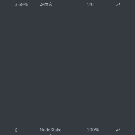
3.69%
0
NodeStake
100%
6