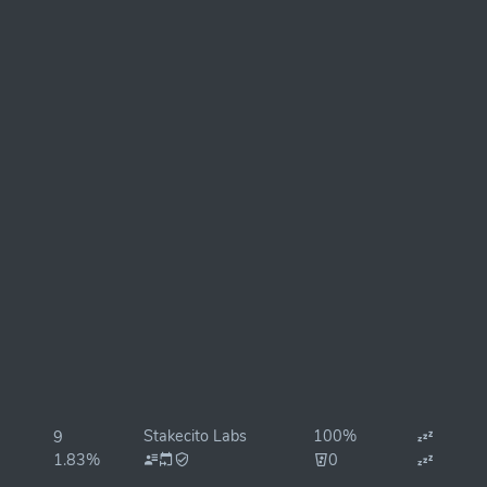
Stakecito Labs
100%
9
1.83%
0