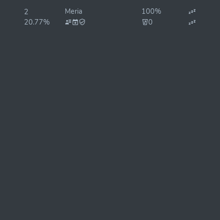
Meria
100%
2
20.77%
0