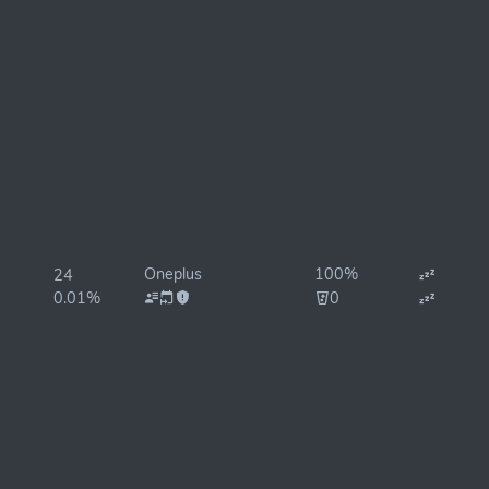
Oneplus
100%
24
0.01%
0