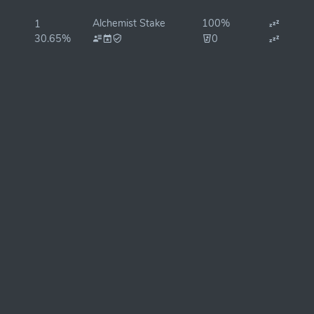
Alchemist Stake
100%
1
30.65%
0