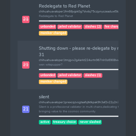
Redelegate to Red Planet
chihuahuavaloper1fm68jvjpk0g7dvdq75czjynyszeaduxt5lc0a8
Redelegate to Red Planet
21
unbonded
jailed validator
slashes (2)
fee changed
moniker changed
Shutting down - please re-delegate by mar
31
chihuahuavaloper1tmjgvv2g4arkt224urtn967nlr0s6908vwe24q
21
wen witepupper?
unbonded
jailed validator
slashes (1)
moniker changed
silent
chihuahuavaloper1prexcqzvsgtaafsjtktkpak9h3af2v22y2n7an
Silent is a professional validator in multi chains,dedicating to
21
bringing value to the cosmos community.
active
treasury choice
never slashed