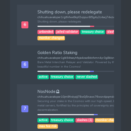
Shutting down, please redelegate
chihuahuavaloper1rgtfvfwx6kpf2vppur8l5g4y2c4acj74xzw6af
Shutting down, please redelegate
6
unbonded
jailed validator
treasury choice
slashes (1)
moniker changed
Golden Ratio Staking
chihuahuavaloper1glk94taeyhfpje4zaz8dsfxmn4yr3g8kkzv4x5
Bare Metal Interchain Relayer and Validator. Powered by the most
6
beautiful number in the Cosmos!
active
treasury choice
never slashed
NosNode🔮
chihuahuavaloper10jm8fvdyqlj78w0j5nawc76wsn4pqmdx2v7hxn
Securing your stake in the Cosmos with our high-speed, bare-
metal servers, fortified by the principles of sovereignty and
7
decentralization.
active
treasury choice
slashes (1)
moniker changed
max fee risk