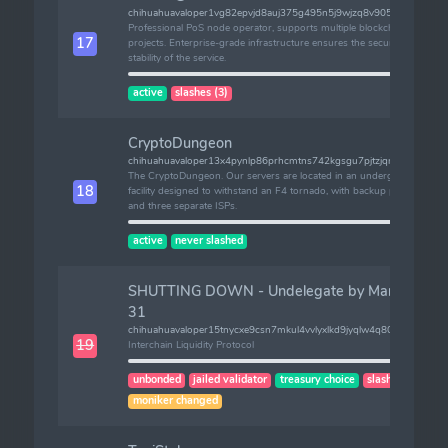
chihuahuavaloper1vg82epvjd8auj375g495n5j9wjzq8v905dquj0
Professional PoS node operator, supports multiple blockchain
17
projects. Enterprise-grade infrastructure ensures the security and
stability of the service.
active
slashes (3)
CryptoDungeon
chihuahuavaloper13x4pynlp86prhcmtns742kgsgu7pjtzjqmt3qa
The CryptoDungeon. Our servers are located in an underground
18
facility designed to withstand an F4 tornado, with backup power
and three separate ISPs.
active
never slashed
SHUTTING DOWN - Undelegate by March
31
chihuahuavaloper15tnycxe9csn7mkul4vvlyxlkd9jyqlw4q80nmy
19
Interchain Liquidity Protocol
unbonded
jailed validator
treasury choice
slashes (2)
moniker changed