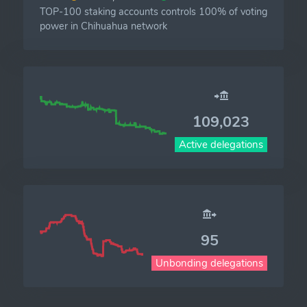
TOP-100 staking accounts controls 100% of voting
power in Chihuahua network
109,023
Active delegations
95
Unbonding delegations