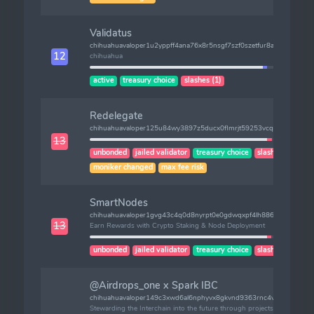
Validatus
chihuahuavaloper1u2yppff4ana76x8r5nsgf7szf0szetfur8auu0
12
chihuahua
active
treasury choice
slashes (1)
Redelegate
chihuahuavaloper125u84wy3897z5ducx0flmrjt59253vcqw40ttt
13
unbonded
jailed validator
treasury choice
slashes (1)
moniker changed
max fee risk
SmartNodes
chihuahuavaloper1gvg43c4q0d8nyrpt0e0gdwqxpf4lh886sljvyh
13
Earn Rewards with Crypto Staking & Node Deployment
unbonded
jailed validator
treasury choice
slashes (2)
@Airdrops_one x Spark IBC
chihuahuavaloper149c3xwd6al6nphyvx8gkvnd9363rnc4v3uwcfu
Stewarding the Interchain into the future through projects