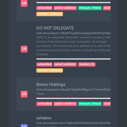
16
unbonded
jailed validator
treasury choice
slashes (1)
moniker changed
DO NOT DELEGATE
chihuahuavaloper128jw67hyqd02zxeqeqzy4dzfx67g3dplwqlqjl
DSRV is an integrated blockchain solutions company with the
mission of enriching the crypto ecosystem via stronger
connectivity. We strive to be your gateway to a suite of all-
16
comprehensive blockchain services. Everything distributed, served
complete.
unbonded
jailed validator
slashes (1)
moniker changed
Binary Holdings
chihuahuavaloper1e4vye322gkjx8n85jgcclnc7nvdvu82an96jpj
16
“Stake
unbonded
jailed validator
treasury choice
slashes (1)
ushakov
chihuahuavaloper1anv73lqkxty5047fz9sh42zyzcn5lvdl3drqw6