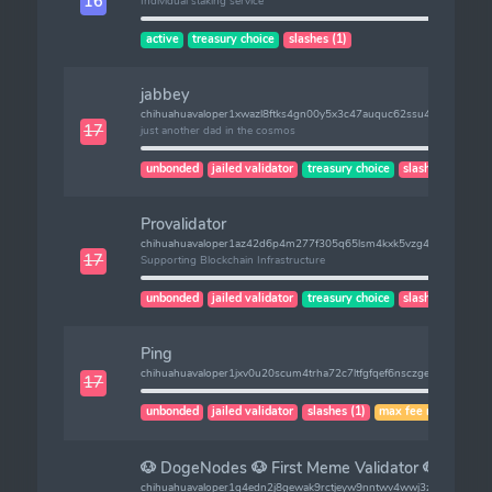
16
Individual staking service
active
treasury choice
slashes (1)
jabbey
chihuahuavaloper1xwazl8ftks4gn00y5x3c47auquc62ssu4ftf5w
17
just another dad in the cosmos
unbonded
jailed validator
treasury choice
slashes (1)
Provalidator
chihuahuavaloper1az42d6p4m277f305q65lsm4kxk5vzg4jzpzgxv
17
Supporting Blockchain Infrastructure
unbonded
jailed validator
treasury choice
slashes (1)
Ping
chihuahuavaloper1jxv0u20scum4trha72c7ltfgfqef6nsczgeux3
17
unbonded
jailed validator
slashes (1)
max fee risk
🐶 DogeNodes 🐶 First Meme Validator 🐶
chihuahuavaloper1q4edn2j8gewak9rctjeyw9nntwv4wwj3z260rg