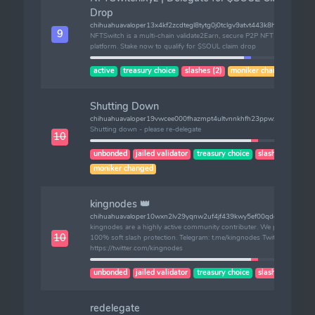
Drop
chihuahuavaloper13x4kf2zcdtegl8tytg0j0tclgv9atvt443k8hg
9
NFTSwitch is a multi-chain validate2Earn, secure P2P NFT trading
platform. Stake now to qualify for $SOUL claim drop
active
treasury choice
slashes (2)
moniker changed
Shutting Down
chihuahuavaloper19vwcee000fhazmpt4ultvnnkhfh23ppwxll8zz
Shutting down - please re-delegate
10
unbonded
jailed validator
treasury choice
slashes (1)
moniker changed
kingnodes 👑
chihuahuavaloper10wxn2lv29yqnw2uf4jf439kwy5ef00qdqj3xsc
kingnodes are a highly active community contributer. We provide
10
100% soft slash protection. Telegram: t.me/kingnodes Twitter:
https://twitter.com/kingnodes
unbonded
jailed validator
treasury choice
slashes (1)
redelegate