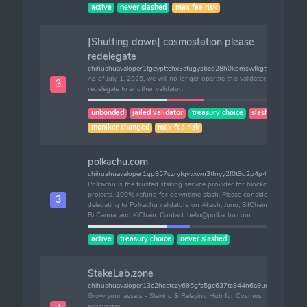
active
never slashed
max fee risk
[Shutting down] cosmostation please
redelegate
chihuahuavaloper1tgcypttehx3afugys6eq28h0kpmswfkgtten6j
As of July 1, 2026, we will no longer operate this validator. Please
3
redelegate to another validator.
unbonded
jailed validator
treasury choice
slashes (1)
moniker changed
max fee risk
polkachu.com
chihuahuavaloper1gp957czryfgyvxwn3tfnyy2f0t9g2p4p40qac2
Polkachu is the trusted staking service provider for blockchain
projects. 100% refund for downtime slash. Please consider
3
delegating to Polkachu validators on Akash, Juno, SifChain, Kava,
BitCanna, and KiChain. Contact: hello@polkachu.com
active
treasury choice
never slashed
StakeLab.zone
chihuahuavaloper13c2hcctczy695gfs5gc637tc844n6a9unlkaqv
Grow your assets - Staking & Relaying Hub for Cosmos
ecosystem