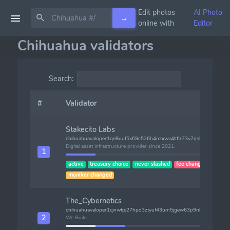
Edit photos
AI Photo
→
online with
Editor
Chihuahua validators
Search:
#
Validator
Stakecito Labs
chihuahuavaloper1qe8uuf5x69c526h4nzxwv4ltftr73v7qshf22j
Digital asset infrastructure provider since 2021.
1
active
treasury choice
never slashed
fee changed
moniker changed
The_Cybernetics
chihuahuavaloper1cjnwtpj27hpd3ztyuf43um5jgew63p9nh4jjd3
2
We Build