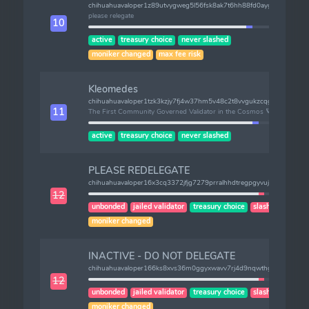
chihuahuavaloper1z89utvygweg5l56fsk8ak7t6hh88fd0aygufhk
please relegate
10
active
treasury choice
never slashed
moniker changed
max fee risk
Kleomedes
chihuahuavaloper1tzk3kzjy7fj4w37hm5v48c2t8vvgukzcqgkz8k
11
The First Community Governed Validator in the Cosmos 🪐
active
treasury choice
never slashed
PLEASE REDELEGATE
chihuahuavaloper16x3cq3372jfjg7279prralhhdtregpgyvuj622
12
unbonded
jailed validator
treasury choice
slashes (2)
moniker changed
INACTIVE - DO NOT DELEGATE
chihuahuavaloper166ks8xvs36m0ggyxwavv7rj4d9nqwthgq5g7s8
12
unbonded
jailed validator
treasury choice
slashes (1)
moniker changed