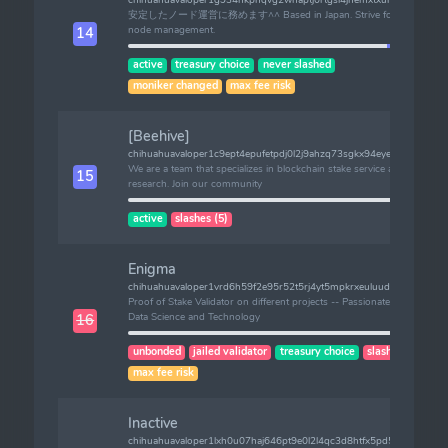
安定したノード運営に務めます^^ Based in Japan. Strive for stable
node management.
14
active
treasury choice
never slashed
moniker changed
max fee risk
[Beehive]
chihuahuavaloper1c9ept4epufetpdj0l2j9ahzq73sgkx94eyeanc
We are a team that specializes in blockchain stake service and
15
research. Join our community
active
slashes (5)
Enigma
chihuahuavaloper1vrd6h59f2e95r52t5rj4yt5mpkrxeuluud56z3
Proof of Stake Validator on different projects -- Passionate about
Data Science and Technology
16
unbonded
jailed validator
treasury choice
slashes (2)
max fee risk
Inactive
chihuahuavaloper1lxh0u07haj646pt9e0l2l4qc3d8htfx5pd5hur