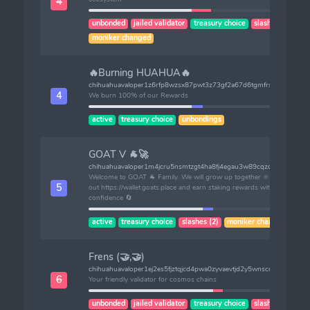
4
unbonded
jailed validator
treasury choice
slashes (2)
moniker changed
🔥Burning HUAHUA🔥
chihuahuavaloper1z6rfp8wzsx87pwt3z73gf2a67d6tgmfrsgzeda
4
We burn 100% of our Rewards
active
treasury choice
unbondings
GOAT V 🐐🚀
chihuahuavaloper1m4jcru5nsmtzgt4ha8fj4egau3w89cqzdrngnh
Welcome to GOAT 🐐 Family. We will grow up together ⚛️. Check
5
out https://wallet.goats.place and earn staking rewards with
confidence 🔄
active
treasury choice
slashes (2)
moniker changed
Frens (🤝,🤝)
chihuahuavaloper1ej2es5fjztqjcd4pwa0zyvaevtjd2y5wnscrkq
6
Your friendly validator for cosmos chains
unbonded
jailed validator
treasury choice
slashes (1)