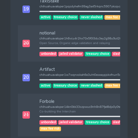
TaxiStake
chihuahuavaloper1pqsdyhefm99ag3a45rkqnc5907yksqvz0tqpzg
19
active
treasury choice
never slashed
max fee risk
notional
chihuahuavaloper1h6vcu4r2hx70x5f0l3du3ey2g98u9ut2tafnnv
20
Open Source, Organic edge validation and relaying
unbonded
jailed validator
treasury choice
slashes (1)
Artifact
chihuahuavaloper1w7wqnxskah6e3uht0eseaypjskxfnun5qzl4pk
20
active
treasury choice
never slashed
max fee risk
Forbole
chihuahuavaloper14kn0kk33szpwus9nh8n87fjel8djx0y0teaa9l
Co-building the Interchain
21
unbonded
jailed validator
treasury choice
slashes (1)
max fee risk