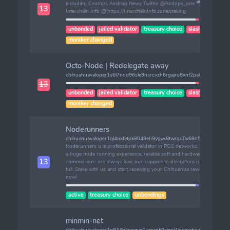
including Cosmos Airdrop News Twitter @Airdops_one 🪂 |
13
Interchain Info @ https://InterchainInfo.zone/staking
unbonded
jailed validator
treasury choice
slashes (1)
moniker changed
Octo-Node | Redelegate away
chihuahuavaloper1s6l7nqd96sle9nsrcvzh6rgajrq8xnf2palpqx
13
unbonded
jailed validator
treasury choice
slashes (1)
moniker changed
Noderunners
chihuahuavaloper1ql4nxfetpk8049eh9ygyk8twrgq0x68n5lpxyx
Noderunners is a professional validator in POS networks. We have
a huge node running experience, reliable soft and hardware. Our
13
commissions are always low, our support to delegators is always
full. Stake with us and start receiving your Chihuahua rewards
now!
active
treasury choice
unbondings
minmin-net
chihuahuavaloper1g934hkpnqvg2wnaptj0rtgsl4jnemxtxum9mjx