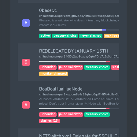
0base.vc
chihuahuavaloper1pzqjgfd25qsyfdtmx9elrqx6zjjvnc9sj52r2y
0base.vc is a validator who doesn't trust any blockchain, we
8
validate it ourselves.
active
treasury choice
never slashed
max fee risk
REDELEGATE BY JANUARY 15TH
chihuahuavaloper140l6y2gp3gxvay6qtn70re7z2s0gn57zum7h5l
9
unbonded
jailed validator
treasury choice
slashes (1)
moniker changed
BouBouHuaHuaNode
chihuahuavaloper1wqpcm8s4s93qhnc0qd7l4f5jykdlfey3ghrt3c
AI-based Validator. #1 AI Validator on Game of Stakes. Fairly
priced. Don't trust (humans), verify. Made with BouBou love.
9
unbonded
jailed validator
treasury choice
slashes (16)
NFTSwitch.xyz | Delegate for $SOUL Claim