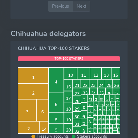
Previous
Next
Chihuahua delegators
CHIHUAHUA TOP-100 STAKERS
TOP-100 STAKERS
ALL OTHER
10
11
12
13
15
1
4
26
25
21
22
23
24
16
2
34
35
33
37
36
27
17
43
48
46
47
45
44
38
28
5
57
56
55
49
58
59
39
18
29
64
65
63
61
62
60
3
6
50
74
72
73
71
66
75
40
30
51
8
19
67
76
85
86
87
84
80
52
41
31
68
93
92
91
88
77
81
53
7
14
96
97
69
94
89
9
82
20
78
32
42
98
100
54
70
95
90
83
79
99
Treasury accounts
Stakers accounts