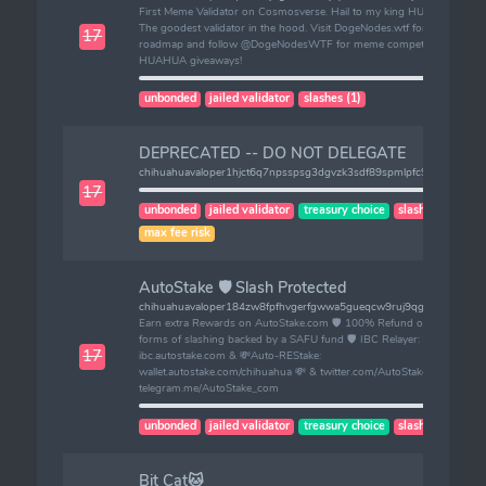
First Meme Validator on Cosmosverse. Hail to my king HUAHUA.
The goodest validator in the hood. Visit DogeNodes.wtf for
17
roadmap and follow @DogeNodesWTF for meme competitions /
HUAHUA giveaways!
unbonded
jailed validator
slashes (1)
DEPRECATED -- DO NOT DELEGATE
chihuahuavaloper1hjct6q7npsspsg3dgvzk3sdf89spmlpfc9ramq
17
unbonded
jailed validator
treasury choice
slashes (1)
max fee risk
AutoStake 🛡️ Slash Protected
chihuahuavaloper184zw8fpfhvgerfgwwa5gueqcw9ruj9qgyca3f2
Earn extra Rewards on AutoStake.com 🛡️ 100% Refund on ALL
forms of slashing backed by a SAFU fund 🛡️ IBC Relayer:
17
ibc.autostake.com & 💸Auto-REStake:
wallet.autostake.com/chihuahua 💸 & twitter.com/AutoStake_ &
telegram.me/AutoStake_com
unbonded
jailed validator
treasury choice
slashes (1)
Bit Cat🐱