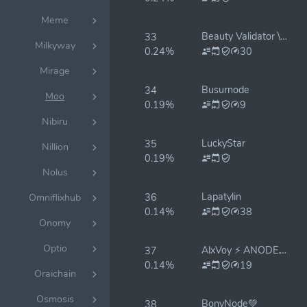
Meme
Beauty Validator \ Monika
33
Milkyway
0.24%
30
Mirage
Busurnode
34
Moo
0.19%
9
Nibiru
LuckyStar
35
Nillion
0.19%
Nolus
Lapatylin
36
Omniflixhub
0.14%
38
Onomy
Optio
AlxVoy ⚡ ANODE.TEAM
37
0.14%
19
Oraichain
Osmosis
BonyNode💚
38