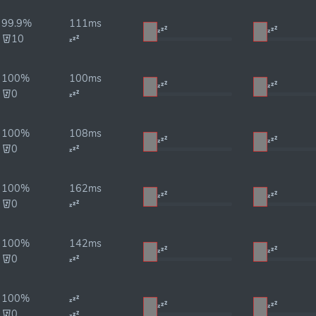
99.9%
111ms
10
100%
100ms
0
100%
108ms
0
100%
162ms
0
100%
142ms
0
100%
0