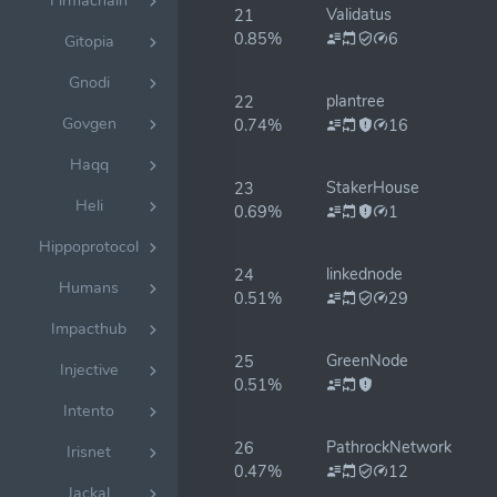
Firmachain
Validatus
21
0.85%
6
Gitopia
Gnodi
plantree
22
Govgen
0.74%
16
Haqq
StakerHouse
23
Heli
0.69%
1
Hippoprotocol
linkednode
24
Humans
0.51%
29
Impacthub
GreenNode
25
Injective
0.51%
Intento
PathrockNetwork
26
Irisnet
0.47%
12
Jackal