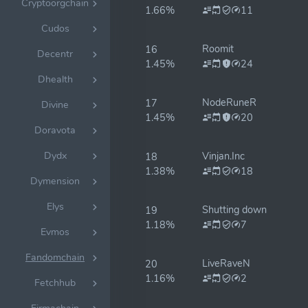
Cryptoorgchain
1.66%
11
Cudos
Roomit
16
Decentr
1.45%
24
Dhealth
NodeRuneR
17
Divine
1.45%
20
Doravota
Dydx
Vinjan.Inc
18
1.38%
18
Dymension
Elys
Shutting down
19
1.18%
7
Evmos
Fandomchain
LiveRaveN
20
1.16%
2
Fetchhub