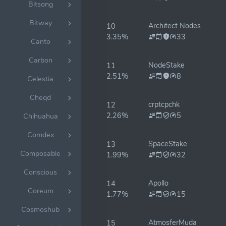
Bitsong
Bitway
Architect Nodes
10
3.35%
33
Canto
Carbon
NodeStake
11
2.51%
8
Celestia
Cheqd
crptcpchk
12
2.26%
5
Chihuahua
Comdex
SpaceStake
13
Composable
1.99%
32
Conscious
Apollo
14
Coreum
1.77%
15
Cosmoshub
AtmosferMuda
15