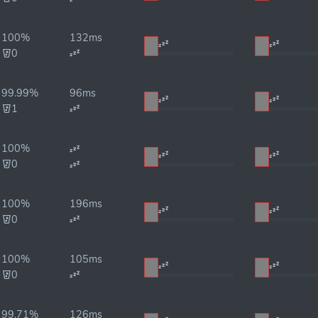
100%
132ms
0
99.99%
96ms
1
100%
0
100%
196ms
0
100%
105ms
0
99.71%
126ms