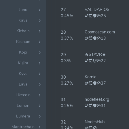
VALIDARIOS
Juno
27
0.45%
25
Kava
Kichain
Cosmoscan.com
28
0.37%
13
Kiichain
Kopi
🔥STAVR🔥
29
0.3%
22
Kujira
Kyve
Korniei
30
0.27%
37
Lava
Likecoin
nodefleet.org
31
Lumen
0.25%
31
Lumera
NodesHub
32
Mantrachain
0.24%