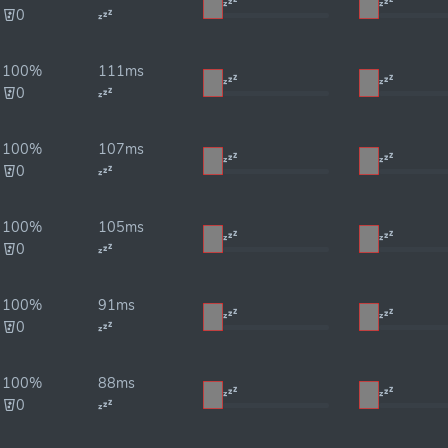
0
100%
111ms
0
100%
107ms
0
100%
105ms
0
100%
91ms
0
100%
88ms
0