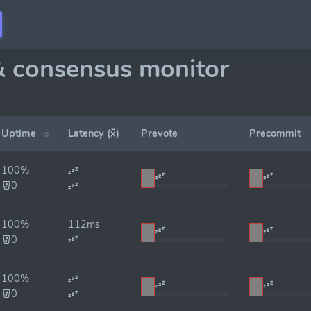
& consensus monitor
Uptime
Latency (x̄)
Prevote
Precommit
100%
0
100%
112ms
0
100%
0