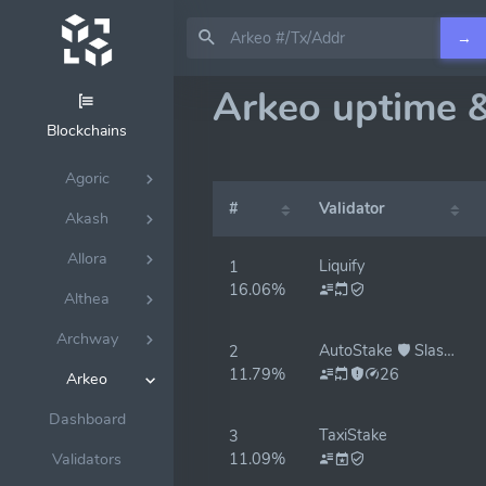
→
Arkeo uptime 
Blockchains
Agoric
#
Validator
Akash
Allora
Liquify
1
16.06%
Althea
Archway
AutoStake 🛡️ Slash Protected
2
11.79%
26
Arkeo
Dashboard
TaxiStake
3
11.09%
Validators