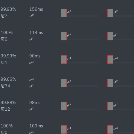
99.93%
156ms
7
100%
114ms
0
99.99%
90ms
1
99.66%
34
99.88%
98ms
12
100%
109ms
0