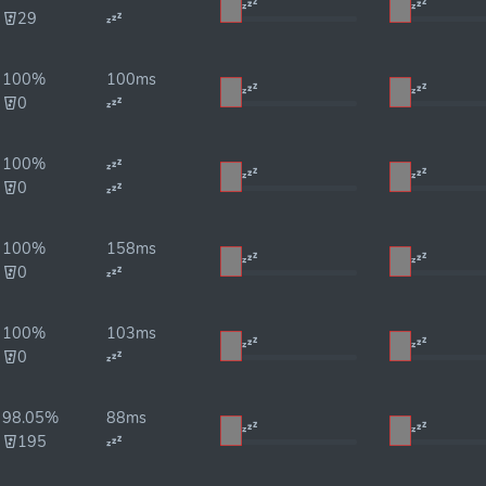
29
100%
100ms
0
100%
0
100%
158ms
0
100%
103ms
0
98.05%
88ms
195