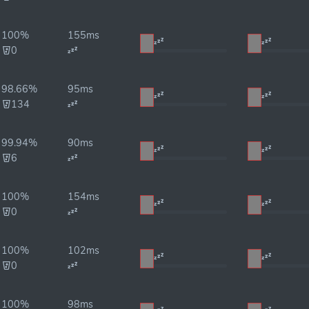
100%
155ms
0
98.66%
95ms
134
99.94%
90ms
6
100%
154ms
0
100%
102ms
0
100%
98ms