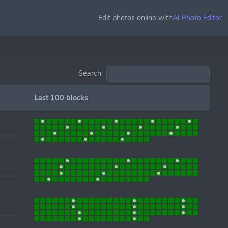
Edit photos online with
AI Photo Editor
Search:
Last 100 blocks