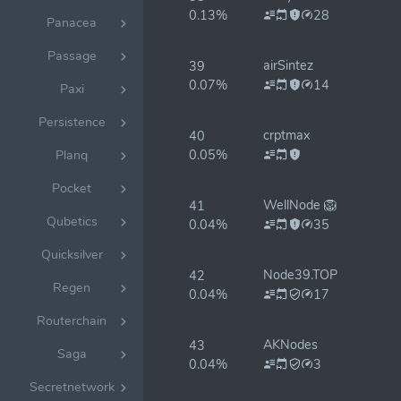
0.13%
28
Panacea
Passage
airSintez
39
0.07%
14
Paxi
Persistence
crptmax
40
0.05%
Planq
Pocket
WellNode 🦁
41
Qubetics
0.04%
35
Quicksilver
Node39.TOP
42
Regen
0.04%
17
Routerchain
AKNodes
43
Saga
0.04%
3
Secretnetwork