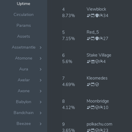
Uptime
Viewblock
4
Circulation
8.73%
34
Params
Red_5
5
Assets
7.15%
27
Assetmantle
Stake Village
6
Atomone
5.6%
4
Aura
Kleomedes
7
Axelar
4.69%
Axone
Moonbridge
8
Babylon
4.12%
10
Bandchain
Beezee
polkachu.com
9
3.65%
23