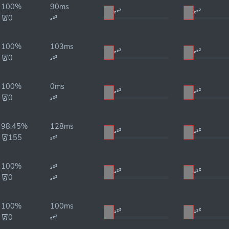
100%
90ms
0
100%
103ms
0
100%
0ms
0
98.45%
128ms
155
100%
0
100%
100ms
0