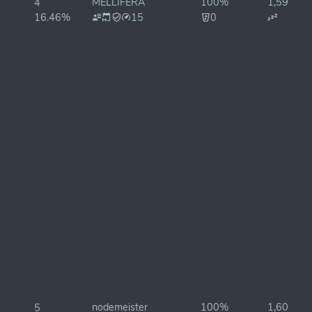
MELLIFERA
100%
1,597ms
4
16.46%
15
0
nodemeister
100%
1,601ms
5