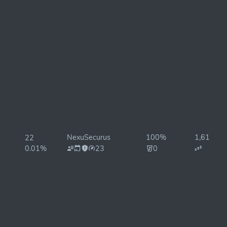
NexuSecurus
100%
1,614ms
22
0.01%
23
0