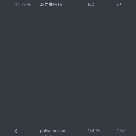
11.22%
19
0
polkachu.com
100%
1,575ms
6