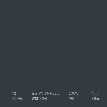
🔥STAVR🔥 REStake ON✅
100%
10
1,476ms
0.09%
4
0
39ms