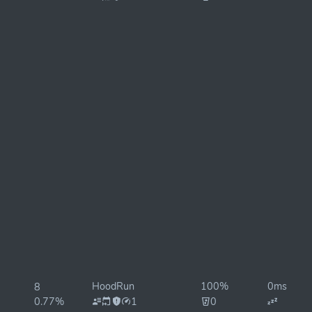
HoodRun
100%
0ms
8
0.77%
1
0