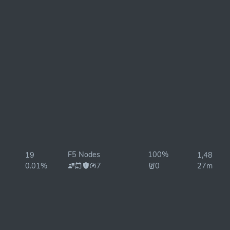
F5 Nodes
100%
19
1,488ms
0.01%
7
0
27ms