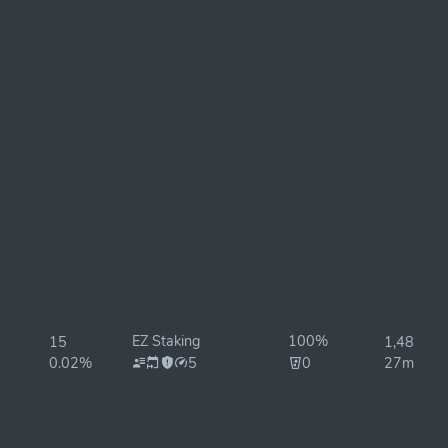
EZ Staking
100%
15
1,485ms
0.02%
5
0
27ms