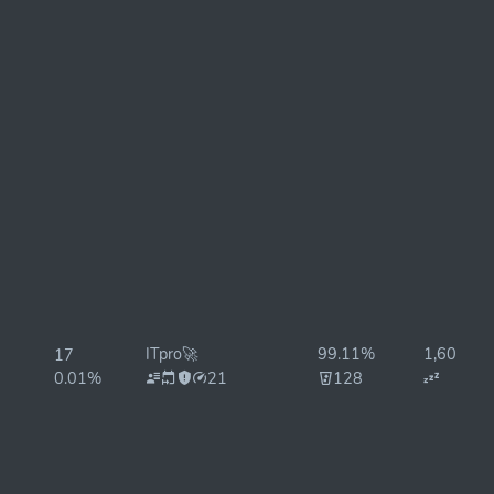
ITpro🚀
99.11%
1,606ms
17
0.01%
21
128