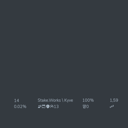
Stake.Works \ Kyve
100%
1,594ms
14
0.02%
13
0