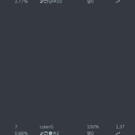
2.77%
10
0
cyberG
100%
1,376ms
7
0.88%
2
0