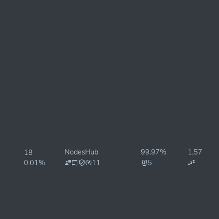
NodesHub
99.97%
1,575ms
18
0.01%
11
5