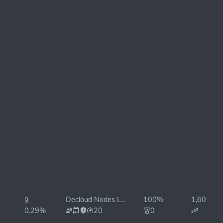
Decloud Nodes Lab
100%
1,602ms
9
0.29%
20
0