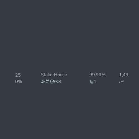
StakerHouse
99.99%
1,498ms
25
0%
8
1