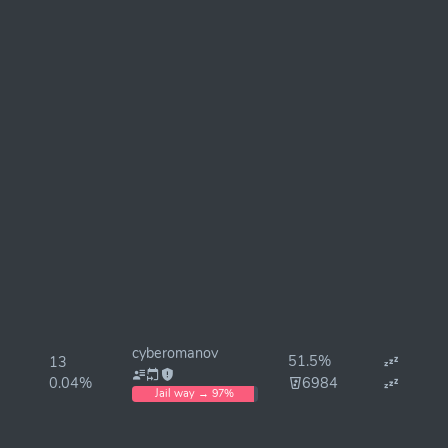
cyberomanov
51.5%
13
0.04%
6984
Jail way → 97%