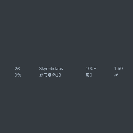
Skyneticlabs
100%
1,600ms
26
0%
18
0