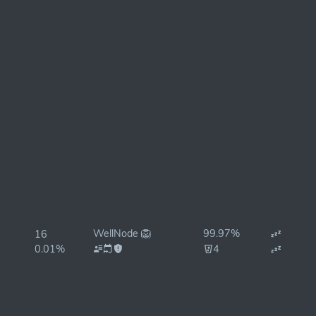
WellNode 🦁
99.97%
16
0.01%
4