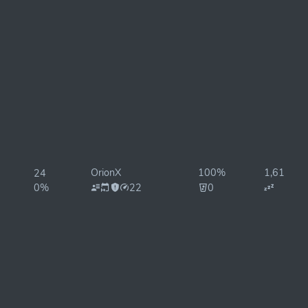
OrionX
100%
1,610ms
24
0%
22
0