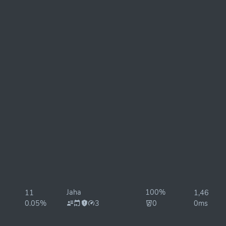
Jaha
100%
11
1,460ms
0.05%
3
0
0ms