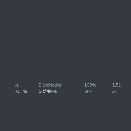
BlackNodes
100%
1,510ms
20
0.01%
9
0