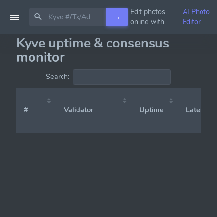
Edit photos
AI Photo
→
online with
Editor
Kyve uptime & consensus
monitor
Search:
#
Validator
Uptime
Latency (x