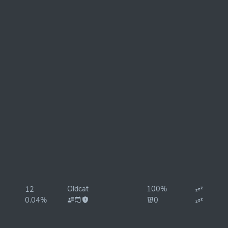
Oldcat
100%
12
0.04%
0