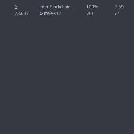
Inter Blockchain Services
100%
1,598ms
2
23.64%
17
0