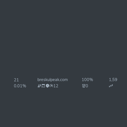
breskulpeak.com
100%
1,592ms
21
0.01%
12
0