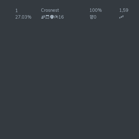
Crosnest
100%
1,598ms
1
27.03%
16
0