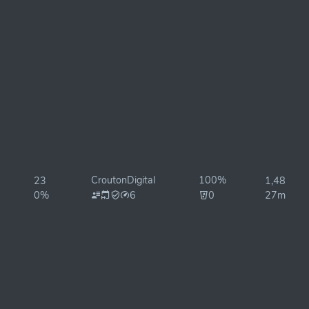
CroutonDigital
100%
23
1,486ms
0%
6
0
27ms