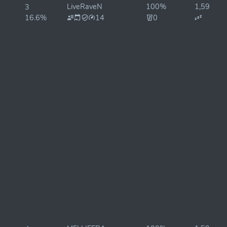
LiveRaveN
100%
1,595ms
3
16.6%
14
0