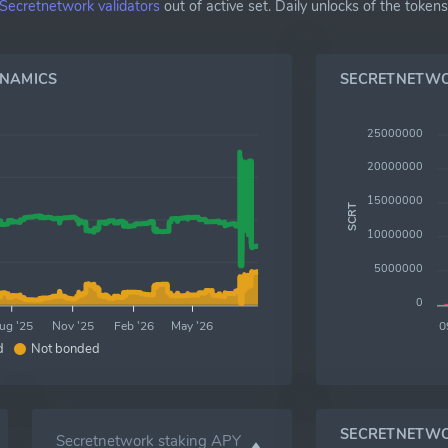
Secretnetwork validators
out of active set. Daily unlocks of the toke
YNAMICS
SECRETNETW
25000000
20000000
15000000
SCRT
10000000
5000000
0
ug '25
Nov '25
Feb '26
May '26
0
d
Not bonded
SECRETNETWO
Secretnetwork staking APY