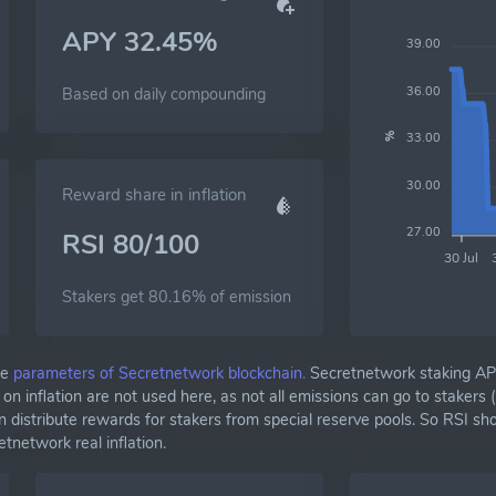
APY 32.45%
39.00
36.00
Based on daily compounding
33.00
%
30.00
Reward share in inflation
27.00
RSI 80/100
30 Jul
Stakers get 80.16% of emission
he
parameters of Secretnetwork blockchain.
Secretnetwork staking AP
 inflation are not used here, as not all emissions can go to stakers 
 distribute rewards for stakers from special reserve pools. So RSI s
network real inflation.