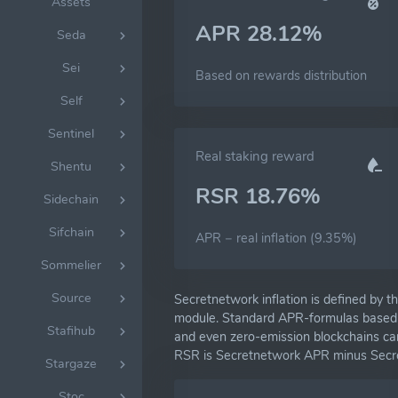
Assets
APR 28.12%
Seda
Sei
Based on rewards distribution
Self
Sentinel
Real staking reward
Shentu
RSR 18.76%
Sidechain
Sifchain
APR − real inflation (9.35%)
Sommelier
Source
Secretnetwork inflation is defined by t
module. Standard APR-formulas based on
Stafihub
and even zero-emission blockchains can
RSR is Secretnetwork APR minus Secret
Stargaze
Stoc