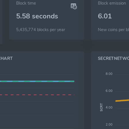
Block time
Block emission
5.58 seconds
6.01
5,435,774 blocks per year
New coins per b
CHART
SECRETNETWO
8.00
6.00
SCRT
4.00
2.00