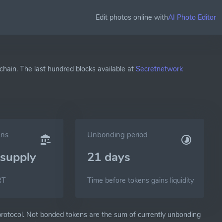
Edit photos online with
AI Photo Editor
chain. The last hundred blocks available at
Secretnetwork
ens
Unbonding period
supply
21 days
RT
Time before tokens gains liquidity
otocol. Not bonded tokens are the sum of currently unbonding