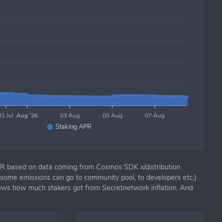
31 Jul
Aug '26
03 Aug
05 Aug
07 Aug
Staking APR
R based on data coming from Cosmos SDK x/distribution
(some emissions can go to community pool, to developers etc.)
hows how much stakers got from Secretnetwork inflation. And