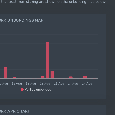
ns that exist from staking are shown on the unbonding map below
ORK UNBONDINGS MAP
9 Aug
12 Aug
15 Aug
18 Aug
21 Aug
24 Aug
27 Aug
Will be unbonded
RK APR CHART