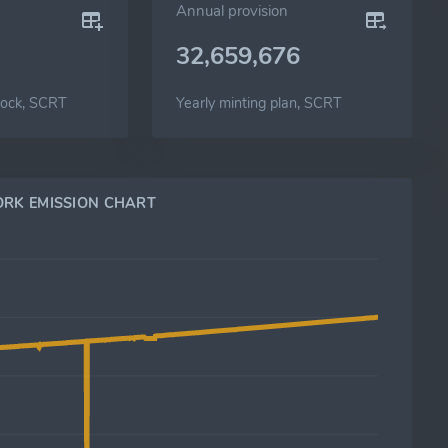
Annual provision
32,659,676
lock, SCRT
Yearly minting plan, SCRT
RK EMISSION CHART