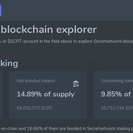
blockchain explorer
h, or $SCRT-account in the field above to explore Secretnetwork block
aking
Not bonded tokens
Unbonding tok
14.89% of
supply
9.85% of
54,050,370 SCRT
35,753,748 SC
on-chain and 26.66% of them are bonded in Secretnetwork staking pr