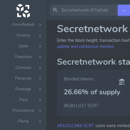
Nillion
→
Nolus
Omniflixhub
Secretnetwork 
Onomy
Enter the block height, transaction has
Optio
uptime and consensus monitor.
Oraichain
Secretnetwork st
Osmosis
Panacea
Bonded tokens
Passage
26.66% of
supply
Paxi
96,801,017 SCRT
Persistence
Planq
363,032,968 SCRT
coins were minted 