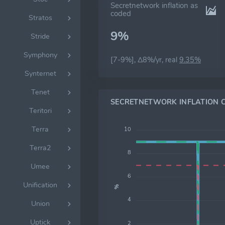
Secretnetwork inflation as
coded
Stratos
9%
Stride
Symphony
[7-9%], Δ8%/yr, real
9.35%
Synternet
Tenet
SECRETNETWORK INFLATION 
Teritori
Terra
10
Terra2
8
Umee
6
Unification
%
4
Union
Uptick
2