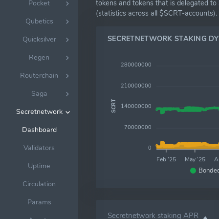
tokens and tokens that is delegated to
Pocket
(statistics across all $SCRT-accounts).
Qubetics
SECRETNETWORK STAKING D
Quicksilver
Regen
280000000
Routerchain
210000000
Saga
SCRT
140000000
Secretnetwork
70000000
Dashboard
Validators
0
Feb '25
May '25
A
Uptime
Bonde
Circulation
Params
Secretnetwork staking APR