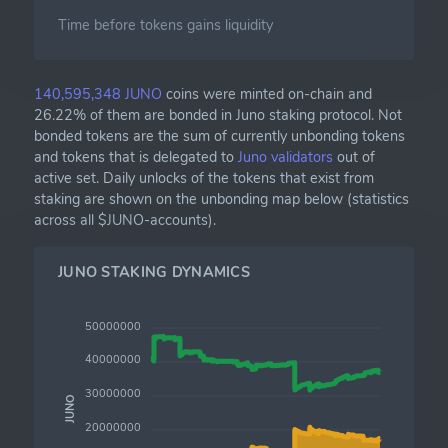
Time before tokens gains liquidity
140,595,348 JUNO
coins were minted on-chain and
26.22% of them are bonded in Juno staking protocol. Not
bonded tokens are the sum of currently unbonding tokens
and tokens that is delegated to
Juno validators
out of
active set. Daily unlocks of the tokens that exist from
staking are shown on the unbonding map below (statistics
across all $JUNO-accounts).
JUNO STAKING DYNAMICS
50000000
40000000
30000000
JUNO
20000000