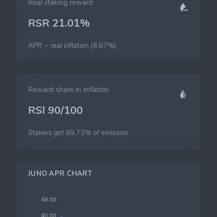
Real staking reward
RSR 21.01%
APR − real inflation (8.67%)
Reward share in inflation
RSI 90/100
Stakers get 89.73% of emission
JUNO APR CHART
48.00
40.00