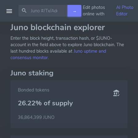
Edit photos
AI Photo
→
online with
Editor
Juno blockchain explorer
Enter the block height, transaction hash, or $JUNO-
account in the field above to explore Juno blockchain. The
last hundred blocks available at
Juno uptime and
consensus monitor.
Juno staking
Bonded tokens
26.22% of
supply
36,864,399 JUNO