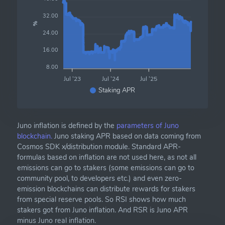
32.00
%
24.00
16.00
8.00
Jul '23
Jul '24
Jul '25
Staking APR
Juno inflation is defined by the
parameters of Juno
blockchain.
Juno staking APR based on data coming from
Cosmos SDK x/distribution module. Standard APR-
formulas based on inflation are not used here, as not all
emissions can go to stakers (some emissions can go to
community pool, to developers etc.) and even zero-
emission blockchains can distribute rewards for stakers
from special reserve pools. So RSI shows how much
stakers got from Juno inflation. And RSR is Juno APR
minus Juno real inflation.