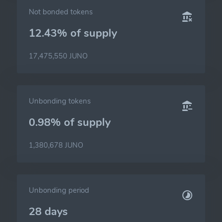
Not bonded tokens
12.43% of
supply
17,475,550 JUNO
Unbonding tokens
0.98% of
supply
1,380,678 JUNO
Unbonding period
28 days