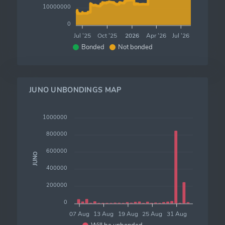
10000000
0
Jul '25
Oct '25
2026
Apr '26
Jul '26
Bonded
Not bonded
JUNO UNBONDINGS MAP
1000000
800000
600000
JUNO
400000
200000
0
07 Aug
13 Aug
19 Aug
25 Aug
31 Aug