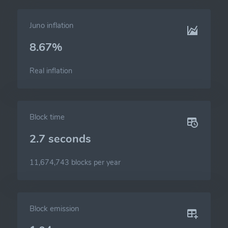
Juno inflation
8.67%
Real inflation
Block time
2.7 seconds
11,674,743 blocks per year
Block emission