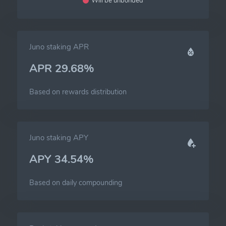
Will be unbonded
Juno staking APR
APR 29.68%
Based on rewards distribution
Juno staking APY
APY 34.54%
Based on daily compounding