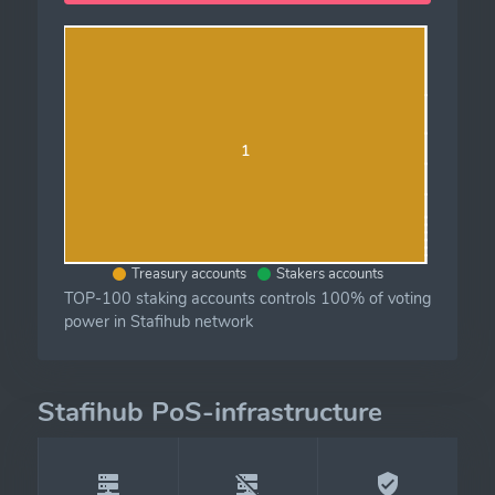
1
Treasury accounts
Stakers accounts
TOP-100 staking accounts controls 100% of voting
power in Stafihub network
Stafihub PoS-infrastructure