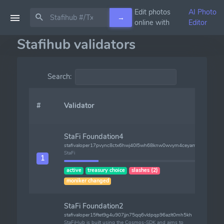
Edit photos
AI Photo
→
online with
Editor
Stafihub validators
Search:
#
Validator
F
StaFi Foundation4
stafivaloper17pvync8ctx6hwj40l5wh68knw0wvym4ceyamet
StaFi
1
1
active
treasury choice
slashes (2)
moniker changed
StaFi Foundation2
stafivaloper15ftet9g4u907jjn75qq6vldpqp96azlt0mh5kh
StaFiHub is built using the Cosmos-SDK and aims to