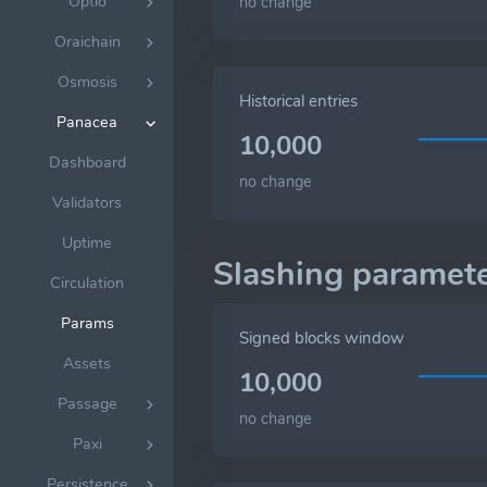
Optio
no change
Oraichain
Osmosis
Historical entries
Panacea
10,000
Dashboard
no change
Validators
Uptime
Slashing paramet
Circulation
Params
Signed blocks window
Assets
10,000
Passage
no change
Paxi
Persistence