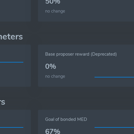
50%
no change
meters
Base proposer reward (Deprecated)
0%
no change
rs
Goal of bonded MED
67%