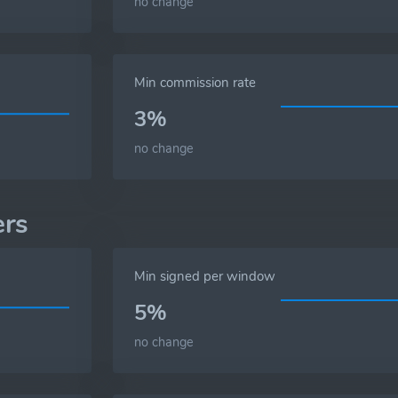
no change
Min commission rate
3%
no change
ers
Min signed per window
5%
no change