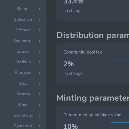
33.4%
Shentu
no change
Sidechain
Sifchain
Distribution para
Sommelier
Source
Community pool tax
Stafihub
2%
Stargaze
no change
Stoc
Stratos
Minting paramete
Stride
Current minting inflation value
Symphony
10%
Synternet