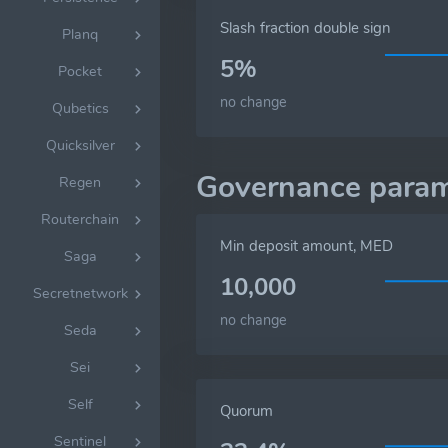
Slash fraction double sign
Planq
5%
Pocket
no change
Qubetics
Quicksilver
Governance param
Regen
Routerchain
Min deposit amount, MED
Saga
10,000
Secretnetwork
no change
Seda
Sei
Self
Quorum
Sentinel