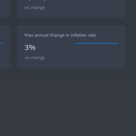
no change
Max annual change in inflation rate
3%
no change