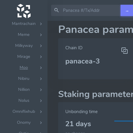
Lumen
→
Lumera
Mantrachain
Panacea param
Meme
Milkyway
Chain ID
Mirage
panacea-3
Moo
Nibiru
Nillion
Staking paramete
Nolus
Omniflixhub
Unbonding time
21 days
Onomy