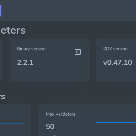
eters
Binary version
SDK version
2.2.1
v0.47.10
rs
Max validators
50