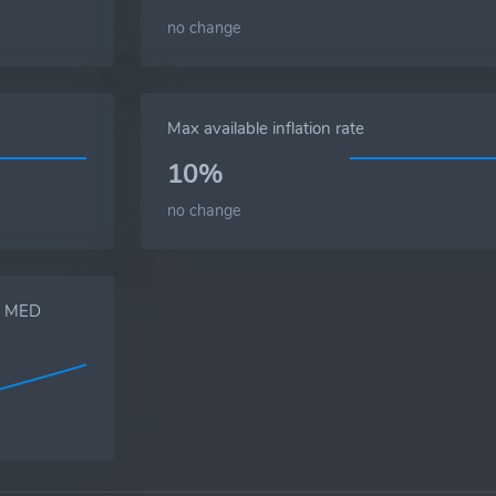
no change
Max available inflation rate
10%
no change
s, MED