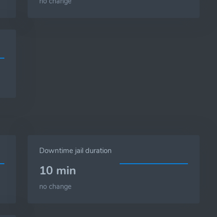
no change
Downtime jail duration
10 min
no change