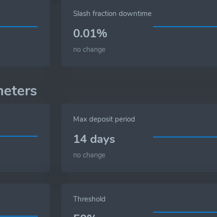
Slash fraction downtime
0.01%
no change
eters
Max deposit period
14 days
no change
Threshold