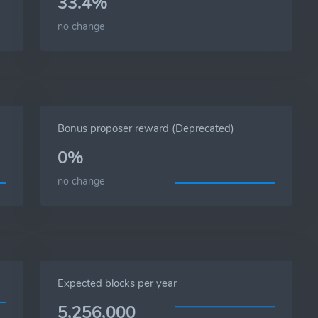
33.4%
no change
Bonus proposer reward (Deprecated)
0%
no change
Expected blocks per year
5,256,000