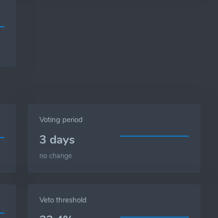
Voting period
3 days
no change
Veto threshold