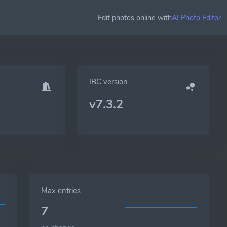
Edit photos online with
AI Photo Editor
IBC version
v7.3.2
Max entries
7