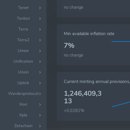
no change
Tenet
Teritori
Terra
Min available inflation rate
Terra2
7%
Umee
no change
Unification
Union
Current minting annual provision
Uptick
1,246,409,3
Wardenprotocol
13
Xion
+0.0281%
Xpla
Zetachain