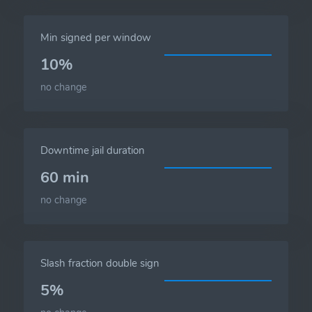
Min signed per window
10%
no change
Downtime jail duration
60 min
no change
Slash fraction double sign
5%