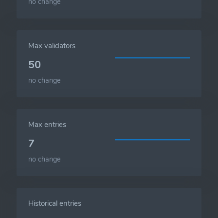
no change
Max validators
50
no change
Max entries
7
no change
Historical entries