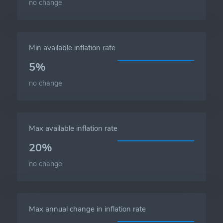
no change
Min available inflation rate
5%
no change
Max available inflation rate
20%
no change
Max annual change in inflation rate