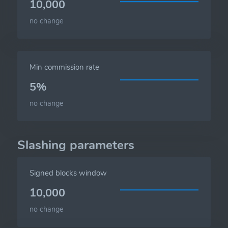
10,000
no change
Min commission rate
5%
no change
Slashing parameters
Signed blocks window
10,000
no change