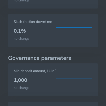
no change
Slash fraction downtime
0.1%
no change
Governance parameters
Min deposit amount, LUME
1,000
no change