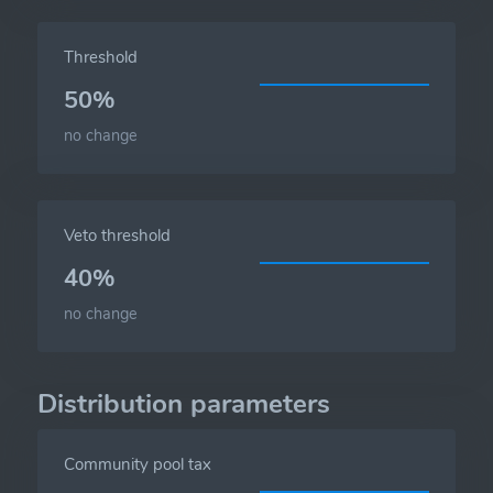
Threshold
50%
no change
Veto threshold
40%
no change
Distribution parameters
Community pool tax