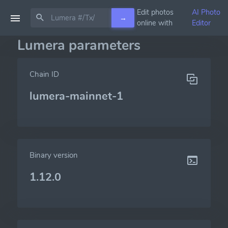
Edit photos
AI Photo
→
online with
Editor
Lumera parameters
Chain ID
lumera-mainnet-1
Binary version
1.12.0