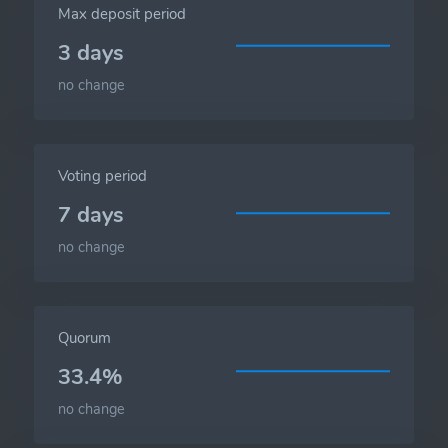
Max deposit period
3 days
no change
Voting period
7 days
no change
Quorum
33.4%
no change