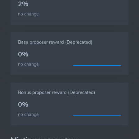
2%
no change
Base proposer reward (Deprecated)
0%
no change
Bonus proposer reward (Deprecated)
0%
no change