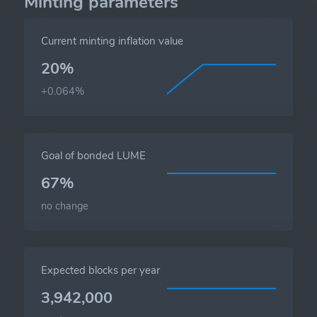
Minting parameters
Current minting inflation value
20%
+0.064%
Goal of bonded LUME
67%
no change
Expected blocks per year
3,942,000