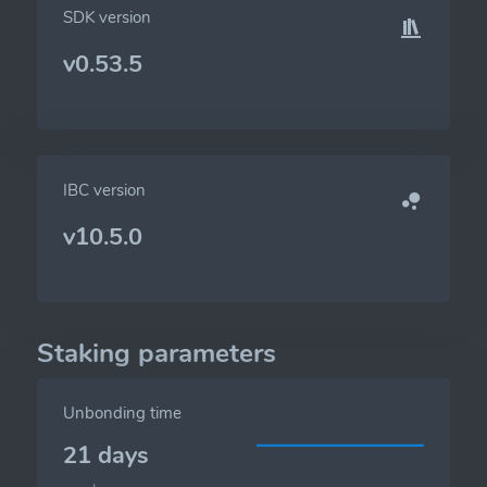
SDK version
v0.53.5
IBC version
v10.5.0
Staking parameters
Unbonding time
21 days