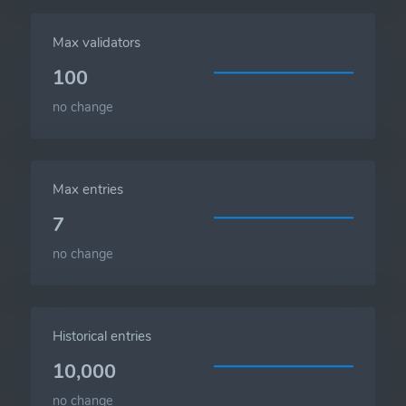
Max validators
100
no change
Max entries
7
no change
Historical entries
10,000
no change