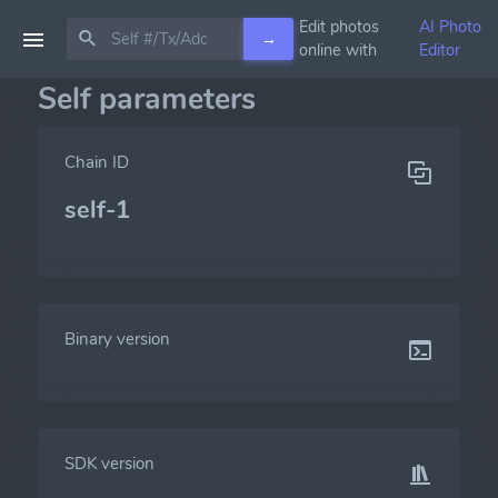
Edit photos
AI Photo
→
online with
Editor
Self parameters
Chain ID
self-1
Binary version
SDK version