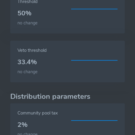
Threshold
50%
no change
Veto threshold
33.4%
no change
Distribution parameters
Community pool tax
2%
no change