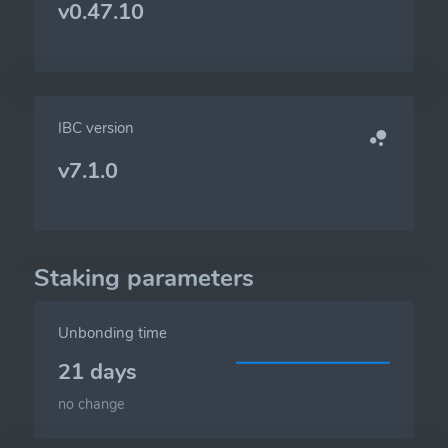
v0.47.10
IBC version
v7.1.0
Staking parameters
Unbonding time
21 days
no change