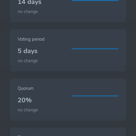
14 days
no change
Voting period
5 days
no change
Quorum
20%
no change