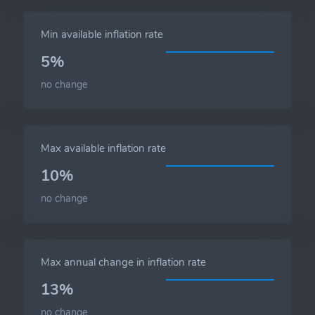
Min available inflation rate
5%
no change
Max available inflation rate
10%
no change
Max annual change in inflation rate
13%
no change