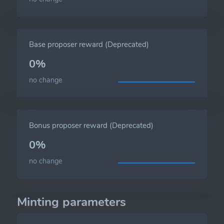
Base proposer reward (Deprecated)
0%
no change
Bonus proposer reward (Deprecated)
0%
no change
Minting parameters