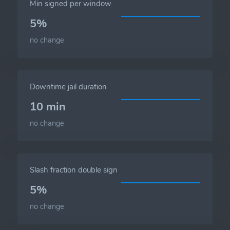
Min signed per window
5%
no change
Downtime jail duration
10 min
no change
Slash fraction double sign
5%
no change