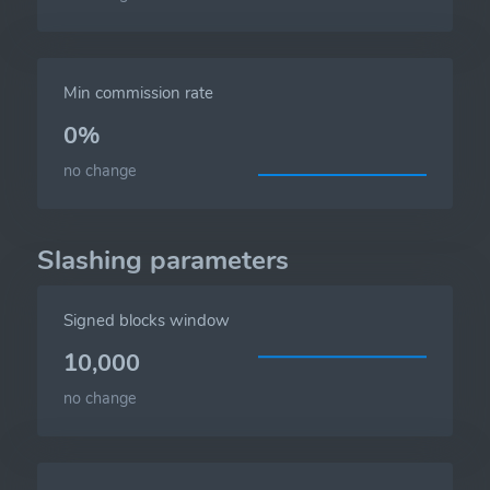
Min commission rate
0%
no change
Slashing parameters
Signed blocks window
10,000
no change