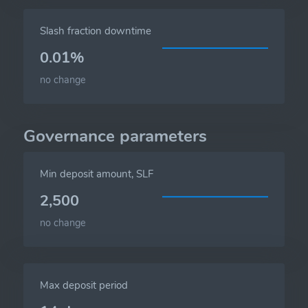
Slash fraction downtime
0.01%
no change
Governance parameters
Min deposit amount, SLF
2,500
no change
Max deposit period