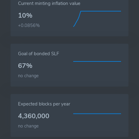
Current minting inflation value
10%
+0.0856%
Goal of bonded SLF
67%
no change
Expected blocks per year
4,360,000
no change