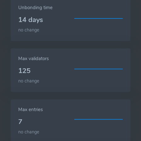
Unbonding time
14 days
no change
Max validators
125
no change
Max entries
7
no change