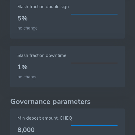
Slash fraction double sign
5%
no change
Slash fraction downtime
1%
no change
Governance parameters
Min deposit amount, CHEQ
8,000