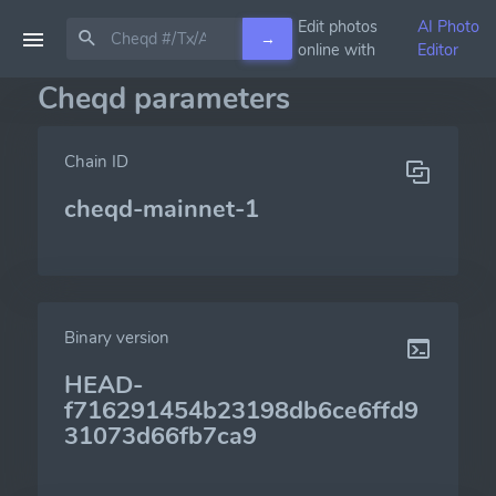
Edit photos
AI Photo
→
online with
Editor
Cheqd parameters
Chain ID
cheqd-mainnet-1
Binary version
HEAD-
f716291454b23198db6ce6ffd9
31073d66fb7ca9