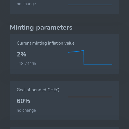
no change
Minting parameters
Current minting inflation value
2%
-48.741%
Goal of bonded CHEQ
60%
no change