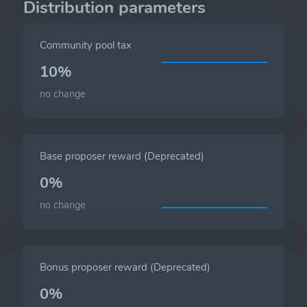
Distribution parameters
Community pool tax
10%
no change
Base proposer reward (Deprecated)
0%
no change
Bonus proposer reward (Deprecated)
0%