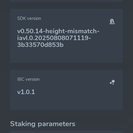
SDK version
v0.50.14-height-mismatch-
iavl.0.20250808071119-
3b33570d853b
IBC version
v1.0.1
Staking parameters