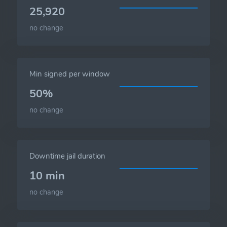
25,920
no change
Min signed per window
50%
no change
Downtime jail duration
10 min
no change