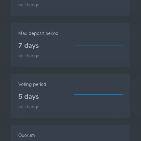
no change
Max deposit period
7 days
no change
Voting period
5 days
no change
Quorum