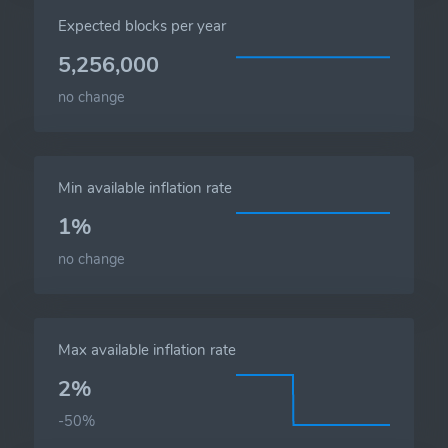
Expected blocks per year
5,256,000
no change
Min available inflation rate
1%
no change
Max available inflation rate
2%
-50%