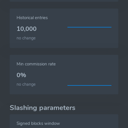
Historical entries
10,000
no change
Min commission rate
0%
no change
Slashing parameters
Signed blocks window