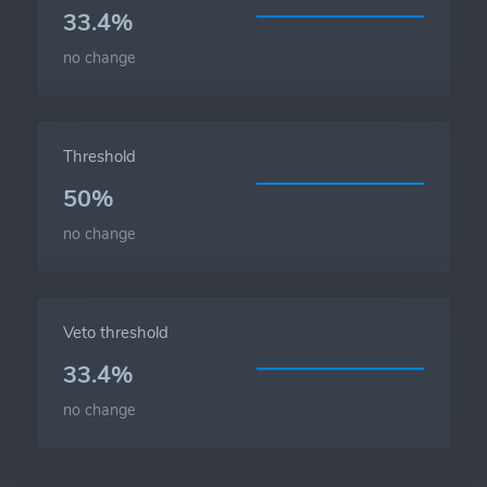
33.4%
no change
Threshold
50%
no change
Veto threshold
33.4%
no change