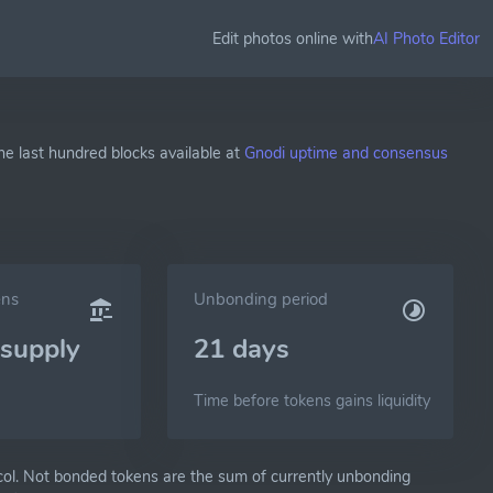
Edit photos online with
AI Photo Editor
he last hundred blocks available at
Gnodi uptime and consensus
ens
Unbonding period
supply
21 days
Time before tokens gains liquidity
ol. Not bonded tokens are the sum of currently unbonding