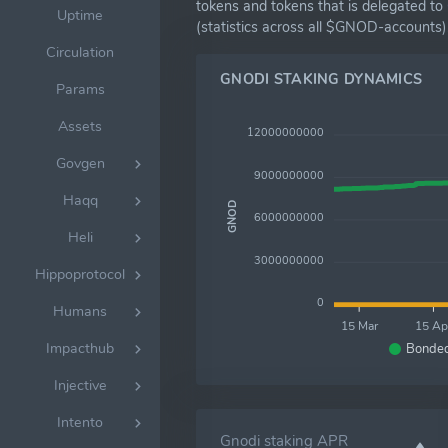
tokens and tokens that is delegated to
Uptime
(statistics across all $GNOD-accounts)
Circulation
GNODI STAKING DYNAMICS
Params
Assets
12000000000
Govgen
9000000000
Haqq
GNOD
6000000000
Heli
3000000000
Hippoprotocol
0
Humans
15 Mar
15 Ap
Impacthub
Bonde
Injective
Intento
Gnodi staking APR