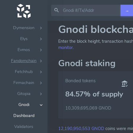
Doravota
→
Dydx
Gnodi blockcha
Dymension
Elys
Enter the block height, transaction has
monitor.
Evmos
Gnodi staking
Fandomchain
Fetchhub
Bonded tokens
Firmachain
84.57% of
supply
Gitopia
Gnodi
10,309,695,069 GNOD
Dashboard
Validators
12,190,950,553 GNOD
coins were min