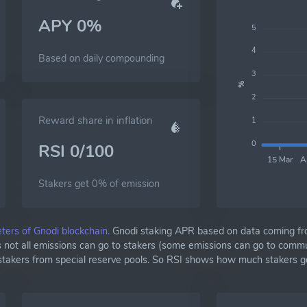
APY 0%
5
4
Based on daily compounding
3
%
2
Reward share in inflation
1
0
RSI 0/100
15 Mar
A
Stakers get 0% of emission
ters of Gnodi blockchain.
Gnodi staking APR based on data coming fr
as not all emissions can go to stakers (some emissions can go to commu
 stakers from special reserve pools. So RSI shows how much stakers g