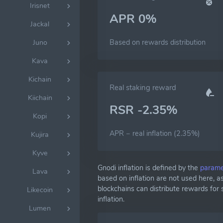
Irisnet
APR 0%
Jackal
Based on rewards distribution
Juno
Kava
Kichain
Real staking reward
Kiichain
RSR -2.35%
Kopi
APR − real inflation (2.35%)
Kujira
Kyve
Gnodi inflation is defined by the
parame
Lava
based on inflation are not used here, 
blockchains can distribute rewards for
Likecoin
inflation.
Lumen