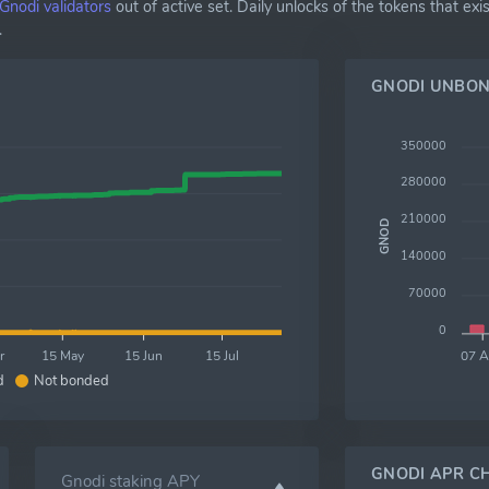
Gnodi validators
out of active set. Daily unlocks of the tokens that 
.
GNODI UNBON
350000
280000
210000
GNOD
140000
70000
0
r
15 May
15 Jun
15 Jul
07 
d
Not bonded
GNODI APR C
Gnodi staking APY