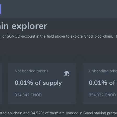
in explorer
h, or $GNOD-account in the field above to explore Gnodi blockchain. T
Not bonded tokens
Unbonding tok
0.01% of
supply
0.01% of
834,342 GNOD
834,332 GNOD
ted on-chain and 84.57% of them are bonded in Gnodi staking protoc