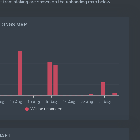
exist from staking are shown on the unbonding map below
DINGS MAP
Aug
10 Aug
13 Aug
16 Aug
19 Aug
22 Aug
25 Aug
Will be unbonded
HART