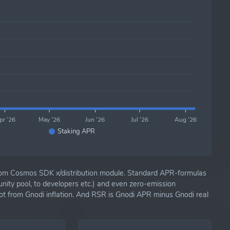
pr '26
May '26
Jun '26
Jul '26
Aug '26
Staking APR
om Cosmos SDK x/distribution module. Standard APR-formulas
nity pool, to developers etc.) and even zero-emission
ot from Gnodi inflation. And RSR is Gnodi APR minus Gnodi real