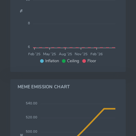
%
8
6
Feb '25
May '25
Aug '25
Nov '25
Feb '26
Inflation
Ceiling
Floor
MEME EMISSION CHART
540.00
520.00
500.00