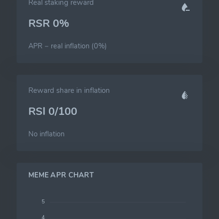
Real staking reward
RSR 0%
APR − real inflation (0%)
Reward share in inflation
RSI 0/100
No inflation
MEME APR CHART
5
4