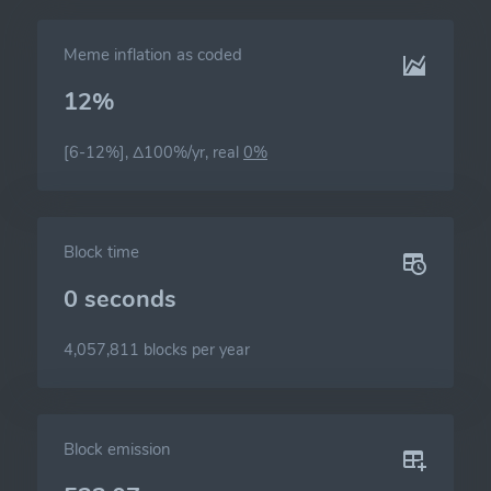
Meme inflation as coded
12%
[6-12%], Δ100%/yr, real
0%
Block time
0 seconds
4,057,811 blocks per year
Block emission