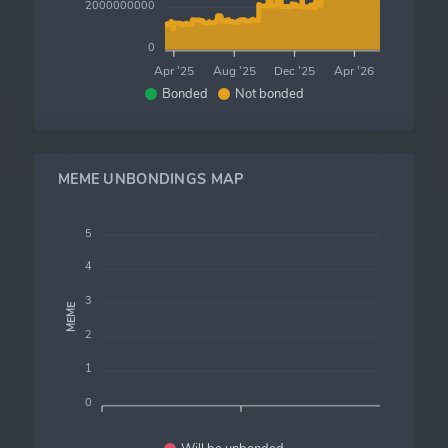
2000000000
0
Apr '25
Aug '25
Dec '25
Apr '26
Bonded
Not bonded
MEME UNBONDINGS MAP
5
4
3
MEME
2
1
0