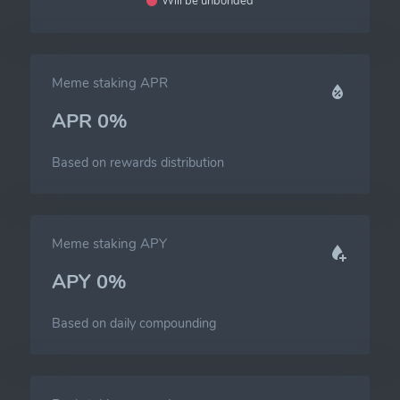
Will be unbonded
Meme staking APR
APR 0%
Based on rewards distribution
Meme staking APY
APY 0%
Based on daily compounding