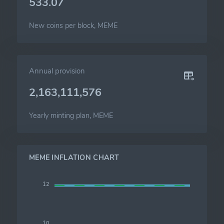
533.07
New coins per block, MEME
Annual provision
2,163,111,576
Yearly minting plan, MEME
MEME INFLATION CHART
12
10