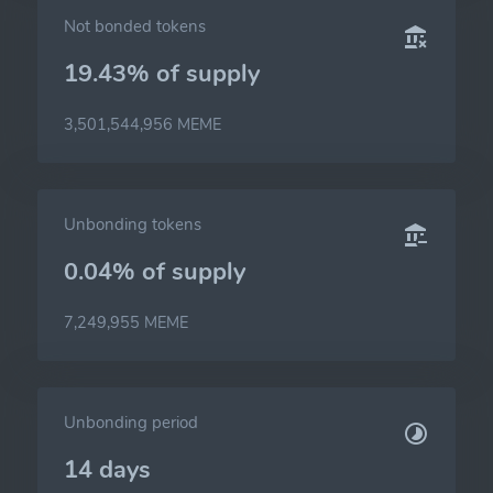
Not bonded tokens
19.43% of
supply
3,501,544,956 MEME
Unbonding tokens
0.04% of
supply
7,249,955 MEME
Unbonding period
14 days