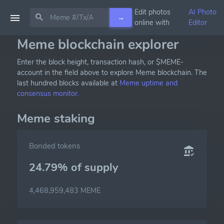
Edit photos
AI Photo
→
online with
Editor
Meme blockchain explorer
Enter the block height, transaction hash, or $MEME-
account in the field above to explore Meme blockchain. The
last hundred blocks available at
Meme uptime and
consensus monitor.
Meme staking
Bonded tokens
24.79% of
supply
4,468,959,483 MEME