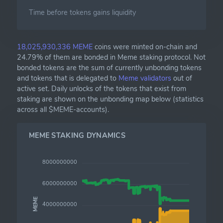
Time before tokens gains liquidity
18,025,930,336 MEME
coins were minted on-chain and
24.79% of them are bonded in Meme staking protocol. Not
bonded tokens are the sum of currently unbonding tokens
and tokens that is delegated to
Meme validators
out of
active set. Daily unlocks of the tokens that exist from
staking are shown on the unbonding map below (statistics
across all $MEME-accounts).
MEME STAKING DYNAMICS
8000000000
6000000000
MEME
4000000000