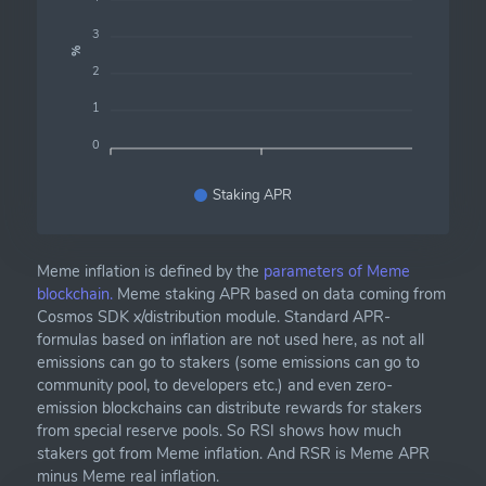
3
%
2
1
0
Staking APR
Meme inflation is defined by the
parameters of Meme
blockchain.
Meme staking APR based on data coming from
Cosmos SDK x/distribution module. Standard APR-
formulas based on inflation are not used here, as not all
emissions can go to stakers (some emissions can go to
community pool, to developers etc.) and even zero-
emission blockchains can distribute rewards for stakers
from special reserve pools. So RSI shows how much
stakers got from Meme inflation. And RSR is Meme APR
minus Meme real inflation.