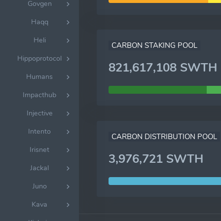
Govgen
Haqq
Heli
CARBON STAKING POOL
Hippoprotocol
821,617,108 SWTH
Humans
Impacthub
Injective
Intento
CARBON DISTRIBUTION POOL
Irisnet
3,976,721 SWTH
Jackal
Juno
Kava