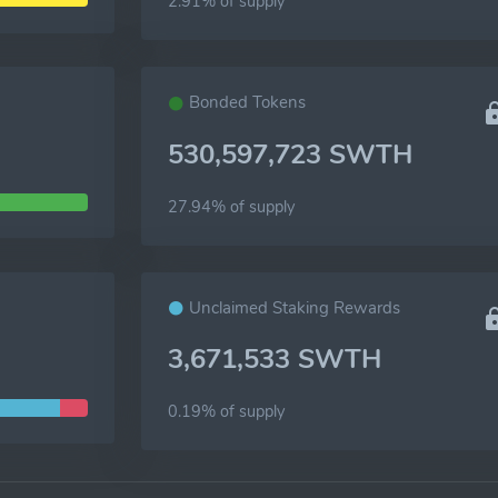
2.91% of
supply
Bonded Tokens
530,597,723 SWTH
27.94% of
supply
Unclaimed Staking Rewards
3,671,533 SWTH
0.19% of
supply