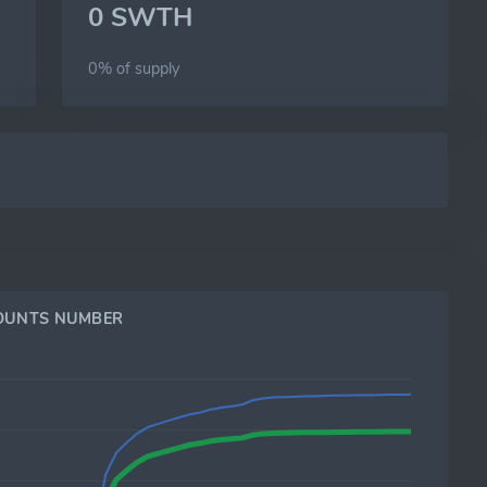
0 SWTH
0% of
supply
OUNTS NUMBER