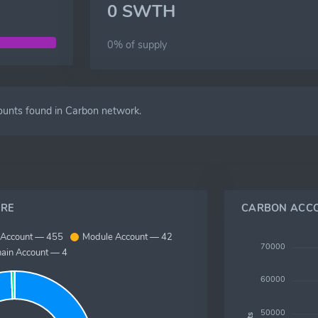
0 SWTH
0% of
supply
ounts found in Carbon network.
RE
CARBON ACC
 Account — 455
Module Account — 42
70000
hain Account — 4
60000
50000