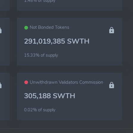
1.48% of
supply
Not Bonded Tokens
291,019,385 SWTH
15.33% of
supply
Unwithdrawn Validators Commission
305,188 SWTH
0.02% of
supply