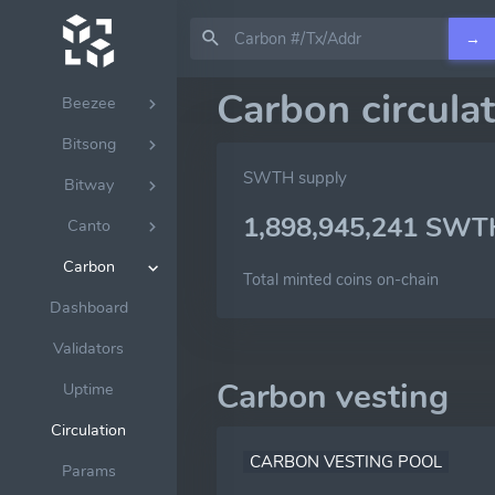
Babylon
→
Bandchain
Carbon circula
Beezee
Bitsong
SWTH supply
Bitway
1,898,945,241 SWT
Canto
Carbon
Total minted coins on-chain
Dashboard
Validators
Carbon vesting
Uptime
Circulation
CARBON VESTING POOL
Params