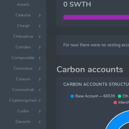
0 SWTH
Assets
Celestia
Cheqd
Chihuahua
For now there were no vesting acc
Comdex
Composable
Carbon accounts
Conscious
Coreum
CARBON ACCOUNTS STRUCTU
Cosmoshub
Base Account — 66539
Eth
Cryptoorgchain
Interc
Cudos
Decentr