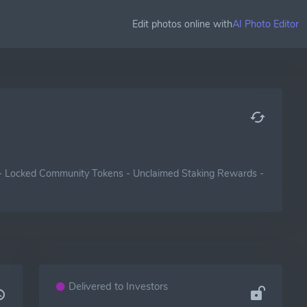
Edit photos online with
AI Photo Editor
-
Locked Community Tokens
-
Unclaimed Staking Rewards
-
Delivered to Investors