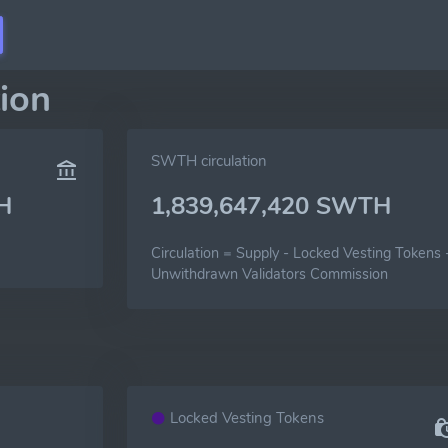
tion
SWTH circulation
H
1,839,647,420 SWTH
Circulation =
Supply
-
Locked Vesting Tokens
Unwithdrawn Validators Commission
Locked Vesting Tokens