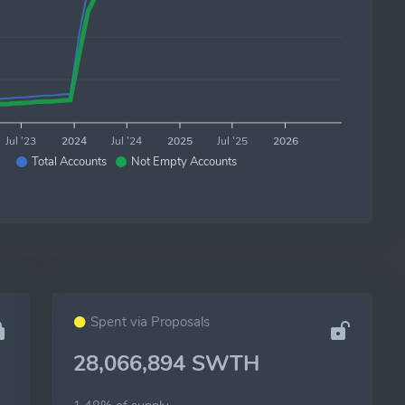
Jul '23
2024
Jul '24
2025
Jul '25
2026
Total Accounts
Not Empty Accounts
Spent via Proposals
28,066,894 SWTH