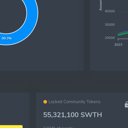
Accounts
40000
30000
20000
99.3%
2023
Locked Community Tokens
55,321,100 SWTH