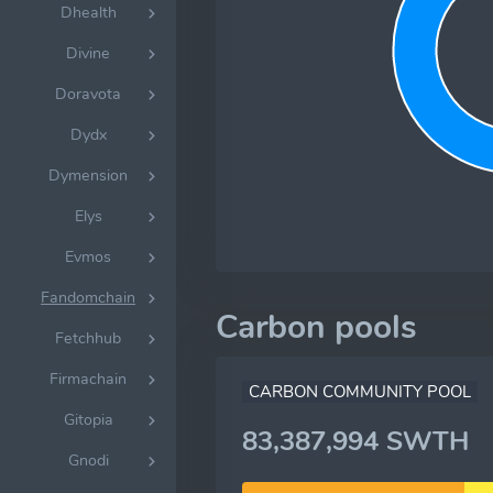
Dhealth
Divine
Doravota
Dydx
Dymension
Elys
Evmos
Fandomchain
Carbon pools
Fetchhub
Firmachain
CARBON COMMUNITY POOL
Gitopia
83,387,994 SWTH
Gnodi