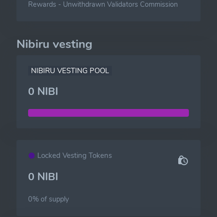
Rewards
-
Unwithdrawn Validators Commission
Nibiru vesting
NIBIRU VESTING POOL
0 NIBI
Locked Vesting Tokens
0 NIBI
0% of
supply