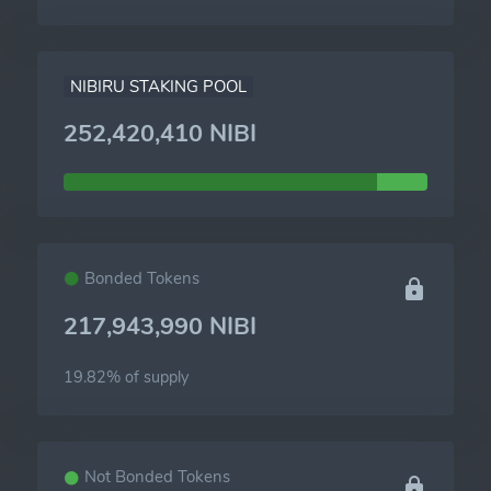
NIBIRU STAKING POOL
252,420,410 NIBI
Bonded Tokens
217,943,990 NIBI
19.82% of
supply
Not Bonded Tokens