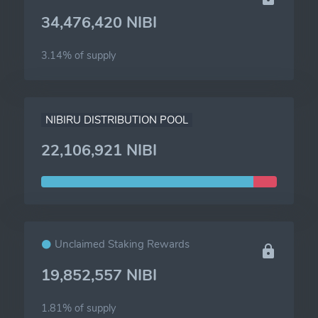
34,476,420 NIBI
3.14% of
supply
NIBIRU DISTRIBUTION POOL
22,106,921 NIBI
Unclaimed Staking Rewards
19,852,557 NIBI
1.81% of
supply