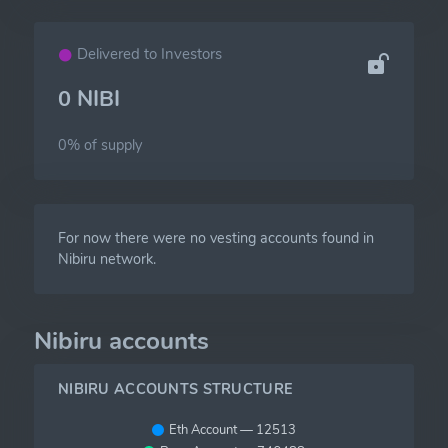
Delivered to Investors
0 NIBI
0% of
supply
For now there were no vesting accounts found in
Nibiru network.
Nibiru accounts
NIBIRU ACCOUNTS STRUCTURE
Eth Account — 12513