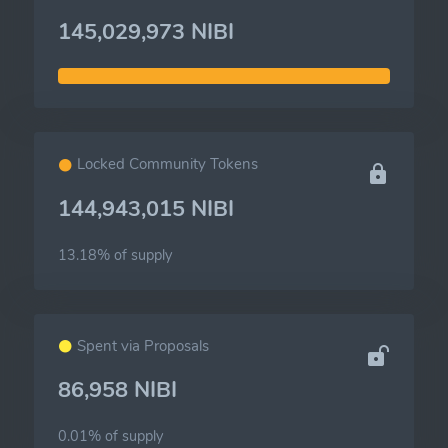
145,029,973 NIBI
Locked Community Tokens
144,943,015 NIBI
13.18% of
supply
Spent via Proposals
86,958 NIBI
0.01% of
supply