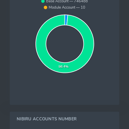
Base Account — 746488
Module Account — 10
98.4%
NIBIRU ACCOUNTS NUMBER