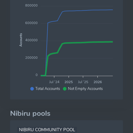
800000
600000
Accounts
400000
200000
0
Jul '24
2025
Jul '25
2026
Total Accounts
Not Empty Accounts
Nibiru pools
NIBIRU COMMUNITY POOL