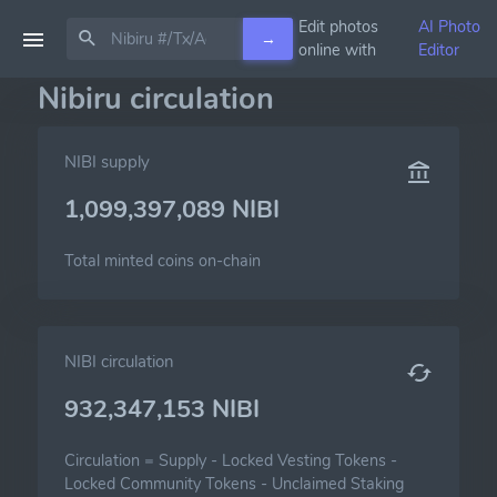
Edit photos
AI Photo
→
online with
Editor
Nibiru circulation
NIBI supply
1,099,397,089 NIBI
Total minted coins on-chain
NIBI circulation
932,347,153 NIBI
Circulation =
Supply
-
Locked Vesting Tokens
-
Locked Community Tokens
-
Unclaimed Staking