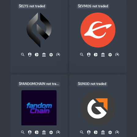
$ELYS not traded
$EVMOS not traded
$FANDOMCHAIN not traded
$GNOD not traded