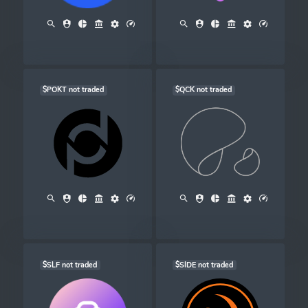
$POKT not traded
$QCK not traded
$SLF not traded
$SIDE not traded