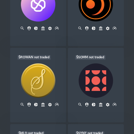
$ROWAN not traded
$SOMM not traded
$MLD not traded
$SYNT not traded