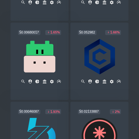
$0.00680017
$0.052982
1.65%
1.66%
$0.00046087
$0.02133887
1.93%
2%