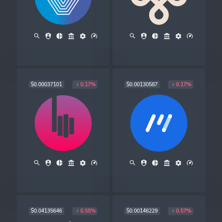
$0.00037101
$0.00130587
0.17%
0.17%
$0.04135646
$0.00146229
0.55%
0.57%