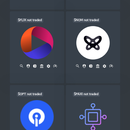
$FLIX not traded
$NOM not traded
$OPT not traded
$PAXI not traded