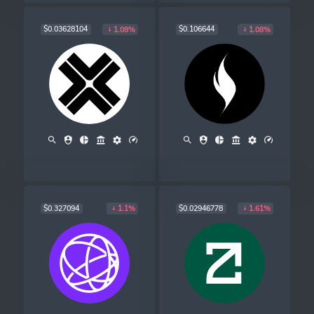
$0.03628104
$0.106644
1.08%
1.08%
$0.327094
$0.02946778
1.1%
1.61%