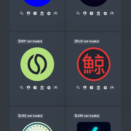
$XKP not traded
$KUJI not traded
$LIKE not traded
$LMN not traded