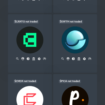
$CANTO not traded
$SWTH not traded
$CMDX not traded
$PICA not traded