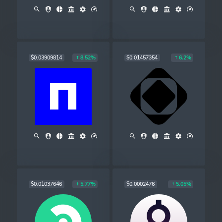
$0.03909814
$0.01457354
8.52%
6.2%
$0.01037646
$0.0002476
5.77%
5.05%