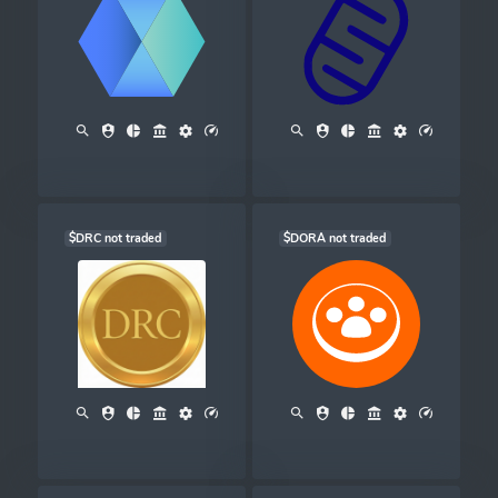
$DRC not traded
$DORA not traded