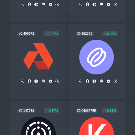
$0.496572
$0.162323
1.07%
0.98%
$0.147269
$0.04067755
0.87%
0.81%