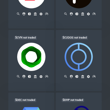
$CVN not traded
$CUDOS not traded
$DEC not traded
$DHP not traded