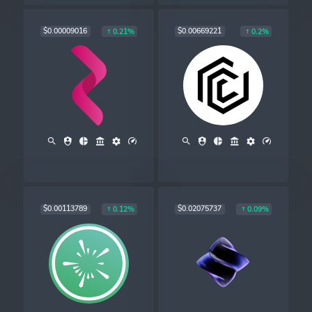
$0.00009016
$0.00669221
0.21%
0.2%
$0.00113789
$0.02075737
0.12%
0.09%