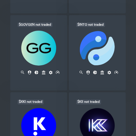
$GOVGEN not traded
$INTO not traded
$XKI not traded
$KII not traded