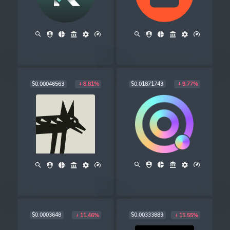
$0.00046563
$0.01871743
8.81%
9.77%
$0.0003648
$0.00333883
11.46%
15.55%