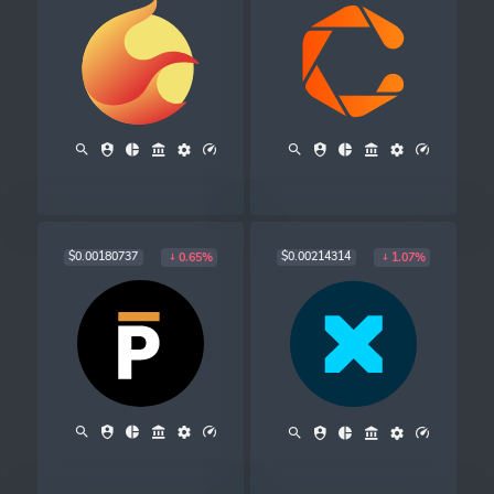
$0.00180737
$0.00214314
0.65%
1.07%