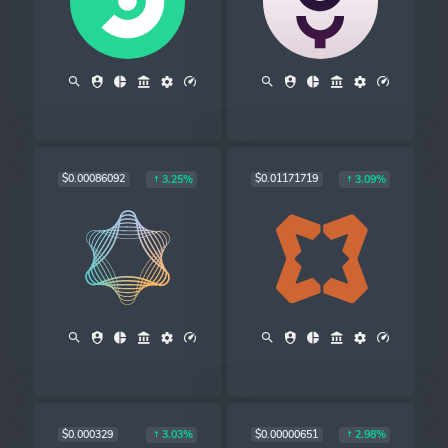
$0.00086092
$0.01171719
3.25%
3.09%
$0.000329
$0.00000651
3.03%
2.98%