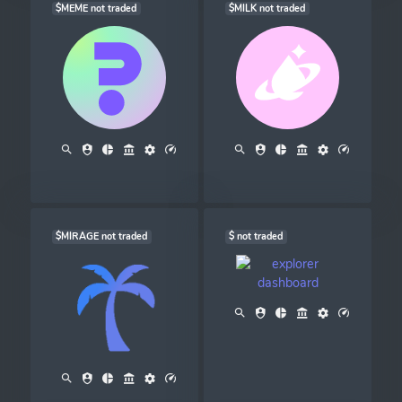
$MEME not traded
$MILK not traded
$MIRAGE not traded
$ not traded