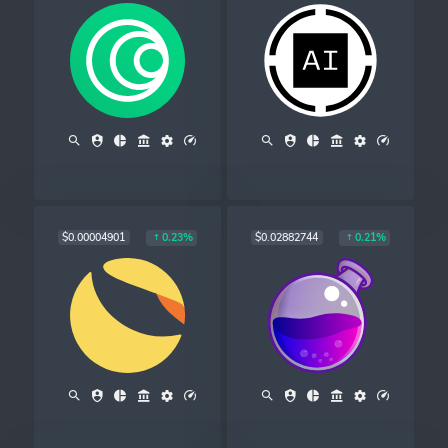
$0.00004901
$0.02882744
0.23%
0.21%