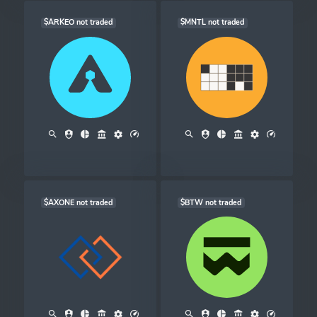
$ARKEO not traded
$MNTL not traded
$AXONE not traded
$BTW not traded