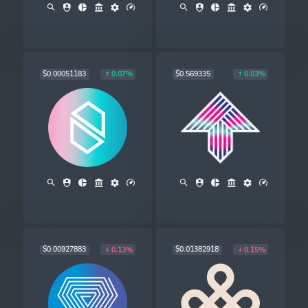
$0.00051183
$0.569335
0.07%
0.03%
$0.00927883
$0.01382918
0.13%
0.15%