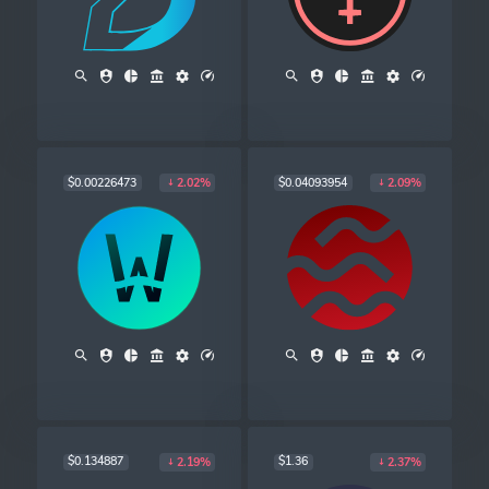
$0.00226473
$0.04093954
2.02%
2.09%
$0.134887
$1.36
2.19%
2.37%