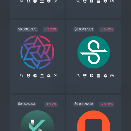
$0.00013971
$0.00437852
3.28%
5.69%
$0.0026203
$0.00226348
5.7%
8.58%