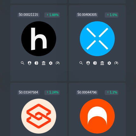
$0.00021115
$0.00406305
1.88%
1.5%
$0.03347584
$0.00044796
1.24%
1.2%