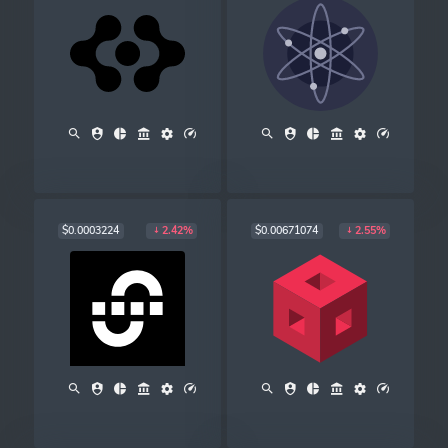
$0.0003224
$0.00671074
2.42%
2.55%