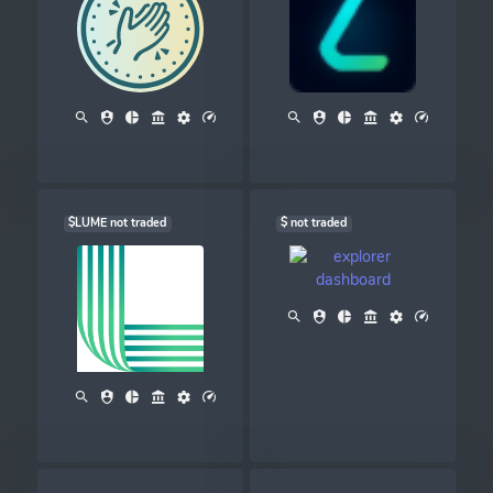
$LUME not traded
$ not traded