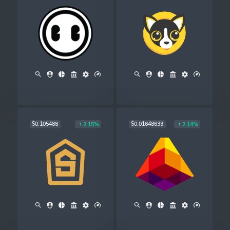
$0.105488
$0.01648633
2.15%
2.14%