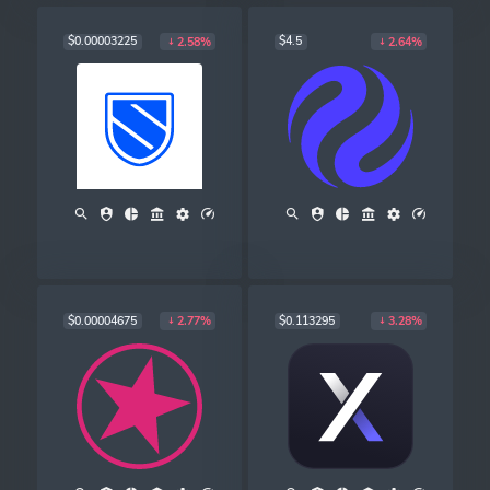
$0.00003225
$4.5
2.58%
2.64%
$0.00004675
$0.113295
2.77%
3.28%