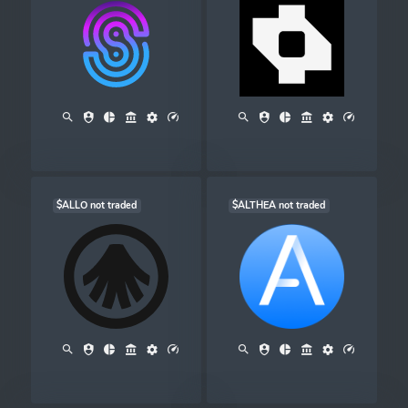
$ALLO not traded
$ALTHEA not traded