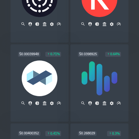
$0.00039948
$0.0398925
0.71%
0.64%
$0.00400352
$0.268029
0.41%
0.3%