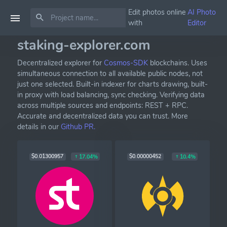
Edit photos online
AI Photo
with
Editor
staking-explorer.com
Decentralized explorer for
Cosmos-SDK
blockchains. Uses
simultaneous connection to all available public nodes, not
just one selected. Built-in indexer for charts drawing, built-
in proxy with load balancing, sync checking. Verifying data
across multiple sources and endpoints: REST + RPC.
Accurate and decentralized data you can trust. More
details in our
Github PR.
$0.01300957
$0.00000452
17.04%
10.4%