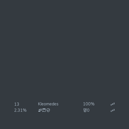
Kleomedes
100%
13
2.31%
0