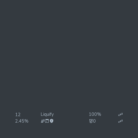
Liquify
100%
12
2.45%
0