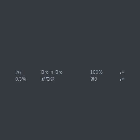
Bro_n_Bro
100%
26
0.3%
0