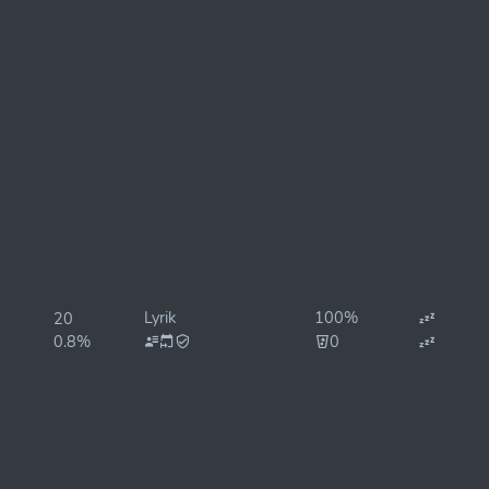
Lyrik
100%
20
0.8%
0