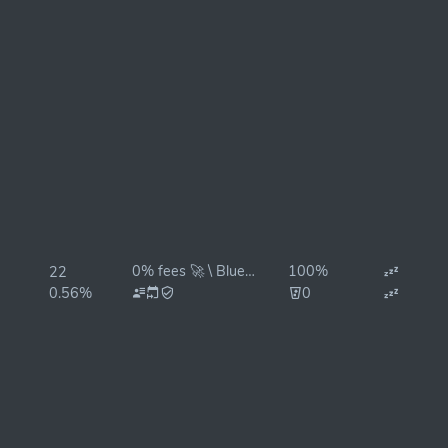
0% fees 🚀 \ BlueStake
100%
22
0.56%
0