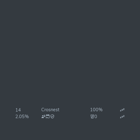
Crosnest
100%
14
2.05%
0