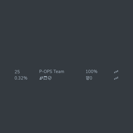
P-OPS Team
100%
25
0.32%
0