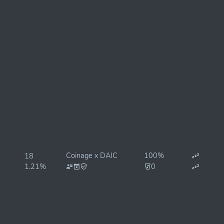
Coinage x DAIC
100%
18
1.21%
0