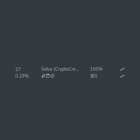
Solva (CryptoCrew)
100%
27
0.29%
0