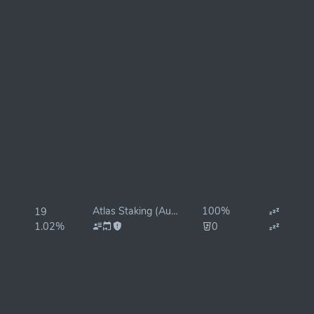
Atlas Staking (Autocompound Rewards)
100%
19
1.02%
0