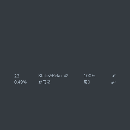
Stake&Relax 🦥
100%
23
0.49%
0