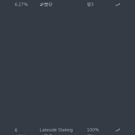
6.27%
3
Lakeside Staking
100%
6