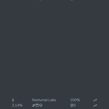
Nocturnal Labs
100%
8
3.14%
0