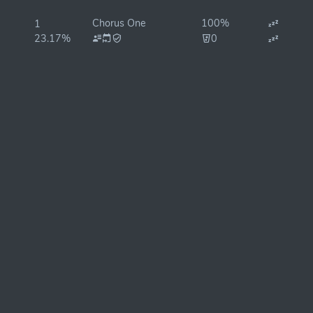
Chorus One
100%
1
23.17%
0