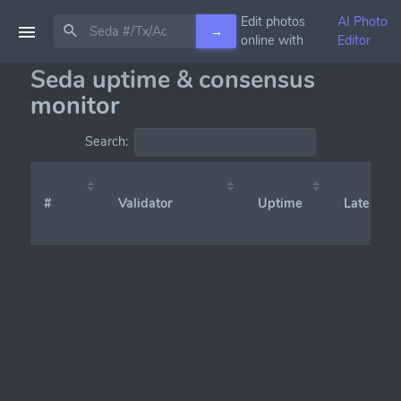
Edit photos
AI Photo
→
online with
Editor
Seda uptime & consensus
monitor
Search:
#
Validator
Uptime
Latency (x