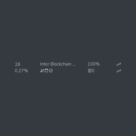
Inter Blockchain Services
100%
28
0.27%
0