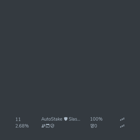
AutoStake 🛡️ Slash Protected
100%
11
2.68%
0