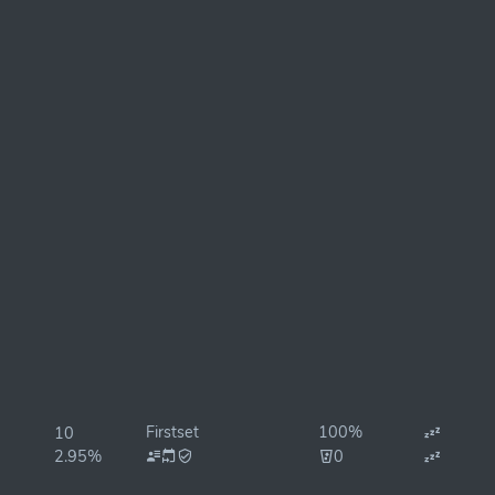
Firstset
100%
10
2.95%
0