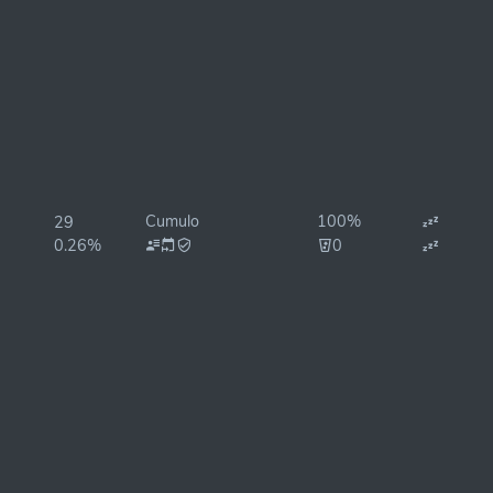
Cumulo
100%
29
0.26%
0