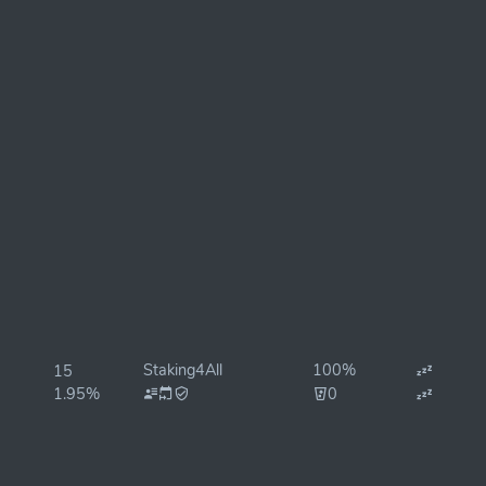
Staking4All
100%
15
1.95%
0