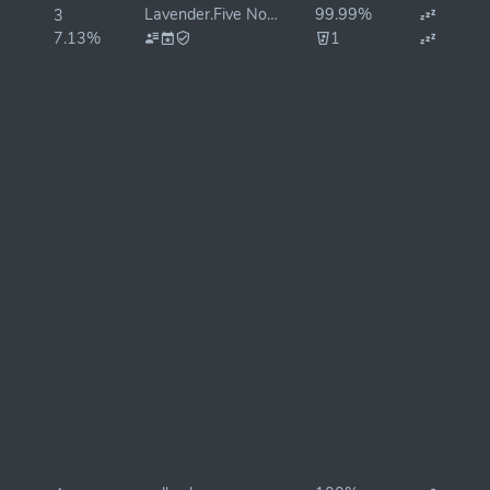
Lavender.Five Nodes 🐝
99.99%
3
7.13%
1