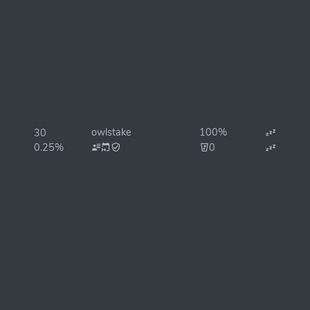
owlstake
100%
30
0.25%
0