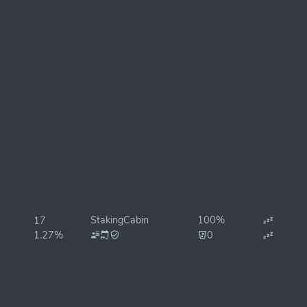
StakingCabin
100%
17
1.27%
0