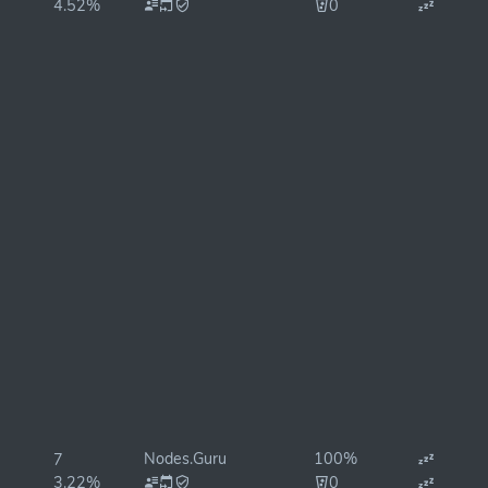
4.52%
0
Nodes.Guru
100%
7
3.22%
0