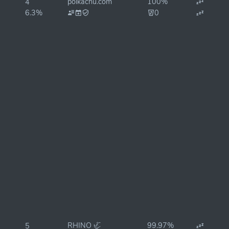
polkachu.com
100%
4
6.3%
0
RHINO 🦏
99.97%
5