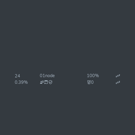
01node
100%
24
0.39%
0