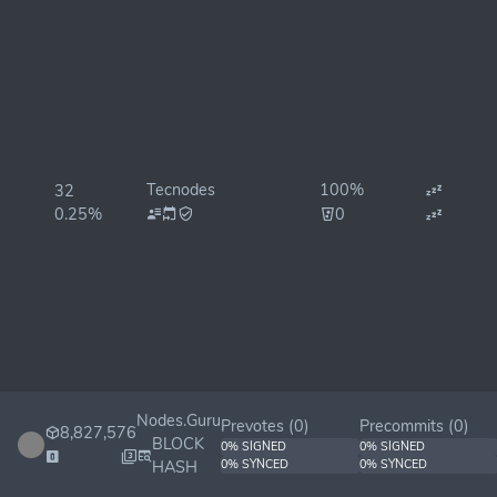
Tecnodes
100%
32
0.25%
0
Nodes.Guru
Prevotes (
0
)
Precommits (
0
)
8,827,576
BLOCK
0% SIGNED
0% SIGNED
HASH
0% SYNCED
0% SYNCED