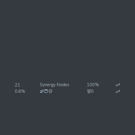
Synergy Nodes
100%
21
0.6%
0