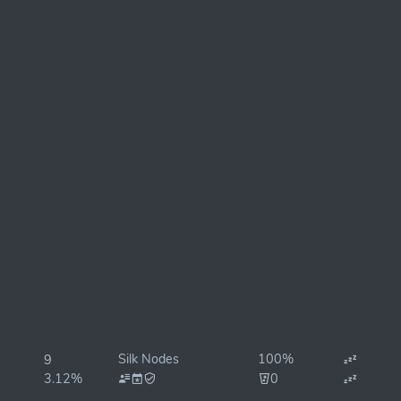
Silk Nodes
100%
9
3.12%
0