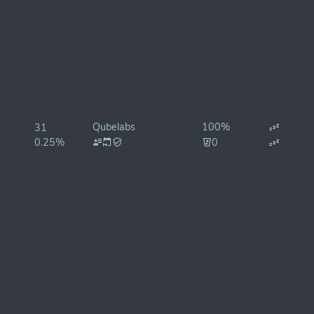
Qubelabs
100%
31
0.25%
0