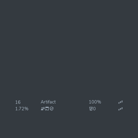
Artifact
100%
16
1.72%
0