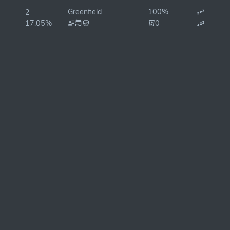
Greenfield
100%
2
17.05%
0