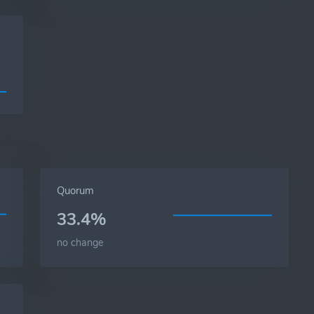
Quorum
33.4%
no change