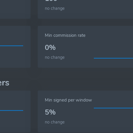
no change
Min commission rate
0%
no change
ers
Min signed per window
5%
no change