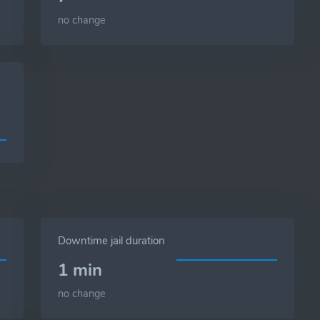
no change
Downtime jail duration
1 min
no change