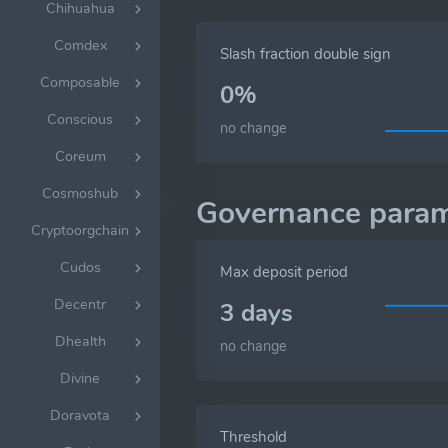
Chihuahua
Comdex
Slash fraction double sign
Composable
0%
Conscious
no change
Coreum
Cosmoshub
Governance param
Cryptoorgchain
Cudos
Max deposit period
Decentr
3 days
Dhealth
no change
Divine
Doravota
Threshold