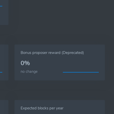
Bonus proposer reward (Deprecated)
0%
no change
Expected blocks per year