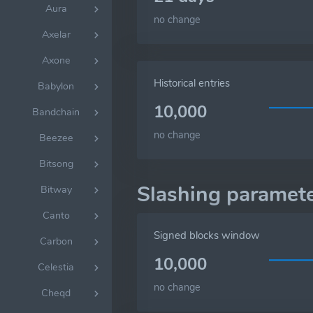
Aura
no change
Axelar
Axone
Historical entries
Babylon
10,000
Bandchain
no change
Beezee
Bitsong
Slashing paramet
Bitway
Canto
Signed blocks window
Carbon
10,000
Celestia
no change
Cheqd