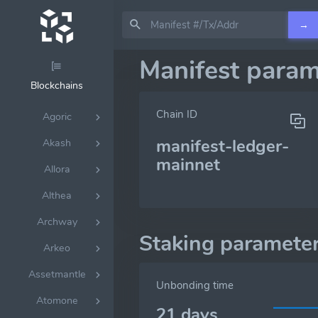
→
Manifest param
Blockchains
Chain ID
Agoric
manifest-ledger-
Akash
mainnet
Allora
Althea
Archway
Staking paramete
Arkeo
Assetmantle
Unbonding time
Atomone
21 days