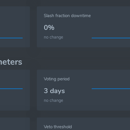
Slash fraction downtime
0%
no change
eters
Voting period
3 days
no change
Veto threshold