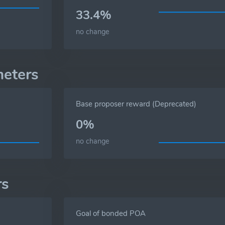
33.4%
no change
meters
Base proposer reward (Deprecated)
0%
no change
rs
Goal of bonded POA