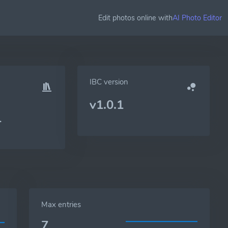
Edit photos online with
AI Photo Editor
IBC version
v1.0.1
1
Max entries
7