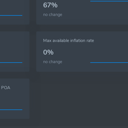
67%
no change
Max available inflation rate
0%
no change
s, POA