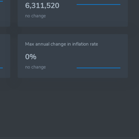
6,311,520
no change
Max annual change in inflation rate
0%
no change