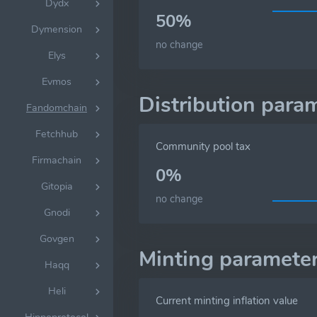
Dydx
50%
Dymension
no change
Elys
Evmos
Distribution para
Fandomchain
Fetchhub
Community pool tax
Firmachain
0%
Gitopia
no change
Gnodi
Govgen
Minting paramete
Haqq
Heli
Current minting inflation value