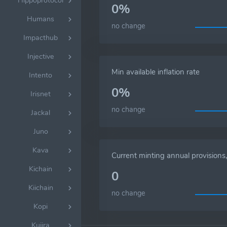
Hippoprotocol
0%
Humans
no change
Impacthub
Injective
Min available inflation rate
Intento
0%
Irisnet
no change
Jackal
Juno
Kava
Current minting annual provision
Kichain
0
Kiichain
no change
Kopi
Kujira