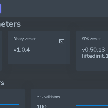
eters
Binary version
SDK version
v1.0.4
v0.50.13-
liftedinit.
rs
Max validators
100