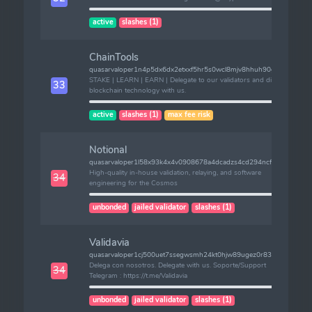
active
slashes (1)
ChainTools
quasarvaloper1n4p5dx6dx2etxxf5hr5s0wcl8mjv8hhuh90g24
STAKE | LEARN | EARN | Delegate to our validators and dive into
33
blockchain technology with us.
active
slashes (1)
max fee risk
Notional
quasarvaloper1l58x93k4x4v0908678a4dcadzs4cd294ncfvru
High-quality in-house validation, relaying, and software
34
engineering for the Cosmos
unbonded
jailed validator
slashes (1)
Validavia
quasarvaloper1cj500uet7ssegwsmh24kt0hjw89ugez0r83exm
Delega con nosotros. Delegate with us. Soporte/Support
34
Telegram : https://t.me/Validavia
unbonded
jailed validator
slashes (1)