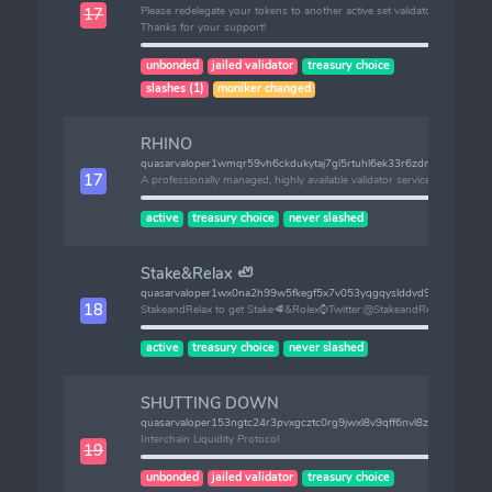
Please redelegate your tokens to another active set validator.
17
Thanks for your support!
unbonded
jailed validator
treasury choice
slashes (1)
moniker changed
RHINO
quasarvaloper1wmqr59vh6ckdukytaj7gl5rtuhl6ek33r6zdmp
17
A professionally managed, highly available validator service
active
treasury choice
never slashed
Stake&Relax 🦥
quasarvaloper1wx0na2h99w5fkegf5x7v053yqgqyslddvd9f0t
18
StakeandRelax to get Stake🥩&Rolex⌚Twitter:@StakeandRelax
active
treasury choice
never slashed
SHUTTING DOWN
quasarvaloper153ngtc24r3pvxgcztc0rg9jwxl8v9qff6nvl8z
Interchain Liquidity Protocol
19
unbonded
jailed validator
treasury choice