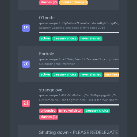
slashes (2)
moniker changed
01node
quasarvaloper1f72p5x0wa2l6arur5vnvh7anflpjl7nqtg45qj
19
Securely validating one block at time since 2019
active
treasury choice
never slashed
Forbole
quasarvaloper1pac99a7g7mm47t7rvuanw3kqxzmjxr4ewvgglu
20
Co-building the Interchain
active
treasury choice
never slashed
max fee risk
strangelove
quasarvaloper1sl97x54v0u3extuj2zrf7h0qrrtpgpslhttj2c
Gentlemen, you can't fight in here! This is the War Room!
21
unbonded
jailed validator
treasury choice
slashes (1)
Shutting down - PLEASE REDELEGATE