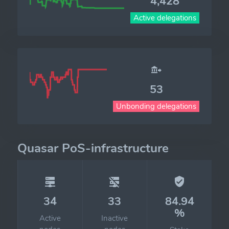
4,428
Active delegations
53
Unbonding delegations
Quasar PoS-infrastructure
34
33
84.94
%
Active
Inactive