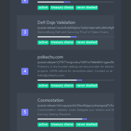
active
treasury choice
never slashed
Defi Dojo Validation
quasarvaloper1audc6ulkj00g0yz7ptkj2vlajznakfuz8dw6g8
3
Demystifying Defi and Securing Proof of Stake Chains
active
treasury choice
never slashed
polkachu.com
quasarvaloper137977wrgvu4uy7e5l7w7lella483rrygaw5lqj
Polkachu is the trusted staking service provider for blockchain
4
projects. 100% refund for downtime slash. Contact us at
hello@polkachu.com
active
treasury choice
never slashed
Cosmostation
quasarvaloper14mugyqxjvtzk39au6klgpcyz4vpxgxsjf7c5uk
Cosmostation validator node. Delegate your tokens and Start
5
Earning Staking Rewards
active
treasury choice
never slashed