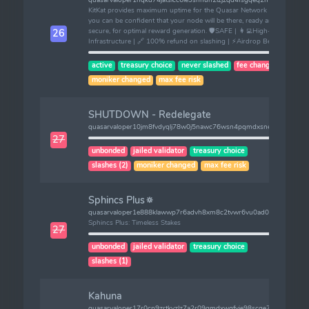
KitKat provides maximum uptime for the Quasar Network so that
you can be confident that your node will be there, ready and
secure, for optimal reward generation. 🛡️SAFE | 👩‍💻High-End
26
Infrastructure | 🔗 100% refund on slashing | ⚡️Airdrop Benefits.
active
treasury choice
never slashed
fee changed
moniker changed
max fee risk
SHUTDOWN - Redelegate
quasarvaloper10jm8fvdyqlj78w0j5nawc76wsn4pqmdxsned36
27
unbonded
jailed validator
treasury choice
slashes (2)
moniker changed
max fee risk
Sphincs Plus🔅
quasarvaloper1e888klawwp7r6advh8xm8c2tvwr6vu0ad077ku
Sphincs Plus: Timeless Stakes
27
unbonded
jailed validator
treasury choice
slashes (1)
Kahuna
quasarvaloper17r0cp9zrtkvzlz7a2r09gmdxwqfyje98scge77