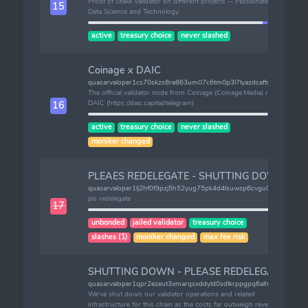
Proof of Stake Validator on different projects -- Passionate about
15
Data Science and Technology
active
treasury choice
never slashed
Coinage x DAIC
quasarvaloper1cs70skzs8re863um07c6tm0p3l7lyazdcaftsd
The official validator node from Coinage (Coinage.Media) run by
DAIC (https://daic.capital/telegram)
16
active
treasury choice
never slashed
moniker changed
PLEAES REDELEGATE - SHUTTING DOWN
quasarvaloper1lj2hf0f9pzj5h52yug75pk4d4lsuwsp6cvgu0v
pls redelegate
17
unbonded
jailed validator
treasury choice
slashes (1)
moniker changed
max fee risk
SHUTTING DOWN - PLEASE REDELEGATE
quasarvaloper1qpr2ezeut3xmarqsxddyld0sdlkrppgpq6alhj
We've shut down our validator operations and related
infrastructure for this chain as the costs far outweigh revenue.