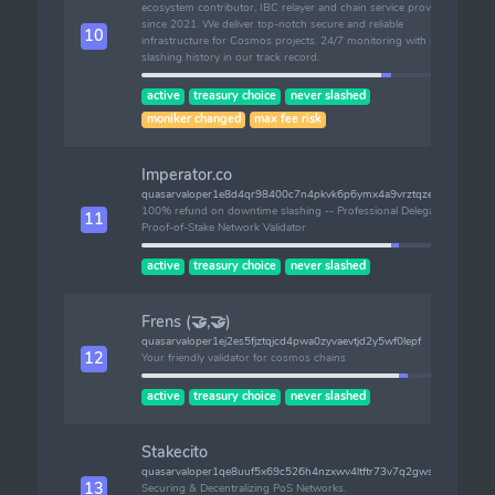
ecosystem contributor, IBC relayer and chain service provider
since 2021. We deliver top-notch secure and reliable
10
infrastructure for Cosmos projects. 24/7 monitoring with no
slashing history in our track record.
active
treasury choice
never slashed
moniker changed
max fee risk
Imperator.co
quasarvaloper1e8d4qr98400c7n4pkvk6p6ymx4a9vrztqzezet
100% refund on downtime slashing -- Professional Delegated
11
Proof-of-Stake Network Validator
active
treasury choice
never slashed
Frens (🤝,🤝)
quasarvaloper1ej2es5fjztqjcd4pwa0zyvaevtjd2y5wf0lepf
12
Your friendly validator for cosmos chains
active
treasury choice
never slashed
Stakecito
quasarvaloper1qe8uuf5x69c526h4nzxwv4ltftr73v7q2gwsam
13
Securing & Decentralizing PoS Networks.