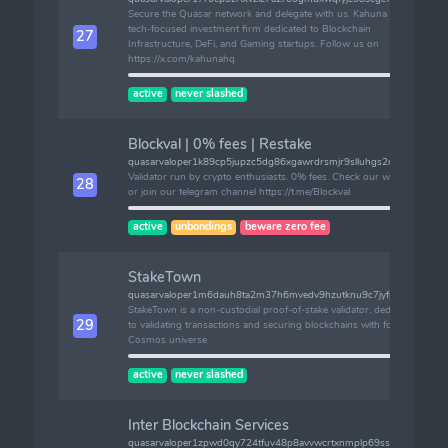
Secure the Quasar network and delegate with us. Kahuna is a
tech-focused investment firm dedicated to Blockchain
27
Infrastructure, DeFi, and Gaming startups. Follow us on
https://x.com/kahunahq
active
never slashed
Blockval | 0% fees | Restake
quasarvaloper1k89cp5jupzc5dg86xgawrdrsmjr9slluhgs2ru
Validator run by crypto enthusiasts. 0% fees. Check our website
28
or join our telegram channel https://t.me/Blockval
active
unbondings
beware zero fee
StakeTown
quasarvaloper1m6dauh8ta2m37h6mvedv9hzutknu9c7jyfperz
StakeTown is a non-custodial proof-of-stake validator, dedicated
29
to validating transactions and securing blockchains with focus on
Cosmos universe.
active
never slashed
Inter Blockchain Services
quasarvaloper1zpwd0qy724tfuv48p8avvwcrtxnmplp69ssp9w