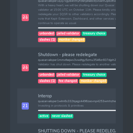
quasarvaloper1q3j7cgy84nmyh9enjdla8s9yv0anh2pkvlhw2f
With a heavy heart, we will be shutting down our Quasar
validator at 15:00 UTC on October 11th. Please kindly unstake or
redelegate your $QSR to other validators accordingly. Please
21
note that Keplr Extension, Dashboard, and other services will
continue to operate as usual.
unbonded
jailed validator
treasury choice
slashes (1)
moniker changed
Shutdown - please redelegate
quasarvaloper1mmxfeejwv3vwdtgy5zmu3546zr837djph2dc92
Validator has shut down. Please redelegate to another validator.
21
unbonded
jailed validator
treasury choice
slashes (1)
fee changed
moniker changed
Interop
quasarvaloper1wlm6s332tqagz4496zasvnp4253wmhzhe9gqqu
21
Investing in protocols & primitives
active
never slashed
SHUTTING DOWN - PLEASE REDELEGATE