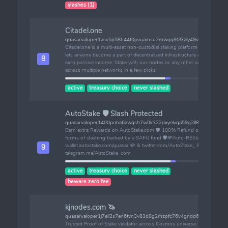
slashes (1)
Citadel.one
quasarvaloper1asv5p58h44f0pvuamsu2mwqg90l3aly49vy0ac
Citadel.one is a multi-asset non-custodial staking platform that
lets anyone become a part of decentralized infrastructure and
8
earn passive income. Stake with our nodes or any other validator
across multiple networks in a few clicks
active
treasury choice
never slashed
AutoStake 🛡️ Slash Protected
quasarvaloper1400pnha6awqsh7w0k322dxyelvqa59g2ll8vxh
Earn extra Rewards on AutoStake.com 🛡️ 100% Refund on ALL
forms of slashing backed by a SAFU fund 🛡💸Auto-REStake:
wallet.autostake.com/quasar 💸 & twitter.com/AutoStake_ &
9
telegram.me/AutoStake_com
active
treasury choice
never slashed
beware zero fee
kjnodes.com 🦄
quasarvaloper1j7ell2s7en6tvn3v83d8g2mzpfc76v4gndd63r
Trusted Proof of Stake validator across Cosmos universe. Active