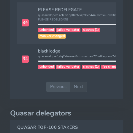
PLEASE REDELEGATE
quasarvaloper14cfj0vh5p0azf2kzpfk7644400vqxuu5vs3z0s
PLEASE REDELEGATE
34
unbonded
jailed validator
slashes (1)
moniker changed
black lodge
quasarvaloper1jdq7efmzmc8smscwmaw77vul7wptww743yz76z
34
unbonded
jailed validator
slashes (1)
fee changed
Previous
Next
Quasar delegators
QUASAR TOP-100 STAKERS