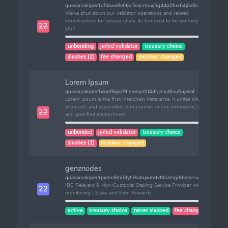
quasarvaloper1d5lawx8e0tpr5cxcmuxj5g44p0fux64j0a9z46
We've shut down our validator operations and related
infrastructure for quasar chain. its honored to be working with
22
you!
unbonding
jailed validator
treasury choice
slashes (2)
fee changed
moniker changed
Lorem Ipsum
quasarvaloper1xkxd9xjxr5flnwdynhf4drjvctut6su6ujeeaf
Lorem Ipsum is the first Interchain Metaverse. It unites dApps,
protocols and associated communities in one immersive, scalable
22
and gamified environment.
unbonded
jailed validator
treasury choice
slashes (1)
moniker changed
genznodes
quasarvaloper1pxmc8m03yh9sdnjxuhdvt9czmg3dxdsrrwjas2
IBC Relayers & Non-Custodial Staking Service Provider with 24/7
22
monitoring | Stake and Earn Rewards
active
treasury choice
never slashed
fee changed