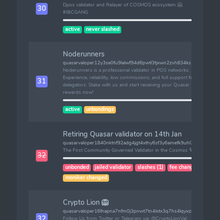
Dpos validator and Relayer of COSMOS ecosystem 🤗
30
#IBCGANG
active
never slashed
Noderunners
quasarvaloper12y3se0fu9lalwf94d6pwtl3tjxwn2zvh834ks5
Noderunners is a professional validator in POS networks.
Experience, reliability, low commissions, and full support for
31
delegators. Stake with us and start receiving your Quasar
rewards now!
active
unbondings
Retiring Quasar validator on 14th Jan
quasarvaloper1840nktnf92adg4jgt4xthy6sf3y6amefk9uhl2
The First Community Governed Validator in the Cosmos 🪐
32
unbonded
jailed validator
slashes (1)
fee changed
moniker changed
Crypto Lion 🦁
quasarvaloper16lhapna7nfm0j3pnwt7tn4lxtx3q7hs4lqyxzr
32
Follow Us from Twitter or Telegram via: @CryptoLionVal