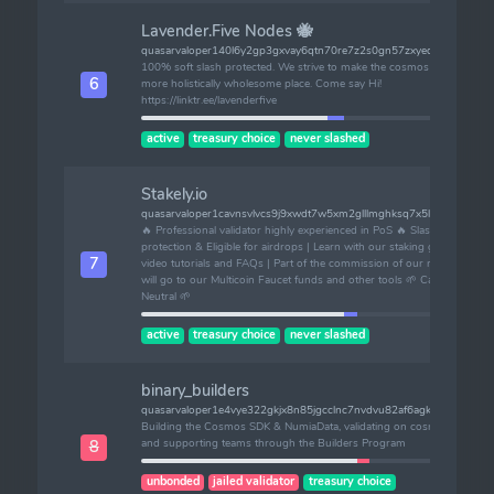
Lavender.Five Nodes 🐝
quasarvaloper140l6y2gp3gxvay6qtn70re7z2s0gn57zxyedrk
100% soft slash protected. We strive to make the cosmos a
6
more holistically wholesome place. Come say Hi!
https://linktr.ee/lavenderfive
active
treasury choice
never slashed
Stakely.io
quasarvaloper1cavnsvlvcs9j9xwdt7w5xm2glllmghksq7x5l0
🔥 Professional validator highly experienced in PoS 🔥 Slashing
protection & Eligible for airdrops | Learn with our staking guides,
7
video tutorials and FAQs | Part of the commission of our nodes
will go to our Multicoin Faucet funds and other tools 🌱 Carbon
Neutral 🌱
active
treasury choice
never slashed
binary_builders
quasarvaloper1e4vye322gkjx8n85jgcclnc7nvdvu82af6agkm
Building the Cosmos SDK & NumiaData, validating on cosmos,
and supporting teams through the Builders Program
8
unbonded
jailed validator
treasury choice