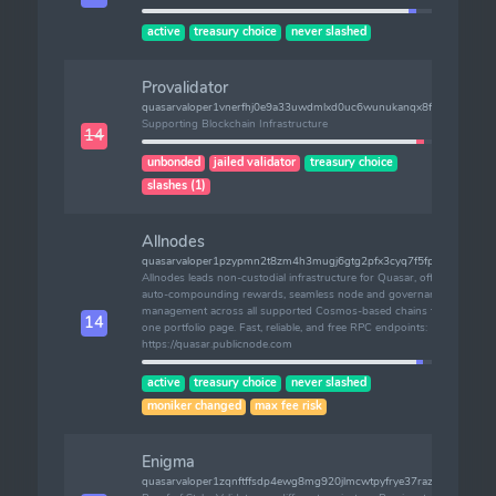
active
treasury choice
never slashed
Provalidator
quasarvaloper1vnerfhj0e9a33uwdmlxd0uc6wunukanqx8fvac
Supporting Blockchain Infrastructure
14
unbonded
jailed validator
treasury choice
slashes (1)
Allnodes
quasarvaloper1pzypmn2t8zm4h3mugj6gtg2pfx3cyq7f5fphtv
Allnodes leads non-custodial infrastructure for Quasar, offering
auto-compounding rewards, seamless node and governance
management across all supported Cosmos-based chains from
14
one portfolio page. Fast, reliable, and free RPC endpoints:
https://quasar.publicnode.com
active
treasury choice
never slashed
moniker changed
max fee risk
Enigma
quasarvaloper1zqnftffsdp4ewg8mg920jlmcwtpyfrye37razs