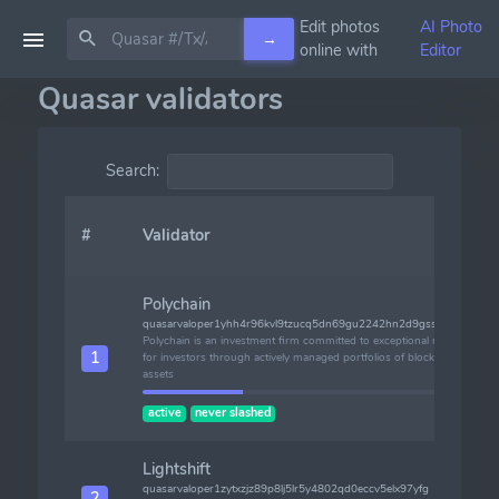
Edit photos
AI Photo
→
online with
Editor
Quasar validators
Search:
#
Validator
Polychain
quasarvaloper1yhh4r96kvl9tzucq5dn69gu2242hn2d9gsscvw
Polychain is an investment firm committed to exceptional returns
1
for investors through actively managed portfolios of blockchain
assets
active
never slashed
Lightshift
quasarvaloper1zytxzjz89p8lj5lr5y4802qd0eccv5elx97yfg
2