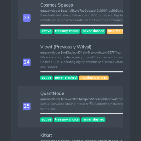
Cosmos Spaces
quasarvaloper1gadhy5kcyz7xp5qgpst42y000fnus9h5glrgpz
Bare Metal Validators, Relayers, and RPC providers. Top tier
23
infrastructure providers rooted in the Cosmos community.
active
treasury choice
never slashed
max fee risk
Vitwit (Previously Witval)
quasarvaloper1md3aplaqyl0frzkv9hpvcmfxtavc027lff4ezr
We are a cosmos dev agency, one of the core contributors of
24
Cosmos-SDK. Operating highly available and secure validators
and relayers
active
never slashed
moniker changed
QuantNode
quasarvaloper18s4wcr92r34clqadv5hrv4qd8l46dw4m5r029k
Safe & Easy2Use Staking Provider 🌎 Supporting networks at
25
early stage
active
treasury choice
never slashed
Kitkat
quasarvaloper1hqkd74jatslcc6le9snhun2lzjzqd4fsgqeq2h